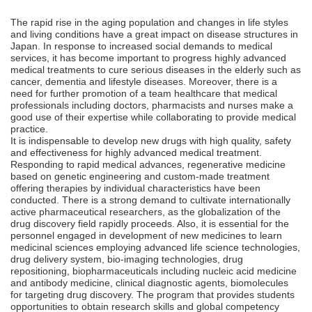
The rapid rise in the aging population and changes in life styles
and living conditions have a great impact on disease structures in
Japan. In response to increased social demands to medical
services, it has become important to progress highly advanced
medical treatments to cure serious diseases in the elderly such as
cancer, dementia and lifestyle diseases. Moreover, there is a
need for further promotion of a team healthcare that medical
professionals including doctors, pharmacists and nurses make a
good use of their expertise while collaborating to provide medical
practice.
It is indispensable to develop new drugs with high quality, safety
and effectiveness for highly advanced medical treatment.
Responding to rapid medical advances, regenerative medicine
based on genetic engineering and custom-made treatment
offering therapies by individual characteristics have been
conducted. There is a strong demand to cultivate internationally
active pharmaceutical researchers, as the globalization of the
drug discovery field rapidly proceeds. Also, it is essential for the
personnel engaged in development of new medicines to learn
medicinal sciences employing advanced life science technologies,
drug delivery system, bio-imaging technologies, drug
repositioning, biopharmaceuticals including nucleic acid medicine
and antibody medicine, clinical diagnostic agents, biomolecules
for targeting drug discovery. The program that provides students
opportunities to obtain research skills and global competency