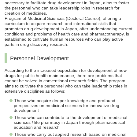
necessary to facilitate drug development in Japan, aims to foster
the personnel who can take leadership roles in research for
creation of medicines.
Program of Medicinal Sciences (Doctoral Course), offering a
curriculum to acquire research and international skills that
promotes drug development in Japan, after understanding current
conditions and problems of health care and pharmacotherapy, is
established to cultivate human resources who can play active
parts in drug discovery research.
Personnel Development
According to the increased expectation for development of new
drugs for public health maintenance, there are problems that
cannot be solved in conventional research fields. The program
aims to cultivate the personnel who can take leadership roles in
extensive disciplines as follows:
Those who acquire deeper knowledge and profound
perspectives on medicinal sciences for innovative drug
development
Those who can contribute to the development of medicinal
sciences / life pharmacy in Japan through pharmaceutical
education and research
Those who carry out applied research based on medicinal