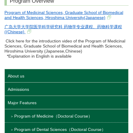
Program Overview
Program of Medicinal Sciences, Graduate School of Biomedical
and Health Sciences, Hiroshima University(Japanese)
广岛大学大学院医学科学研究科 药物学专业课程、药物科学课程
((Chinese)
Click here for the introduction video of the Program of Medicinal
Sciences, Graduate School of Biomedical and Health Sciences,
Hiroshima University (Japanese,Chinese)
*Explanation in English is available
About us
Admissions
Major Features
Program of Medicine（Doctoral Course）
Program of Dental Sciences（Doctoral Course）