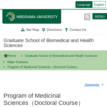
メ
Language
English
イ
ン
コ
MENU
ン
テ
ン
Site Map
Directions
Contact Us
ツ
に
移
Graduate School of Biomedical and Health
動
Sciences
Home
Graduate School of Biomedical and Health Sciences
Major Features
Program of Medicinal Sciences（Doctoral Course）
Japanese
Program of Medicinal
Sciences（Doctoral Course）