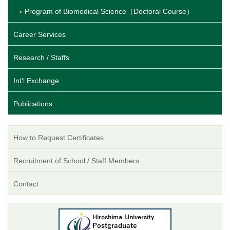
Program of Biomedical Science（Doctoral Course）
Career Services
Research / Staffs
Int’l Exchange
Publications
How to Request Certificates
Recruitment of School / Staff Members
Contact