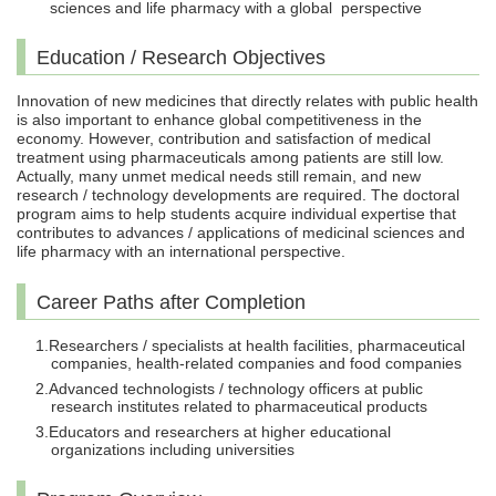
sciences and life pharmacy with a global perspective
Education / Research Objectives
Innovation of new medicines that directly relates with public health
is also important to enhance global competitiveness in the
economy. However, contribution and satisfaction of medical
treatment using pharmaceuticals among patients are still low.
Actually, many unmet medical needs still remain, and new
research / technology developments are required. The doctoral
program aims to help students acquire individual expertise that
contributes to advances / applications of medicinal sciences and
life pharmacy with an international perspective.
Career Paths after Completion
Researchers / specialists at health facilities, pharmaceutical
companies, health-related companies and food companies
Advanced technologists / technology officers at public
research institutes related to pharmaceutical products
Educators and researchers at higher educational
organizations including universities