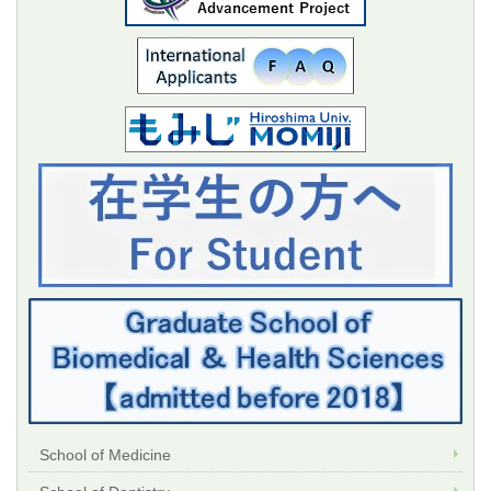
School of Medicine