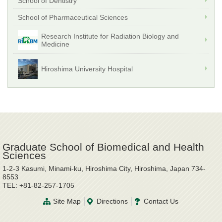
School of Dentistry
School of Pharmaceutical Sciences
Research Institute for Radiation Biology and
Medicine
Hiroshima University Hospital
Graduate School of Biomedical and Health
Sciences
1-2-3 Kasumi, Minami-ku, Hiroshima City, Hiroshima, Japan 734-
8553
TEL: +81-82-257-1705
Site Map
Directions
Contact Us