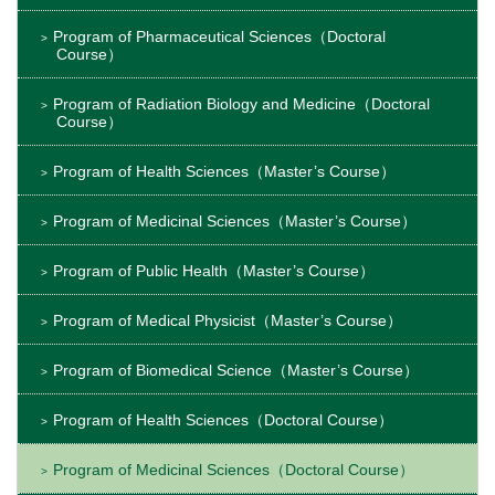
Program of Pharmaceutical Sciences（Doctoral
Course）
Program of Radiation Biology and Medicine（Doctoral
Course）
Program of Health Sciences（Master’s Course）
Program of Medicinal Sciences（Master’s Course）
Program of Public Health（Master’s Course）
Program of Medical Physicist（Master’s Course）
Program of Biomedical Science（Master’s Course）
Program of Health Sciences（Doctoral Course）
Program of Medicinal Sciences（Doctoral Course）