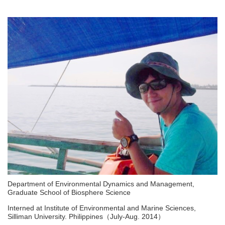
Department of Environmental Dynamics and Management,
Graduate School of Biosphere Science
Interned at Institute of Environmental and Marine Sciences,
Silliman University. Philippines（July-Aug. 2014）