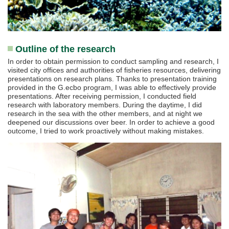
Outline of the research
In order to obtain permission to conduct sampling and research, I
visited city offices and authorities of fisheries resources, delivering
presentations on research plans. Thanks to presentation training
provided in the G.ecbo program, I was able to effectively provide
presentations. After receiving permission, I conducted field
research with laboratory members. During the daytime, I did
research in the sea with the other members, and at night we
deepened our discussions over beer. In order to achieve a good
outcome, I tried to work proactively without making mistakes.