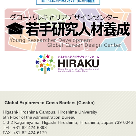
Global Explorers to Cross Borders (G.ecbo)
Higashi-Hiroshima Campus, Hiroshima University
6th Floor of the Administration Bureau
1-3-2 Kagamiyama, Higashi-Hiroshima, Hiroshima, Japan 739-0046
TEL: +81-82-424-6893
FAX: +81-82-424-6179