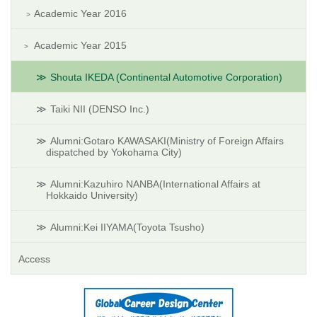
Academic Year 2016
Academic Year 2015
Shouta IKEDA (Continental Automotive Corporation)
Taiki NII (DENSO Inc.)
Alumni:Gotaro KAWASAKI(Ministry of Foreign Affairs
dispatched by Yokohama City)
Alumni:Kazuhiro NANBA(International Affairs at
Hokkaido University)
Alumni:Kei IIYAMA(Toyota Tsusho)
Access