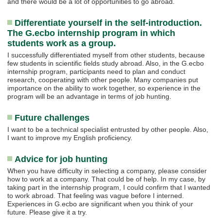
and there would be a lot of opportunities to go abroad.
Differentiate yourself in the self-introduction.
The G.ecbo internship program in which
students work as a group.
I successfully differentiated myself from other students, because
few students in scientific fields study abroad. Also, in the G.ecbo
internship program, participants need to plan and conduct
research, cooperating with other people. Many companies put
importance on the ability to work together, so experience in the
program will be an advantage in terms of job hunting.
Future challenges
I want to be a technical specialist entrusted by other people. Also,
I want to improve my English proficiency.
Advice for job hunting
When you have difficulty in selecting a company, please consider
how to work at a company. That could be of help. In my case, by
taking part in the internship program, I could confirm that I wanted
to work abroad. That feeling was vague before I interned.
Experiences in G.ecbo are significant when you think of your
future. Please give it a try.