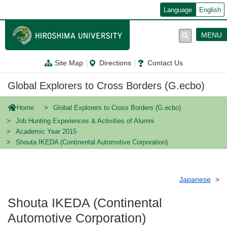
メ
Language
English
イ
ン
コ
MENU
ン
テ
ン
Site Map
Directions
Contact Us
ツ
に
移
Global Explorers to Cross Borders (G.ecbo)
動
Home
Global Explorers to Cross Borders (G.ecbo)
Job Hunting Experiences & Activities of Alumni
Academic Year 2015
Shouta IKEDA (Continental Automotive Corporation)
Japanese
Shouta IKEDA (Continental
Automotive Corporation)