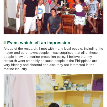
Event which left an impression
Ahead of the research, I met with many local people, including the
mayor and other townspeople. I was surprised that all of those
people knew the marine protection policy. I believe that my
research went smoothly because people in the Philippines are
very friendly and cheerful and also they are interested in the
marine industry.