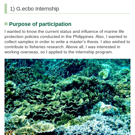
1) G.ecbo Internship
Purpose of participation
I wanted to know the current status and influence of marine life
protection policies conducted in the Philippines. Also, I wanted to
collect samples in order to write a master's thesis. I also wished to
contribute to fisheries research. Above all, I was interested in
working overseas, so I applied to the internship program.