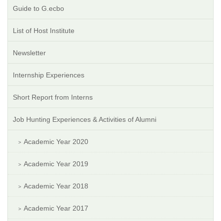
Guide to G.ecbo
List of Host Institute
Newsletter
Internship Experiences
Short Report from Interns
Job Hunting Experiences & Activities of Alumni
Academic Year 2020
Academic Year 2019
Academic Year 2018
Academic Year 2017