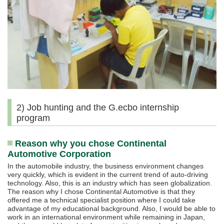
2) Job hunting and the G.ecbo internship
program
Reason why you chose Continental
Automotive Corporation
In the automobile industry, the business environment changes
very quickly, which is evident in the current trend of auto-driving
technology. Also, this is an industry which has seen globalization.
The reason why I chose Continental Automotive is that they
offered me a technical specialist position where I could take
advantage of my educational background. Also, I would be able to
work in an international environment while remaining in Japan,