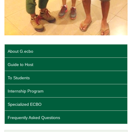
About G.ecbo
Guide to Host
To Students
Internship Program
Specialized ECBO
Frequently Asked Questions