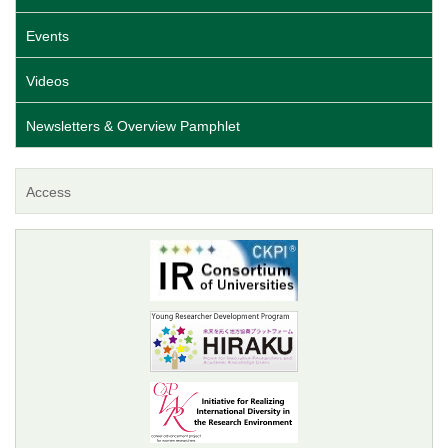
Events
Videos
Newsletters & Overview Pamphlet
Access