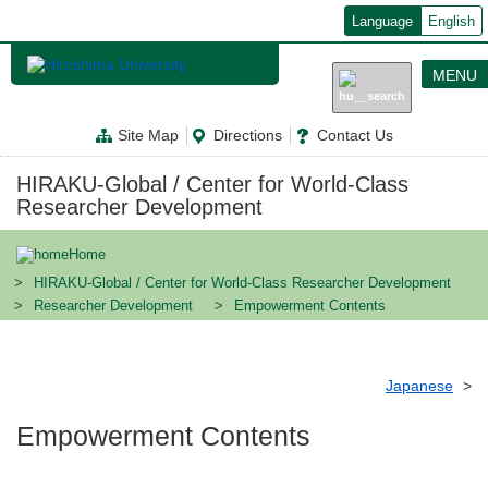
メ
Language
English
イ
ン
コ
MENU
ン
テ
ン
Site Map
Directions
Contact Us
ツ
に
移
HIRAKU-Global / Center for World-Class
動
Researcher Development
Home
HIRAKU-Global / Center for World-Class Researcher Development
Researcher Development
Empowerment Contents
Japanese
Empowerment Contents