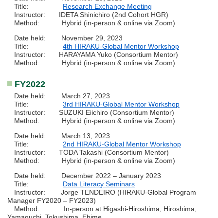
Title:
Research Exchange Meeting
Instructor: IDETA Shinichiro (2nd Cohort HGR)
Method: Hybrid (in-person & online via Zoom)
Date held: November 29, 2023
Title:
4th HIRAKU-Global Mentor Workshop
Instructor: HARAYAMA Yuko (Consortium Mentor)
Method: Hybrid (in-person & online via Zoom)
FY2022
Date held: March 27, 2023
Title:
3rd HIRAKU-Global Mentor Workshop
Instructor: SUZUKI Eiichiro (Consortium Mentor)
Method: Hybrid (in-person & online via Zoom)
Date held: March 13, 2023
Title:
2nd HIRAKU-Global Mentor Workshop
Instructor: TODA Takashi (Consortium Mentor)
Method: Hybrid (in-person & online via Zoom)
Date held: December 2022 – January 2023
Title:
Data Literacy Seminars
Instructor: Jorge TENDEIRO (HIRAKU-Global Program
Manager FY2020 – FY2023)
Method: In-person at Higashi-Hiroshima, Hiroshima,
Yamaguchi, Tokushima, Ehime