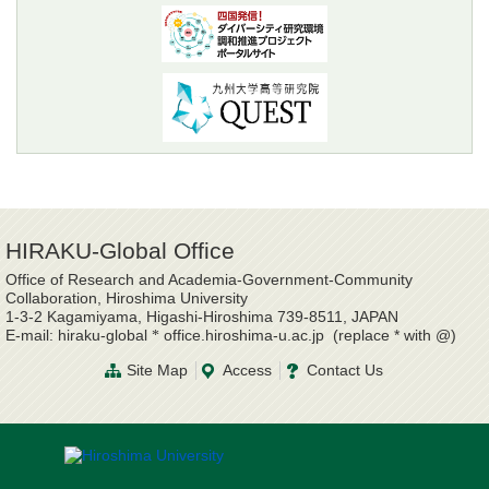
HIRAKU-Global Office
Office of Research and Academia-Government-Community
Collaboration, Hiroshima University
1-3-2 Kagamiyama, Higashi-Hiroshima 739-8511, JAPAN
E-mail: hiraku-global
office.hiroshima-u.ac.jp (replace * with @)
*
Site Map
Access
Contact Us