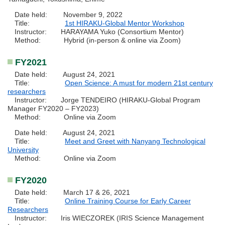
Date held: November 9, 2022
Title:
1st HIRAKU-Global Mentor Workshop
Instructor: HARAYAMA Yuko (Consortium Mentor)
Method: Hybrid (in-person & online via Zoom)
FY2021
Date held: August 24, 2021
Title:
Open Science: A must for modern 21st century
researchers
Instructor: Jorge TENDEIRO (HIRAKU-Global Program
Manager FY2020 – FY2023)
Method: Online via Zoom
Date held: August 24, 2021
Title:
Meet and Greet with Nanyang Technological
University
Method: Online via Zoom
FY2020
Date held: March 17 & 26, 2021
Title:
Online Training Course for Early Career
Researchers
Instructor: Iris WIECZOREK (IRIS Science Management