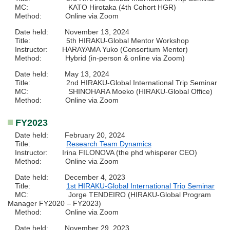
MC: KATO Hirotaka (4th Cohort HGR)
Method: Online via Zoom
Date held: November 13, 2024
Title: 5th HIRAKU-Global Mentor Workshop
Instructor: HARAYAMA Yuko (Consortium Mentor)
Method: Hybrid (in-person & online via Zoom)
Date held: May 13, 2024
Title: 2nd HIRAKU-Global International Trip Seminar
MC: SHINOHARA Moeko (HIRAKU-Global Office)
Method: Online via Zoom
FY2023
Date held: February 20, 2024
Title:
Research Team Dynamics
Instructor: Irina FILONOVA (the phd whisperer CEO)
Method: Online via Zoom
Date held: December 4, 2023
Title:
1st HIRAKU-Global International Trip Seminar
MC: Jorge TENDEIRO (HIRAKU-Global Program
Manager FY2020 – FY2023)
Method: Online via Zoom
Date held: November 29, 2023