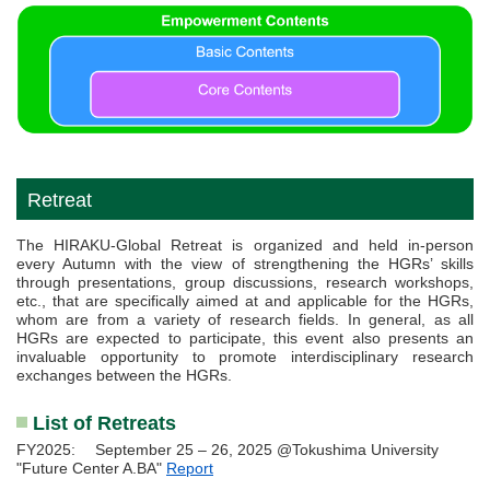
Retreat
The HIRAKU-Global Retreat is organized and held in-person
every Autumn with the view of strengthening the HGRs’ skills
through presentations, group discussions, research workshops,
etc., that are specifically aimed at and applicable for the HGRs,
whom are from a variety of research fields. In general, as all
HGRs are expected to participate, this event also presents an
invaluable opportunity to promote interdisciplinary research
exchanges between the HGRs.
List of Retreats
FY2025: September 25 – 26, 2025 @Tokushima University
"Future Center A.BA"
Report