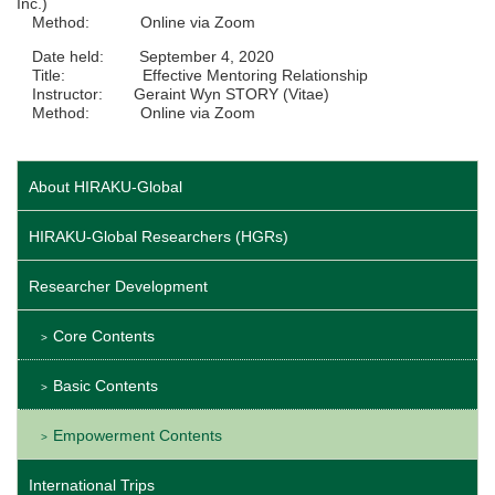
Inc.)
Method: Online via Zoom
Date held: September 4, 2020
Title: Effective Mentoring Relationship
Instructor: Geraint Wyn STORY (Vitae)
Method: Online via Zoom
About HIRAKU-Global
HIRAKU-Global Researchers (HGRs)
Researcher Development
Core Contents
Basic Contents
Empowerment Contents
International Trips