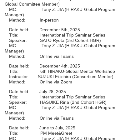
Global Committee Member)
MC: Tony Z. JIA (HIRAKU-Global Program
Manager)
Method: In-person
Date held: December 5th, 2025
Title: International Trip Seminar Series
Speaker: SATO Ryota (3rd Cohort HGR)
MC: Tony Z. JIA (HIRAKU-Global Program
Manager)
Method: Online via Teams
Date held: December 4th, 2025
Title: 6th HIRAKU-Global Mentor Workshop
Instructor: SUZUKI Ei-ichiro (Consortium Mentor)
Method: Online via Zoom
Date held: July 28, 2025
Title: International Trip Seminar Series
Speaker: HASUIKE Rina (2nd Cohort HGR)
MC: Tony Z. JIA (HIRAKU-Global Program
Manager)
Method: Online via Teams
Date held: June to July, 2025
Title: PM Meet&Greet
MC: Tony Z. JIA (HIRAKU-Global Program