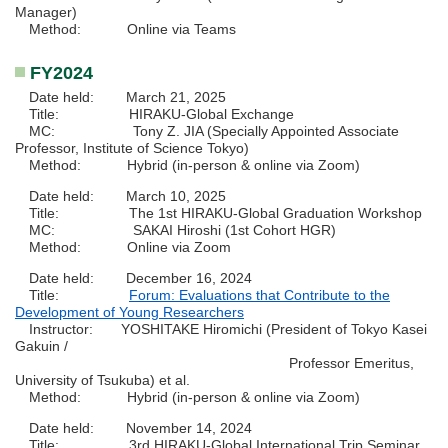
Manager)
Method: Online via Teams
FY2024
Date held: March 21, 2025
Title: HIRAKU-Global Exchange
MC: Tony Z. JIA (Specially Appointed Associate
Professor, Institute of Science Tokyo)
Method: Hybrid (in-person & online via Zoom)
Date held: March 10, 2025
Title: The 1st HIRAKU-Global Graduation Workshop
MC: SAKAI Hiroshi (1st Cohort HGR)
Method: Online via Zoom
Date held: December 16, 2024
Title:
Forum: Evaluations that Contribute to the
Development of Young Researchers
Instructor: YOSHITAKE Hiromichi (President of Tokyo Kasei
Gakuin /
Professor Emeritus,
University of Tsukuba) et al.
Method: Hybrid (in-person & online via Zoom)
Date held: November 14, 2024
Title: 3rd HIRAKU-Global International Trip Seminar