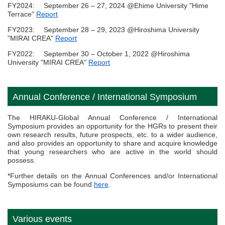
FY2024: September 26 – 27, 2024 @Ehime University "Hime
Terrace"
Report
FY2023: September 28 – 29, 2023 @Hiroshima University
"MIRAI CREA"
Report
FY2022: September 30 – October 1, 2022 @Hiroshima
University "MIRAI CREA"
Report
Annual Conference / International Symposium
The HIRAKU-Global Annual Conference / International
Symposium provides an opportunity for the HGRs to present their
own research results, future prospects, etc. to a wider audience,
and also provides an opportunity to share and acquire knowledge
that young researchers who are active in the world should
possess.
*Further details on the Annual Conferences and/or International
Symposiums can be found
here
.
Various events