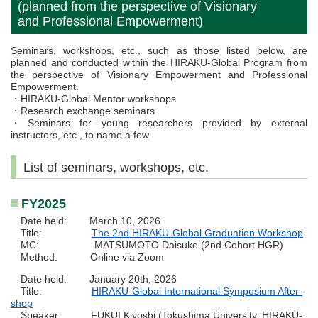
(planned from the perspective of Visionary
and Professional Empowerment)
Seminars, workshops, etc., such as those listed below, are
planned and conducted within the HIRAKU-Global Program from
the perspective of Visionary Empowerment and Professional
Empowerment.
・HIRAKU-Global Mentor workshops
・Research exchange seminars
・Seminars for young researchers provided by external
instructors, etc., to name a few
List of seminars, workshops, etc.
FY2025
Date held: March 10, 2026
Title:
The 2nd HIRAKU-Global Graduation Workshop
MC: MATSUMOTO Daisuke (2nd Cohort HGR)
Method: Online via Zoom
Date held: January 20th, 2026
Title:
HIRAKU-Global International Symposium After-
shop
Speaker: FUKUI Kiyoshi (Tokushima University, HIRAKU-