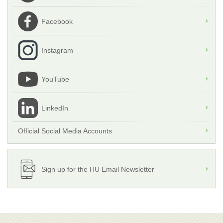
Facebook
Instagram
YouTube
LinkedIn
Official Social Media Accounts
Sign up for the HU Email Newsletter