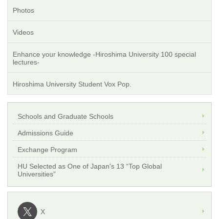
Photos
Videos
Enhance your knowledge -Hiroshima University 100 special
lectures-
Hiroshima University Student Vox Pop.
Schools and Graduate Schools
Admissions Guide
Exchange Program
HU Selected as One of Japan's 13 “Top Global
Universities”
X