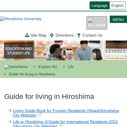
メ
Language
English
イ
ン
コ
MENU
ン
テ
ン
Site Map
Directions
Contact Us
ツ
に
移
動
Home
Explore HU
Life
Guide for living in Hiroshima
Guide for living in Hiroshima
Living Guide Book for Foreign Residents (Higashihiroshima
City Website)
Life in Hiroshima: A Guide for International Residents 2021
(Hiroshima City Website)