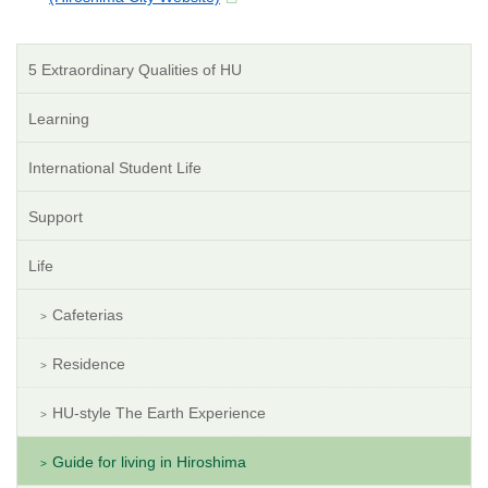
5 Extraordinary Qualities of HU
Learning
International Student Life
Support
Life
Cafeterias
Residence
HU-style The Earth Experience
Guide for living in Hiroshima