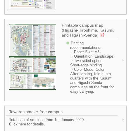
Printable campus map
(Higashi-Hiroshima, Kasumi,
and Higashi-Senda)
Printing
recommendations:
・Paper Size: A3
・Orientation: Landscape
・Two-sided option:
Short-edge binding
・Color Mode: Color
After printing, fold it into
quarters with the Kasumi
and Higashi-Senda
campuses on the front for
easy carrying.
Towards smoke-free campus
Total ban of smoking from 1st January 2020.
Click here for details.