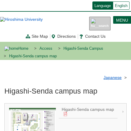
メ
Language
English
イ
ン
コ
MENU
ン
テ
ン
Site Map
Directions
Contact Us
ツ
に
移
Home
Access
Higashi-Senda Campus
動
Higashi-Senda campus map
Japanese
Higashi-Senda campus map
Higashi-Senda campus map