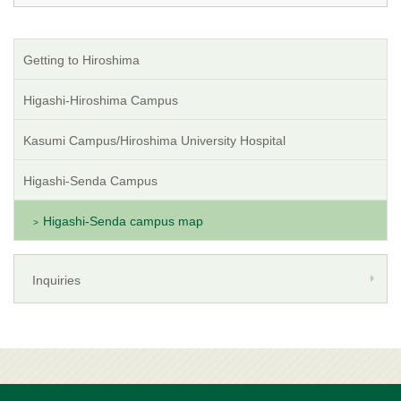
Getting to Hiroshima
Higashi-Hiroshima Campus
Kasumi Campus/Hiroshima University Hospital
Higashi-Senda Campus
Higashi-Senda campus map
Inquiries