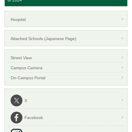
of 2024
Hospital
Attached Schools (Japanese Page)
Street View
Campus Camera
On-Campus Portal
X
Facebook