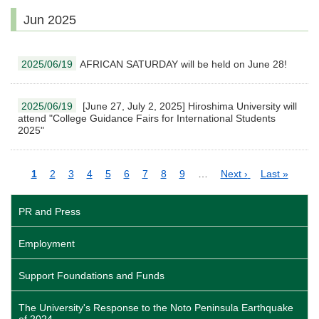
Jun 2025
2025/06/19
AFRICAN SATURDAY will be held on June 28!
2025/06/19
[June 27, July 2, 2025] Hiroshima University will
attend "College Guidance Fairs for International Students
2025"
Pagination
Current
1
Page
2
Page
3
Page
4
Page
5
Page
6
Page
7
Page
8
Page
9
…
Next
Next ›
Last
Last »
page
page
page
PR and Press
Employment
Support Foundations and Funds
The University's Response to the Noto Peninsula Earthquake