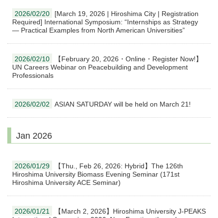
2026/02/20
[March 19, 2026 | Hiroshima City | Registration
Required] International Symposium: “Internships as Strategy
— Practical Examples from North American Universities”
2026/02/10
【February 20, 2026・Online・Register Now!】
UN Careers Webinar on Peacebuilding and Development
Professionals
2026/02/02
ASIAN SATURDAY will be held on March 21!
Jan 2026
2026/01/29
【Thu., Feb 26, 2026: Hybrid】The 126th
Hiroshima University Biomass Evening Seminar (171st
Hiroshima University ACE Seminar)
2026/01/21
【March 2, 2026】Hiroshima University J-PEAKS