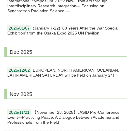
International Symposium 2026: New Frontiers through
Interdisciplinary Research Integration— Focusing on
Synchrotron Radiation Science —
2026/01/07
(January 7-22) '80 Years After the War Special
Exhibition' from the Osaka Expo 2025 UN Pavilion
Dec 2025
2025/12/02
EUROPEAN, NORTH AMERICAN, OCEANIAN,
LATIN AMERICAN SATURDAY will be held on January 24!
Nov 2025
2025/11/21
【November 28, 2025】JASID Pre-Conference
Event―Practicing Peace: A Dialogue between Academia and
Professionals from the Field