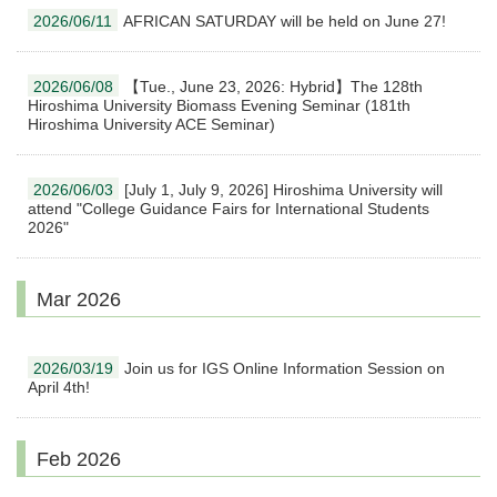
2026/06/11
AFRICAN SATURDAY will be held on June 27!
2026/06/08
【Tue., June 23, 2026: Hybrid】The 128th
Hiroshima University Biomass Evening Seminar (181th
Hiroshima University ACE Seminar)
2026/06/03
[July 1, July 9, 2026] Hiroshima University will
attend "College Guidance Fairs for International Students
2026"
Mar 2026
2026/03/19
Join us for IGS Online Information Session on
April 4th!
Feb 2026