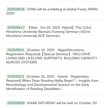
2025/09/18
GPAD will be exhibiting at Global Festa JAPAN
2025!
2025/09/17
【Wed., Oct 29, 2025: Hybrid】The 123rd
Hiroshima University Biomass Evening Seminar (162nd
Hiroshima University ACE Seminar)
2025/09/11
[October 10, 2025 · Higashihiroshima ·
Registration Required]【Special Seminar】 INCLUSIVE
LIVING AND LIFELONG SUPPORTS: BUILDING CAPACITY
ACROSS SYSTEMS
2025/09/11
[October 16, 2025 · Hybrid · Registration
Required] When Does Reading Ability Begin? – Insights from
Neurobiology and Developmental Science on the Early
Identification of Reading Disabilities –
2025/09/09
ASIAN SATURDAY will be held on October 25!