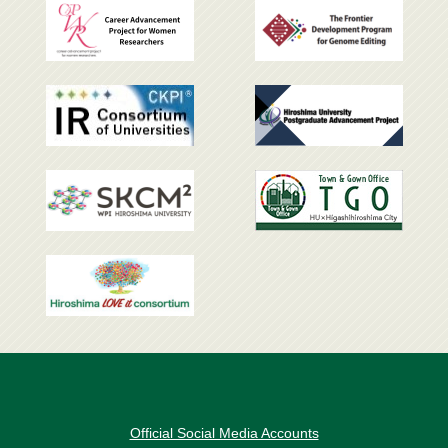
Official Social Media Accounts