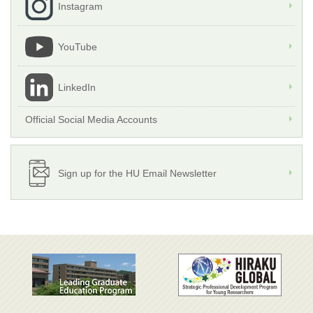
Instagram
YouTube
LinkedIn
Official Social Media Accounts
Sign up for the HU Email Newsletter