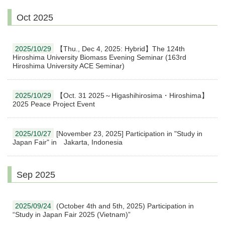
Oct 2025
2025/10/29
【Thu., Dec 4, 2025: Hybrid】The 124th
Hiroshima University Biomass Evening Seminar (163rd
Hiroshima University ACE Seminar)
2025/10/29
【Oct. 31 2025～Higashihirosima・Hiroshima】
2025 Peace Project Event
2025/10/27
[November 23, 2025] Participation in "Study in
Japan Fair" in Jakarta, Indonesia
Sep 2025
2025/09/24
(October 4th and 5th, 2025) Participation in
“Study in Japan Fair 2025 (Vietnam)”