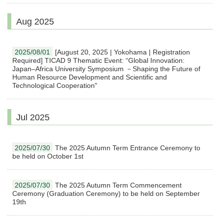
Aug 2025
2025/08/01
[August 20, 2025 | Yokohama | Registration
Required] TICAD 9 Thematic Event: “Global Innovation:
Japan–Africa University Symposium －Shaping the Future of
Human Resource Development and Scientific and
Technological Cooperation"
Jul 2025
2025/07/30
The 2025 Autumn Term Entrance Ceremony to
be held on October 1st
2025/07/30
The 2025 Autumn Term Commencement
Ceremony (Graduation Ceremony) to be held on September
19th