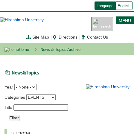
メ
Language
English
イ
ン
コ
MENU
ン
テ
ン
Site Map
Directions
Contact Us
ツ
に
移
Home
News & Topics Archive
動
News & Topics
Year
Categories
Title
Jul 2026