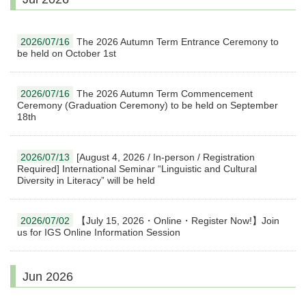
2026/07/16
The 2026 Autumn Term Entrance Ceremony to
be held on October 1st
2026/07/16
The 2026 Autumn Term Commencement
Ceremony (Graduation Ceremony) to be held on September
18th
2026/07/13
[August 4, 2026 / In-person / Registration
Required] International Seminar “Linguistic and Cultural
Diversity in Literacy” will be held
2026/07/02
【July 15, 2026・Online・Register Now!】Join
us for IGS Online Information Session
Jun 2026