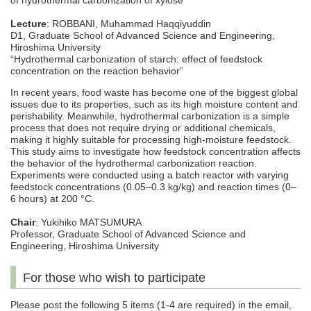
of hydrothermal carbonization of xylose
Lecture
: ROBBANI, Muhammad Haqqiyuddin
D1, Graduate School of Advanced Science and Engineering,
Hiroshima University
“Hydrothermal carbonization of starch: effect of feedstock
concentration on the reaction behavior”
In recent years, food waste has become one of the biggest global
issues due to its properties, such as its high moisture content and
perishability. Meanwhile, hydrothermal carbonization is a simple
process that does not require drying or additional chemicals,
making it highly suitable for processing high-moisture feedstock.
This study aims to investigate how feedstock concentration affects
the behavior of the hydrothermal carbonization reaction.
Experiments were conducted using a batch reactor with varying
feedstock concentrations (0.05–0.3 kg/kg) and reaction times (0–
6 hours) at 200 °C.
Chair
: Yukihiko MATSUMURA
Professor, Graduate School of Advanced Science and
Engineering, Hiroshima University
For those who wish to participate
Please post the following 5 items (1-4 are required) in the email,