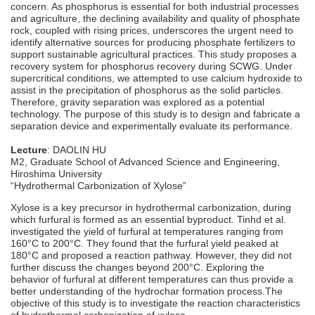
concern. As phosphorus is essential for both industrial processes
and agriculture, the declining availability and quality of phosphate
rock, coupled with rising prices, underscores the urgent need to
identify alternative sources for producing phosphate fertilizers to
support sustainable agricultural practices. This study proposes a
recovery system for phosphorus recovery during SCWG. Under
supercritical conditions, we attempted to use calcium hydroxide to
assist in the precipitation of phosphorus as the solid particles.
Therefore, gravity separation was explored as a potential
technology. The purpose of this study is to design and fabricate a
separation device and experimentally evaluate its performance.
Lecture
: DAOLIN HU
M2, Graduate School of Advanced Science and Engineering,
Hiroshima University
“Hydrothermal Carbonization of Xylose”
Xylose is a key precursor in hydrothermal carbonization, during
which furfural is formed as an essential byproduct. Tinhd et al.
investigated the yield of furfural at temperatures ranging from
160°C to 200°C. They found that the furfural yield peaked at
180°C and proposed a reaction pathway. However, they did not
further discuss the changes beyond 200°C. Exploring the
behavior of furfural at different temperatures can thus provide a
better understanding of the hydrochar formation process.The
objective of this study is to investigate the reaction characteristics