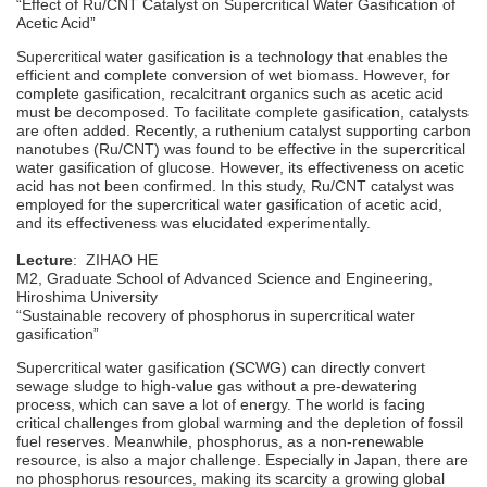
“Effect of Ru/CNT Catalyst on Supercritical Water Gasification of
Acetic Acid”
Supercritical water gasification is a technology that enables the
efficient and complete conversion of wet biomass. However, for
complete gasification, recalcitrant organics such as acetic acid
must be decomposed. To facilitate complete gasification, catalysts
are often added. Recently, a ruthenium catalyst supporting carbon
nanotubes (Ru/CNT) was found to be effective in the supercritical
water gasification of glucose. However, its effectiveness on acetic
acid has not been confirmed. In this study, Ru/CNT catalyst was
employed for the supercritical water gasification of acetic acid,
and its effectiveness was elucidated experimentally.
Lecture
: ZIHAO HE
M2, Graduate School of Advanced Science and Engineering,
Hiroshima University
“Sustainable recovery of phosphorus in supercritical water
gasification”
Supercritical water gasification (SCWG) can directly convert
sewage sludge to high-value gas without a pre-dewatering
process, which can save a lot of energy. The world is facing
critical challenges from global warming and the depletion of fossil
fuel reserves. Meanwhile, phosphorus, as a non-renewable
resource, is also a major challenge. Especially in Japan, there are
no phosphorus resources, making its scarcity a growing global