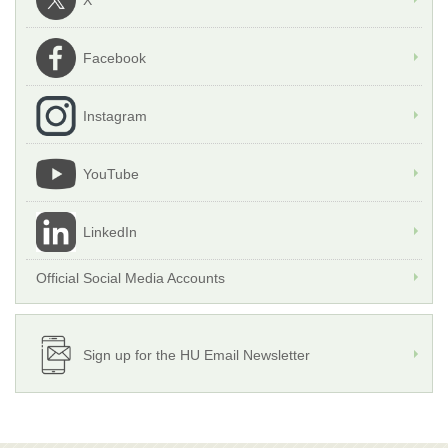
X
Facebook
Instagram
YouTube
LinkedIn
Official Social Media Accounts
Sign up for the HU Email Newsletter