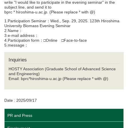
write "I would like to participate in the evening seminar" in the
subject line, and send it to
bprc * hiroshima-u.ac.jp. (Please replace * with @)
1.Participation Seminar：Wed., Sep. 29, 2025. 123th Hiroshima
University Biomass Evening Seminar
2.Name：
3.e-mail address：
4.Participation form：□Online □Face-to-face
5.message：
Inquiries
HOSTY Association (Graduate School of Advanced Science
and Engineering)
Email: bprc*hiroshima-u.ac.jp (Please replace * with @)
Date : 2025/09/17
PR and Press