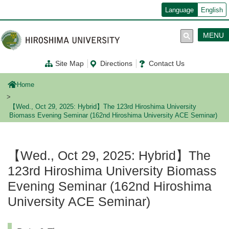
メ
Language
English
イ
ン
コ
MENU
ン
テ
ン
Site Map
Directions
Contact Us
ツ
に
移
Home
動
【Wed., Oct 29, 2025: Hybrid】The 123rd Hiroshima University
Biomass Evening Seminar (162nd Hiroshima University ACE Seminar)
【Wed., Oct 29, 2025: Hybrid】The
123rd Hiroshima University Biomass
Evening Seminar (162nd Hiroshima
University ACE Seminar)