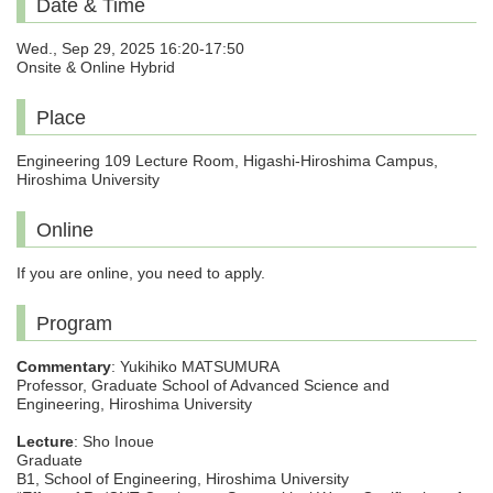
Date & Time
Wed., Sep 29, 2025 16:20-17:50
Onsite & Online Hybrid
Place
Engineering 109 Lecture Room, Higashi-Hiroshima Campus,
Hiroshima University
Online
If you are online, you need to apply.
Program
Commentary
: Yukihiko MATSUMURA
Professor, Graduate School of Advanced Science and
Engineering, Hiroshima University
Lecture
: Sho Inoue
Graduate
B1, School of Engineering, Hiroshima University