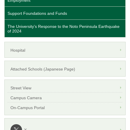
Employment
Support Foundations and Funds
The University's Response to the Noto Peninsula Earthquake
of 2024
Hospital
Attached Schools (Japanese Page)
Street View
Campus Camera
On-Campus Portal