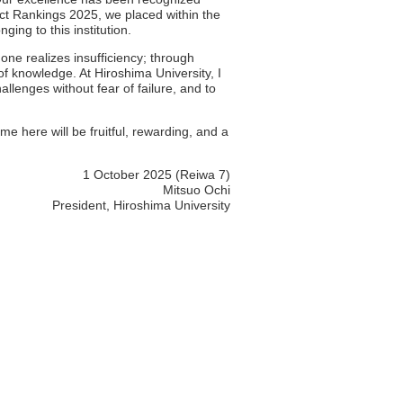
ct Rankings 2025, we placed within the
ing to this institution.
one realizes insufficiency; through
 of knowledge. At Hiroshima University, I
llenges without fear of failure, and to
me here will be fruitful, rewarding, and a
1 October 2025 (Reiwa 7)
Mitsuo Ochi
President, Hiroshima University