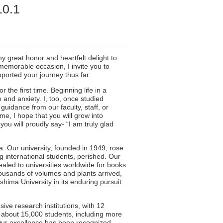
10.1
my great honor and heartfelt delight to
emorable occasion, I invite you to
pported your journey thus far.
the first time. Beginning life in a
 and anxiety. I, too, once studied
uidance from our faculty, staff, or
me, I hope that you will grow into
ou will proudly say- “I am truly glad
. Our university, founded in 1949, rose
g international students, perished. Our
ealed to universities worldwide for books
housands of volumes and plants arrived,
shima University in its enduring pursuit
ive research institutions, with 12
 about 15,000 students, including more
 Our excellence has been recognized