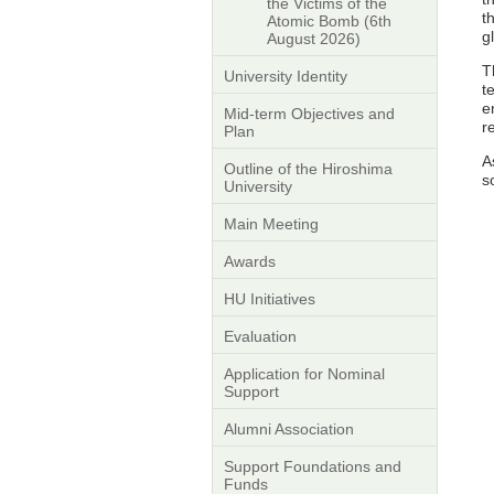
the Victims of the
t
Atomic Bomb (6th
g
August 2026)
T
University Identity
t
e
Mid-term Objectives and
r
Plan
A
Outline of the Hiroshima
s
University
Main Meeting
Awards
HU Initiatives
Evaluation
Application for Nominal
Support
Alumni Association
Support Foundations and
Funds