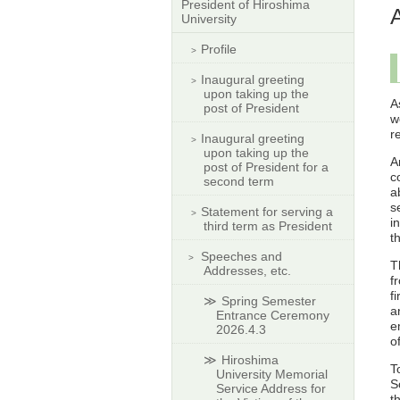
President of Hiroshima
University
Profile
Inaugural greeting
upon taking up the
A
post of President
w
r
Inaugural greeting
upon taking up the
A
post of President for a
c
second term
a
s
Statement for serving a
i
third term as President
t
Speeches and
T
Addresses, etc.
f
f
Spring Semester
a
Entrance Ceremony
e
2026.4.3
o
Hiroshima
T
University Memorial
S
Service Address for
t