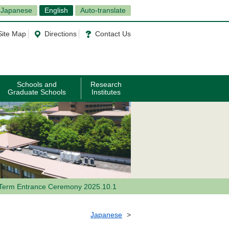
Japanese
English
Auto-translate
Site Map
Directions
Contact Us
Schools and
Research
Graduate Schools
Institutes
Term Entrance Ceremony 2025.10.1
Japanese