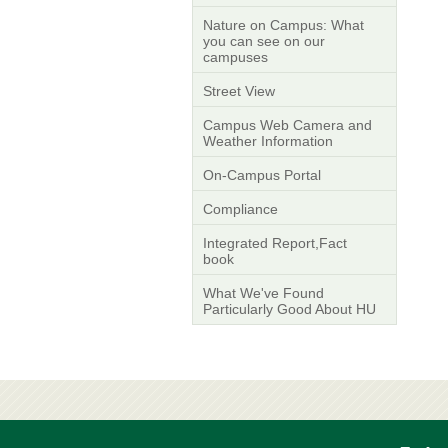
Nature on Campus: What
you can see on our
campuses
Street View
Campus Web Camera and
Weather Information
On-Campus Portal
Compliance
Integrated Report,Fact
book
What We've Found
Particularly Good About HU