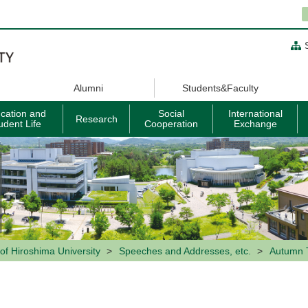
Alumni
Students&Faculty
cation and
Social
International
Research
udent Life
Cooperation
Exchange
of Hiroshima University
Speeches and Addresses, etc.
Autumn 