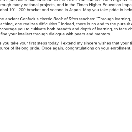
hrough many national projects, and in the Times Higher Education Impa
lobal 101–200 bracket and second in Japan. May you take pride in belong
he ancient Confucius classic
Book of Rites
teaches: “Through learning, 
eaching, one realizes difficulties.” Indeed, there is no end to the pursuit
ncourage you to cultivate both breadth and depth of learning, to face cha
efine your intellect through dialogue with peers and mentors.
s you take your first steps today, I extend my sincere wishes that your ti
ource of lifelong pride. Once again, congratulations on your enrollment.