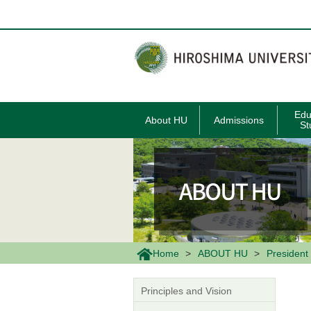
メ
イ
ン
コ
ン
テ
ン
ツ
に
移
Edu
About HU
Admissions
動
St
Home
ABOUT HU
President 
Principles and Vision