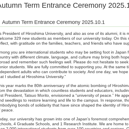
Autumn Term Entrance Ceremony 2025.
Autumn Term Entrance Ceremony 2025.10.1
s President of Hiroshima University, and also as one of its alumni, it is 
elcome 329 new students as members of our university today. On this m
eflect, with gratitude on the families, teachers, and friends who have su
mong you are international students who may be setting foot in Japan for 
ountry with different climate, language, and culture may bring both hope
broad and remember such feelings well. Please do not hesitate to seek g
enior students. We are fully committed to supporting you. At the same ti
ndependent adults who can contribute to society. And one day, we hope y
hat I studied at Hiroshima University.”
his year marks the 80th anniversary of the atomic bombing of Hiroshima
rom the devastation in which countless students and educators, includin
irst President, Tatsuo Morito, envisioned a “university of peace.” He app
nd seedlings to restore learning and life to the campus. In response, t
mbodying bonds of solidarity that have since shaped the identity of Hiro
f peace.
oday, our university has grown into one of Japan’s foremost comprehens
chools, 4 Graduate Schools, and 1 Research Institute. We are home to
han 2,000 international students from over 100 countries and regions.