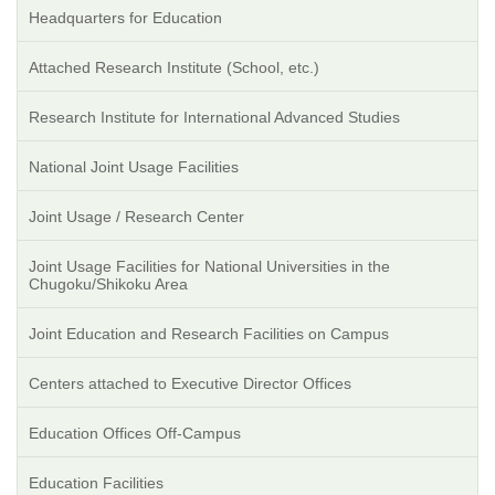
Headquarters for Education
Attached Research Institute (School, etc.)
Research Institute for International Advanced Studies
National Joint Usage Facilities
Joint Usage / Research Center
Joint Usage Facilities for National Universities in the
Chugoku/Shikoku Area
Joint Education and Research Facilities on Campus
Centers attached to Executive Director Offices
Education Offices Off-Campus
Education Facilities