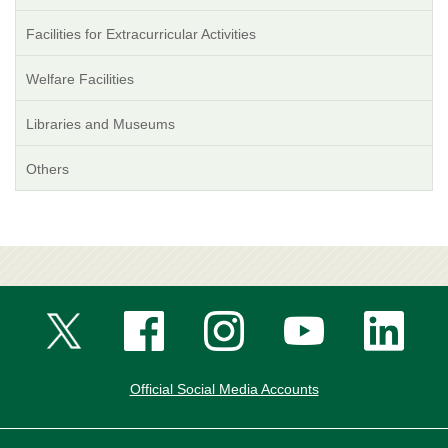
Facilities for Extracurricular Activities
Welfare Facilities
Libraries and Museums
Others
Official Social Media Accounts