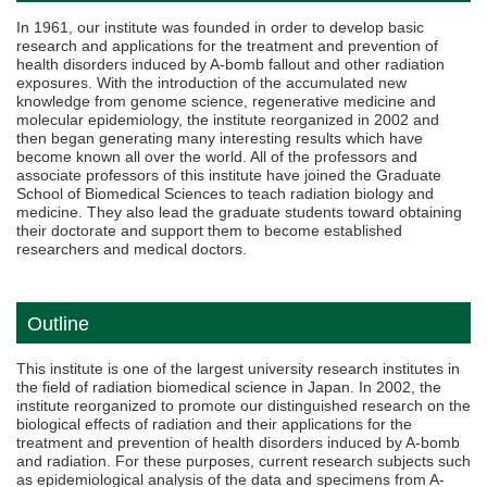
In 1961, our institute was founded in order to develop basic
research and applications for the treatment and prevention of
health disorders induced by A-bomb fallout and other radiation
exposures. With the introduction of the accumulated new
knowledge from genome science, regenerative medicine and
molecular epidemiology, the institute reorganized in 2002 and
then began generating many interesting results which have
become known all over the world. All of the professors and
associate professors of this institute have joined the Graduate
School of Biomedical Sciences to teach radiation biology and
medicine. They also lead the graduate students toward obtaining
their doctorate and support them to become established
researchers and medical doctors.
Outline
This institute is one of the largest university research institutes in
the field of radiation biomedical science in Japan. In 2002, the
institute reorganized to promote our distinguished research on the
biological effects of radiation and their applications for the
treatment and prevention of health disorders induced by A-bomb
and radiation. For these purposes, current research subjects such
as epidemiological analysis of the data and specimens from A-