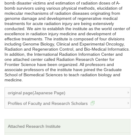
bomb disaster victims and estimation of radiation doses of A-
bomb survivors using various physical methods, elucidation of
molecular mechanisms of radiation diseases originating from
genome damage and development of regenerative medical
treatments for acute radiation injury are being extensively
conducted. We aim to establish the institute as the world center of
excellence in radiation injury medicine and development of
effective treatments. The institute is composed of four divisions
including Genome Biology, Clinical and Experimental Oncology,
Radiation and Regeneration Control, and Bio-Medical Informatics.
In addition, the International Radiation Information Center and
one attached center called Radiation Research Center for
Frontier Science have been organized. All professors and
associate professors of the institute have joined the Graduate
School of Biomedical Sciences to teach radiation biology and
medicine.
original page(Japanese Page)
Profiles of Faculty and Research Scholars
Attached Research Institute