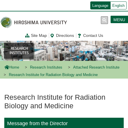
メ
Language
English
イ
ン
コ
MENU
ン
テ
ン
Site Map
Directions
Contact Us
ツ
に
移
動
Home
Research Institutes
Attached Research Institute
Research Institute for Radiation Biology and Medicine
Research Institute for Radiation
Biology and Medicine
Message from the Director