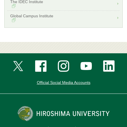
The IDEC Institute
Global Campus Institute
Official Social Media Accounts