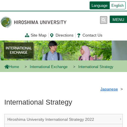
メ
Language
English
イ
ン
コ
MENU
ン
テ
ン
Site Map
Directions
Contact Us
ツ
に
移
動
Home
International Exchange
International Strategy
Japanese
International Strategy
Hiroshima University International Strategy 2022