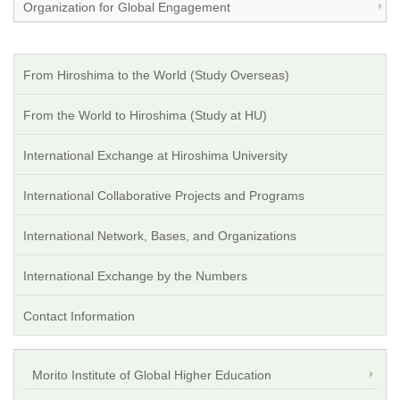
Organization for Global Engagement
From Hiroshima to the World (Study Overseas)
From the World to Hiroshima (Study at HU)
International Exchange at Hiroshima University
International Collaborative Projects and Programs
International Network, Bases, and Organizations
International Exchange by the Numbers
Contact Information
Morito Institute of Global Higher Education