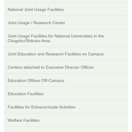
National Joint Usage Facilities
Joint Usage / Research Center
Joint Usage Facilities for National Universities in the
Chugoku/Shikoku Area
Joint Education and Research Facilities on Campus
Centers attached to Executive Director Offices
Education Offices Off-Campus
Education Facilities
Facilities for Extracurricular Activities
Welfare Facilities