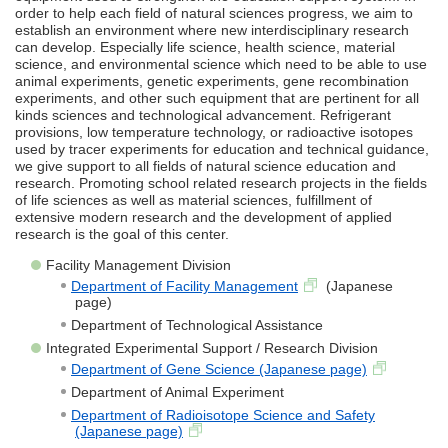
order to help each field of natural sciences progress, we aim to
establish an environment where new interdisciplinary research
can develop. Especially life science, health science, material
science, and environmental science which need to be able to use
animal experiments, genetic experiments, gene recombination
experiments, and other such equipment that are pertinent for all
kinds sciences and technological advancement. Refrigerant
provisions, low temperature technology, or radioactive isotopes
used by tracer experiments for education and technical guidance,
we give support to all fields of natural science education and
research. Promoting school related research projects in the fields
of life sciences as well as material sciences, fulfillment of
extensive modern research and the development of applied
research is the goal of this center.
Facility Management Division
Department of Facility Management
(Japanese
page)
Department of Technological Assistance
Integrated Experimental Support / Research Division
Department of Gene Science (Japanese page)
Department of Animal Experiment
Department of Radioisotope Science and Safety
(Japanese page)