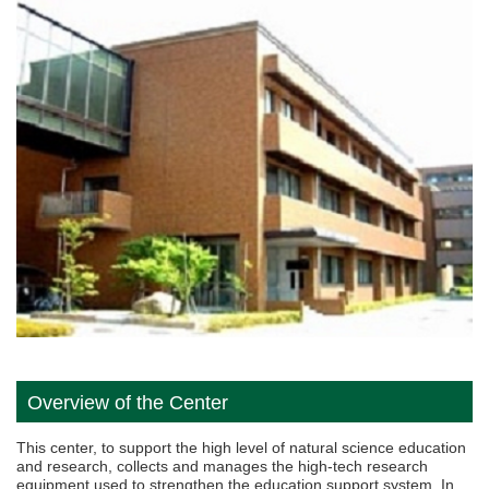
Overview of the Center
This center, to support the high level of natural science education
and research, collects and manages the high-tech research
equipment used to strengthen the education support system. In