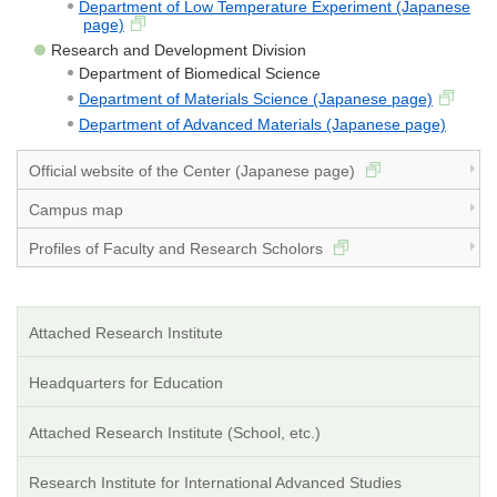
Department of Low Temperature Experiment (Japanese
page)
Research and Development Division
Department of Biomedical Science
Department of Materials Science (Japanese page)
Department of Advanced Materials (Japanese page)
Official website of the Center (Japanese page)
Campus map
Profiles of Faculty and Research Scholors
Attached Research Institute
Headquarters for Education
Attached Research Institute (School, etc.)
Research Institute for International Advanced Studies