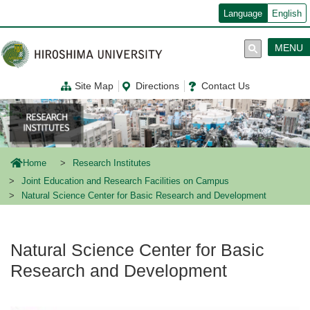
メ
Language
English
イ
ン
コ
MENU
ン
テ
ン
Site Map
Directions
Contact Us
ツ
に
移
動
Home
Research Institutes
Joint Education and Research Facilities on Campus
Natural Science Center for Basic Research and Development
Natural Science Center for Basic
Research and Development