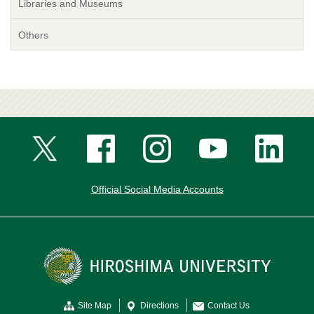
Libraries and Museums
Others
Official Social Media Accounts
Site Map
Directions
Contact Us