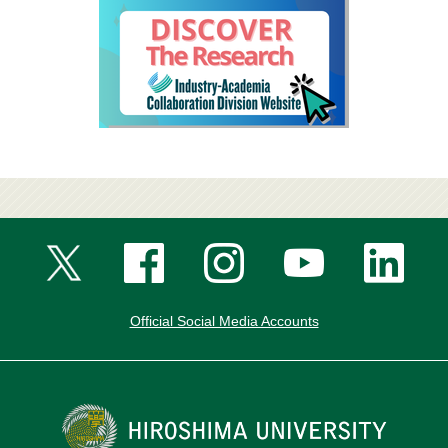
Official Social Media Accounts