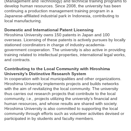
(Management and Technology) and technical training programs to
develop human resources. Since 2008, the university has been
continuing a production management training program in a
Japanese-affiliated industrial park in Indonesia, contributing to
local manufacturing.
Domestic and International Patent Licensing
Hiroshima University owns 150 patents in Japan and 100
overseas. Licensing of these patents is actively pursues by locally
stationed coordinators in charge of industry-academia-
government cooperation. The university is also active in providing
training related to intellectual properties, international legal works,
and contracts.
Contributing to the Local Community with Hiroshima
University’s Distinctive Research System
In cooperation with local municipalities and other organizations.
Hiroshima University implements projects and builds networks
with the aim of revitalizing the local community. The university
thus carries out research projects that contribute to the local
community, i.e., projects utilizing the university’s financial and
human resources, and whose results are shared with society.
Hiroshima University is also committed to supporting the local
community through efforts such as volunteer activities devised or
participated in by students and faculty members.