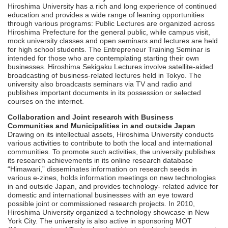
Hiroshima University has a rich and long experience of continued
education and provides a wide range of leaning opportunities
through various programs: Public Lectures are organized across
Hiroshima Prefecture for the general public, while campus visit,
mock university classes and open seminars and lectures are held
for high school students. The Entrepreneur Training Seminar is
intended for those who are contemplating starting their own
businesses. Hiroshima Sekigaku Lectures involve satellite-aided
broadcasting of business-related lectures held in Tokyo. The
university also broadcasts seminars via TV and radio and
publishes important documents in its possession or selected
courses on the internet.
Collaboration and Joint research with Business
Communities and Municipalities in and outside Japan
Drawing on its intellectual assets, Hiroshima University conducts
various activities to contribute to both the local and international
communities. To promote such activities, the university publishes
its research achievements in its online research database
“Himawari,” disseminates information on research seeds in
various e-zines, holds information meetings on new technologies
in and outside Japan, and provides technology- related advice for
domestic and international businesses with an eye toward
possible joint or commissioned research projects. In 2010,
Hiroshima University organized a technology showcase in New
York City. The university is also active in sponsoring MOT