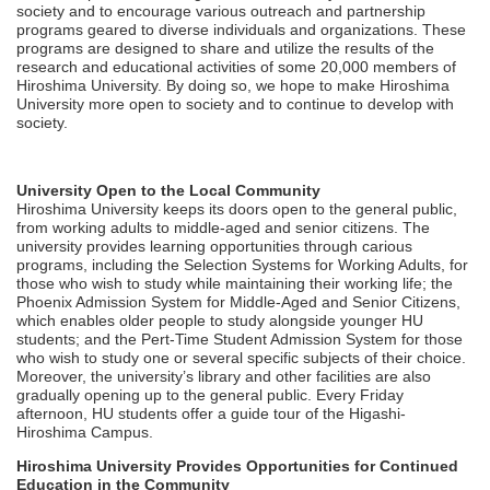
society and to encourage various outreach and partnership
programs geared to diverse individuals and organizations. These
programs are designed to share and utilize the results of the
research and educational activities of some 20,000 members of
Hiroshima University. By doing so, we hope to make Hiroshima
University more open to society and to continue to develop with
society.
University Open to the Local Community
Hiroshima University keeps its doors open to the general public,
from working adults to middle-aged and senior citizens. The
university provides learning opportunities through carious
programs, including the Selection Systems for Working Adults, for
those who wish to study while maintaining their working life; the
Phoenix Admission System for Middle-Aged and Senior Citizens,
which enables older people to study alongside younger HU
students; and the Pert-Time Student Admission System for those
who wish to study one or several specific subjects of their choice.
Moreover, the university’s library and other facilities are also
gradually opening up to the general public. Every Friday
afternoon, HU students offer a guide tour of the Higashi-
Hiroshima Campus.
Hiroshima University Provides Opportunities for Continued
Education in the Community