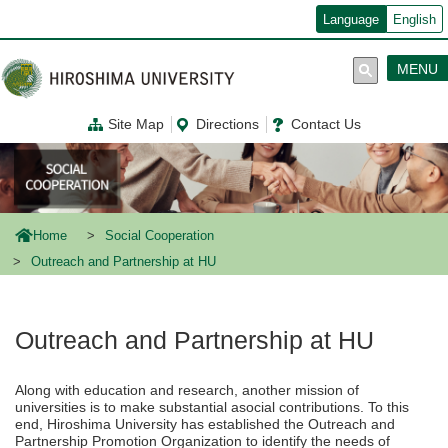
メ
Language
English
イ
ン
コ
MENU
ン
テ
ン
Site Map
Directions
Contact Us
ツ
に
移
動
Home
Social Cooperation
Outreach and Partnership at HU
Outreach and Partnership at HU
Along with education and research, another mission of
universities is to make substantial asocial contributions. To this
end, Hiroshima University has established the Outreach and
Partnership Promotion Organization to identify the needs of