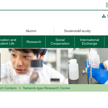
Alumni
Students&Faculty
cation and
Social
International
Research
udent Life
Cooperation
Exchange
ch Centers
Network-type Research Center