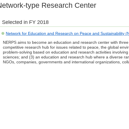
Network-type Research Center
Selected in FY 2018
Network for Education and Research on Peace and Sustainability 
NERPS aims to become an education and research center with three fe
competitive research hub for issues related to peace, the global env
problem-solving based on education and research activities involving
sciences; and (3) an education and research hub where a diverse rang
NGOs, companies, governments and international organizations, colla