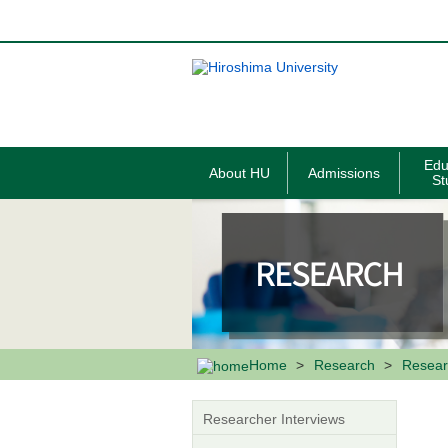
メ
イ
ン
コ
ン
テ
ン
ツ
に
移
Edu
About HU
Admissions
動
St
Home
Research
Resear
Researcher Interviews