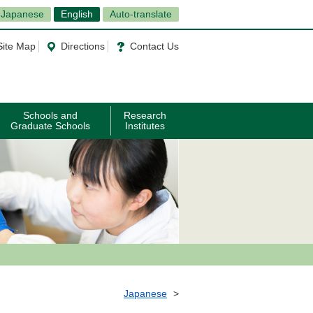
Japanese
English
Auto-translate
Site Map
Directions
Contact Us
Schools and
Research
Graduate Schools
Institutes
Japanese