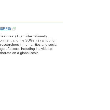
(NERPS)
atures: (1) an internationally
ironment and the SDGs; (2) a hub for
 researchers in humanities and social
e of actors, including individuals,
borate on a global scale.