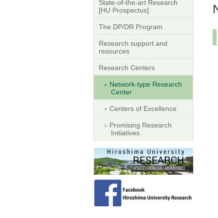
State-of-the-art Research
[HU Prospectus]
The DP/DR Program
Research support and
resources
Research Centers
Network-type Research
Center
Centers of Excellence
Promising Research
Initiatives