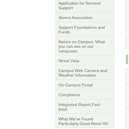
Application for Nominal
Support
Alumni Association
Support Foundations and
Funds
Nature on Campus: What
you can see on our
campuses
Street View
Campus Web Camera and
Weather Information
On-Campus Portal
Compliance
Integrated Report,Fact
book
What We've Found
Particularly Good About HU