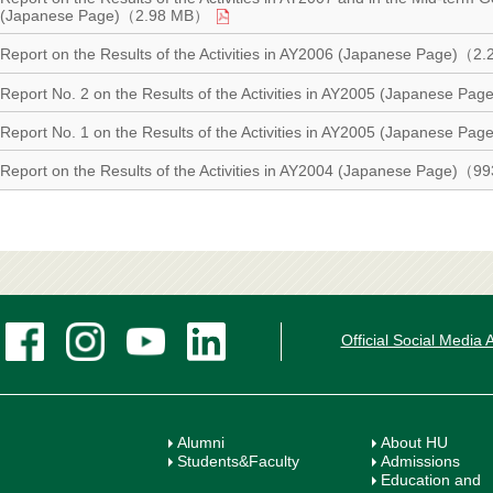
(Japanese Page)（2.98 MB）
Report on the Results of the Activities in AY2006 (Japanese Page)（
Report No. 2 on the Results of the Activities in AY2005 (Japanese P
Report No. 1 on the Results of the Activities in AY2005 (Japanese 
Report on the Results of the Activities in AY2004 (Japanese Page)（
Official Social Media
Alumni
About HU
Students&Faculty
Admissions
Education and