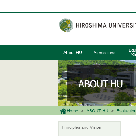
メ
イ
ン
コ
ン
テ
ン
ツ
に
移
Edu
About HU
Admissions
動
St
Home
ABOUT HU
Evaluatio
Principles and Vision