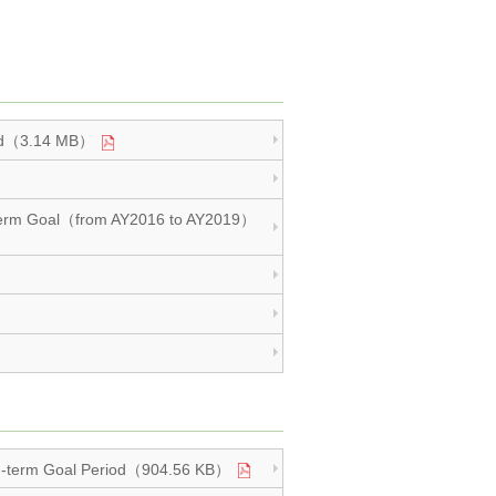
eriod（3.14 MB）
Mid-term Goal（from AY2016 to AY2019）
 Mid-term Goal Period（904.56 KB）