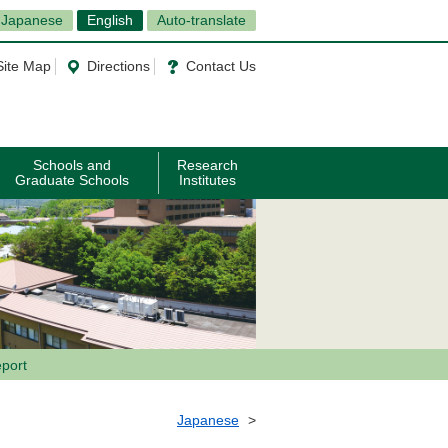
Japanese
English
Auto-translate
Site Map
Directions
Contact Us
Schools and
Research
Graduate Schools
Institutes
port
Japanese