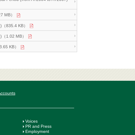
2.27 MB）
age)（835.4 KB）
Page)（1.02 MB）
993.65 KB）
 Accounts
Voices
PR and Press
Employment