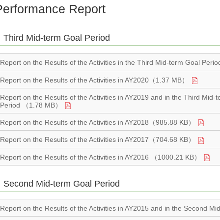
Performance Report
Third Mid-term Goal Period
Report on the Results of the Activities in the Third Mid-term Goal P
Report on the Results of the Activities in AY2020（1.37 MB）
Report on the Results of the Activities in AY2019 and in the Third 
Period （1.78 MB）
Report on the Results of the Activities in AY2018（985.88 KB）
Report on the Results of the Activities in AY2017（704.68 KB）
Report on the Results of the Activities in AY2016 （1000.21 KB）
Second Mid-term Goal Period
Report on the Results of the Activities in AY2015 and in the Second