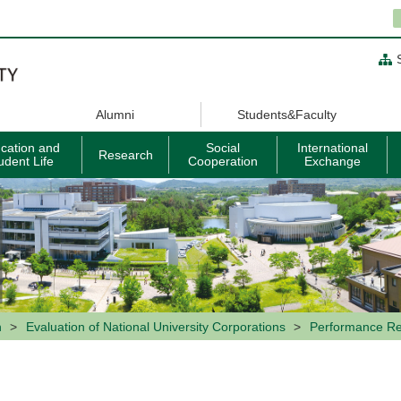
Alumni
Students&Faculty
cation and
Social
International
Research
udent Life
Cooperation
Exchange
n
Evaluation of National University Corporations
Performance Re