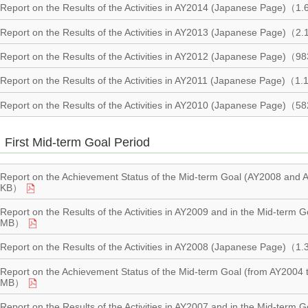
Report on the Results of the Activities in AY2014 (Japanese Page)（
Report on the Results of the Activities in AY2013 (Japanese Page)（
Report on the Results of the Activities in AY2012 (Japanese Page)（
Report on the Results of the Activities in AY2011 (Japanese Page)（
Report on the Results of the Activities in AY2010 (Japanese Page)（
First Mid-term Goal Period
Report on the Achievement Status of the Mid-term Goal (AY2008 an
KB）
Report on the Results of the Activities in AY2009 and in the Mid-ter
MB）
Report on the Results of the Activities in AY2008 (Japanese Page)（
Report on the Achievement Status of the Mid-term Goal (from AY200
MB）
Report on the Results of the Activities in AY2007 and in the Mid-term