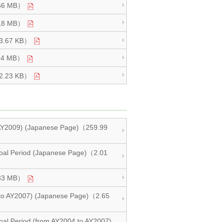
1.66 MB）
2.18 MB）
983.67 KB）
1.14 MB）
582.23 KB）
d AY2009) (Japanese Page)（259.99
m Goal Period (Japanese Page)（2.01
1.33 MB）
4 to AY2007) (Japanese Page)（2.65
 Goal Period (from AY2004 to AY2007)