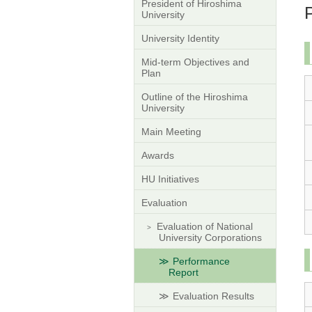
President of Hiroshima
University
University Identity
Mid-term Objectives and
Plan
Outline of the Hiroshima
University
Main Meeting
Awards
HU Initiatives
Evaluation
Evaluation of National
University Corporations
Performance
Report
Evaluation Results