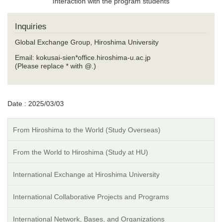
Interaction with the program students
Inquiries
Global Exchange Group, Hiroshima University
Email: kokusai-sien*office.hiroshima-u.ac.jp
(Please replace * with @.)
Date : 2025/03/03
From Hiroshima to the World (Study Overseas)
From the World to Hiroshima (Study at HU)
International Exchange at Hiroshima University
International Collaborative Projects and Programs
International Network, Bases, and Organizations