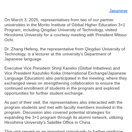
Japanese
On March 3, 2025, representatives from two of our partner
universities in the Morito Institute of Global Higher Education 3+1
Program, including Qingdao University of Technology, visited
Hiroshima University for a courtesy meeting with President Mitsuo
Ochi.
Dr. Zhang Hefeng, the representative from Qingdao University of
Technology, is a lecturer at the university's Department of
Japanese language.
Executive Vice President Shinji Kaneko (Global Initiatives) and
Vice President Kazuhiko Koike (International Exchange/Japanese
Language Education) also participated in the meeting, where they
exchanged views on strengthening collaboration to ensure the
continued enrollment of students in the program and explored
opportunities for further student exchange.
As part of their visit, the representatives also interacted with the
program students and met with faculty members involved in the
program. Discussion also covered potential strategies for
expanding the 3+1 program through its alumni network, utilizing
Hiroshima University's Satellite Office in China.
This visit served as an important opportunity to further reinforce