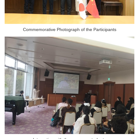
Commemorative Photograph of the Participants