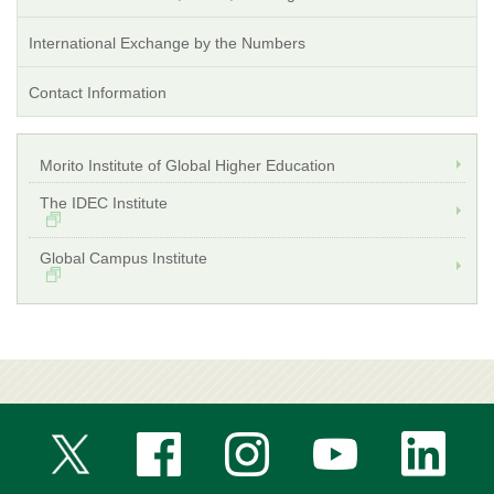
International Exchange by the Numbers
Contact Information
Morito Institute of Global Higher Education
The IDEC Institute
Global Campus Institute