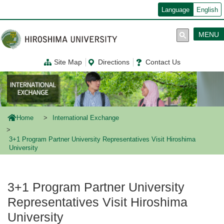
メ
Language
English
イ
ン
コ
MENU
ン
テ
ン
Site Map
Directions
Contact Us
ツ
に
移
動
Home
International Exchange
3+1 Program Partner University Representatives Visit Hiroshima
University
3+1 Program Partner University
Representatives Visit Hiroshima
University