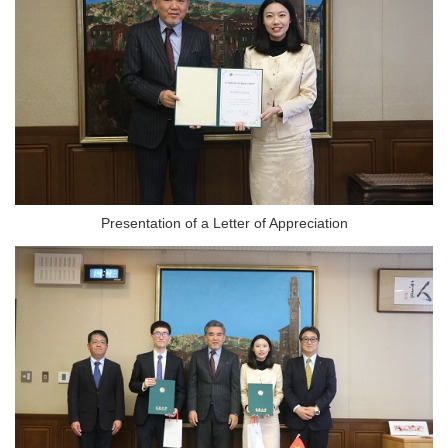
Presentation of a Letter of Appreciation