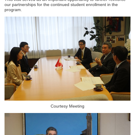
our partnerships for the continued student enrollment in the
program.
Courtesy Meeting