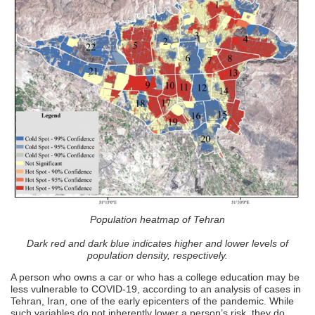
Population heatmap of Tehran
Dark red and dark blue indicates higher and lower levels of
population density, respectively.
A person who owns a car or who has a college education may be
less vulnerable to COVID-19, according to an analysis of cases in
Tehran, Iran, one of the early epicenters of the pandemic. While
such variables do not inherently lower a person’s risk, they do