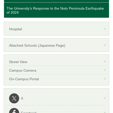
The University's Response to the Noto Peninsula Earthquake
of 2024
Hospital
Attached Schools (Japanese Page)
Street View
Campus Camera
On-Campus Portal
X