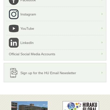
Facebook
Instagram
YouTube
LinkedIn
Official Social Media Accounts
Sign up for the HU Email Newsletter