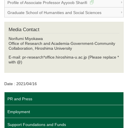
Profile of Associate Professor Ayyoob Sharifi
Graduate School of Humanities and Social Sciences
Media Contact
Norifumi Miyokawa
Office of Research and Academia-Government-Community
Collaboration, Hiroshima University
E-mail: pr-research*office.hiroshima-u.ac.jp (Please replace *
with @)
Date : 2021/04/16
PR and Press
Employment
Support Foundations and Funds