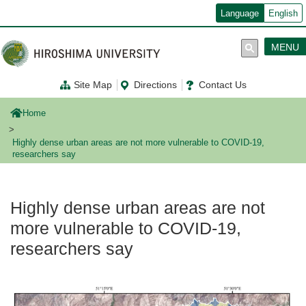
メ
Language
English
イ
ン
コ
MENU
ン
テ
ン
Site Map
Directions
Contact Us
ツ
に
移
Home
動
Highly dense urban areas are not more vulnerable to COVID-19,
researchers say
Highly dense urban areas are not
more vulnerable to COVID-19,
researchers say