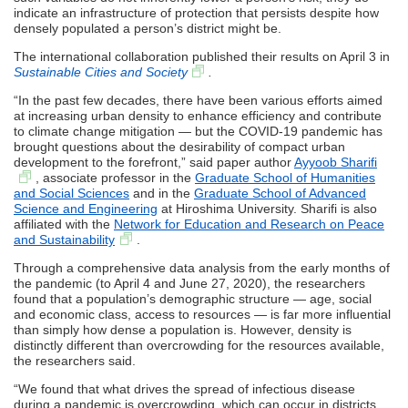
indicate an infrastructure of protection that persists despite how
densely populated a person’s district might be.
The international collaboration published their results on April 3 in
Sustainable Cities and Society
.
“In the past few decades, there have been various efforts aimed
at increasing urban density to enhance efficiency and contribute
to climate change mitigation — but the COVID-19 pandemic has
brought questions about the desirability of compact urban
development to the forefront,” said paper author
Ayyoob Sharifi
, associate professor in the
Graduate School of Humanities
and Social Sciences
and in the
Graduate School of Advanced
Science and Engineering
at Hiroshima University. Sharifi is also
affiliated with the
Network for Education and Research on Peace
and Sustainability
.
Through a comprehensive data analysis from the early months of
the pandemic (to April 4 and June 27, 2020), the researchers
found that a population’s demographic structure — age, social
and economic class, access to resources — is far more influential
than simply how dense a population is. However, density is
distinctly different than overcrowding for the resources available,
the researchers said.
“We found that what drives the spread of infectious disease
during a pandemic is overcrowding, which can occur in districts