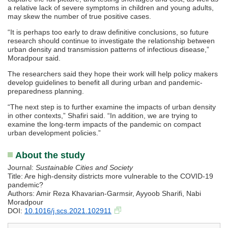
a relative lack of severe symptoms in children and young adults,
may skew the number of true positive cases.
“It is perhaps too early to draw definitive conclusions, so future
research should continue to investigate the relationship between
urban density and transmission patterns of infectious disease,”
Moradpour said.
The researchers said they hope their work will help policy makers
develop guidelines to benefit all during urban and pandemic-
preparedness planning.
“The next step is to further examine the impacts of urban density
in other contexts,” Shafiri said. “In addition, we are trying to
examine the long-term impacts of the pandemic on compact
urban development policies.”
About the study
Journal:
Sustainable Cities and Society
Title: Are high-density districts more vulnerable to the COVID-19
pandemic?
Authors: Amir Reza Khavarian-Garmsir, Ayyoob Sharifi, Nabi
Moradpour
DOI:
10.1016/j.scs.2021.102911