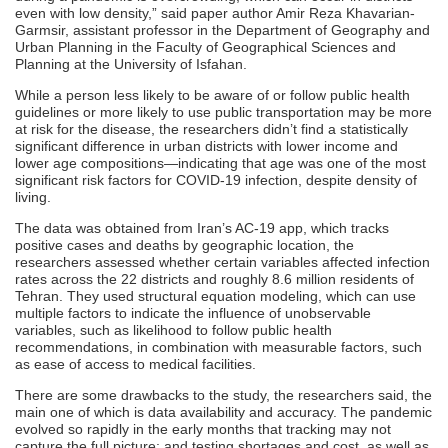
even with low density,” said paper author Amir Reza Khavarian-
Garmsir, assistant professor in the Department of Geography and
Urban Planning in the Faculty of Geographical Sciences and
Planning at the University of Isfahan.
While a person less likely to be aware of or follow public health
guidelines or more likely to use public transportation may be more
at risk for the disease, the researchers didn’t find a statistically
significant difference in urban districts with lower income and
lower age compositions—indicating that age was one of the most
significant risk factors for COVID-19 infection, despite density of
living.
The data was obtained from Iran’s AC-19 app, which tracks
positive cases and deaths by geographic location, the
researchers assessed whether certain variables affected infection
rates across the 22 districts and roughly 8.6 million residents of
Tehran. They used structural equation modeling, which can use
multiple factors to indicate the influence of unobservable
variables, such as likelihood to follow public health
recommendations, in combination with measurable factors, such
as ease of access to medical facilities.
There are some drawbacks to the study, the researchers said, the
main one of which is data availability and accuracy. The pandemic
evolved so rapidly in the early months that tracking may not
capture the full picture; and testing shortages and cost, as well as