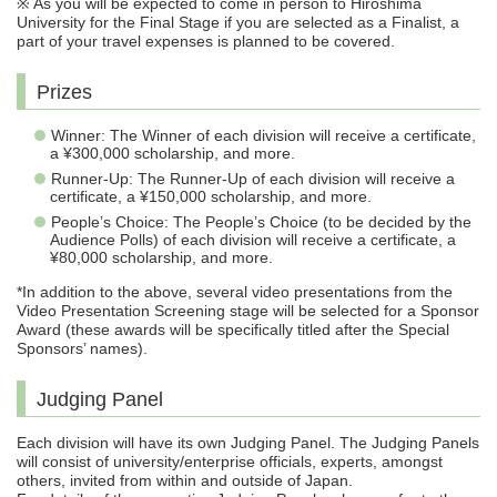
※ As you will be expected to come in person to Hiroshima
University for the Final Stage if you are selected as a Finalist, a
part of your travel expenses is planned to be covered.
Prizes
Winner: The Winner of each division will receive a certificate,
a ¥300,000 scholarship, and more.
Runner-Up: The Runner-Up of each division will receive a
certificate, a ¥150,000 scholarship, and more.
People’s Choice: The People’s Choice (to be decided by the
Audience Polls) of each division will receive a certificate, a
¥80,000 scholarship, and more.
*In addition to the above, several video presentations from the
Video Presentation Screening stage will be selected for a Sponsor
Award (these awards will be specifically titled after the Special
Sponsors’ names).
Judging Panel
Each division will have its own Judging Panel. The Judging Panels
will consist of university/enterprise officials, experts, amongst
others, invited from within and outside of Japan.