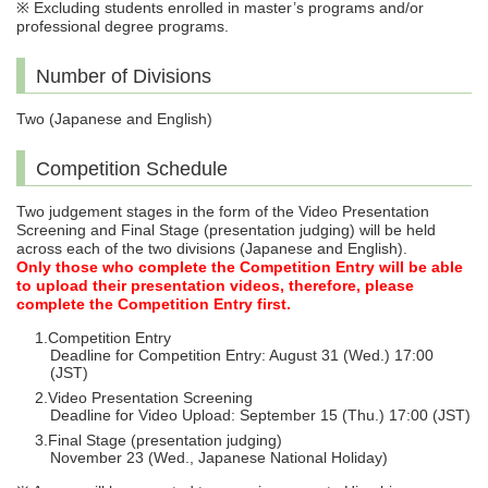
※ Excluding students enrolled in master’s programs and/or
professional degree programs.
Number of Divisions
Two (Japanese and English)
Competition Schedule
Two judgement stages in the form of the Video Presentation
Screening and Final Stage (presentation judging) will be held
across each of the two divisions (Japanese and English).
Only those who complete the Competition Entry will be able
to upload their presentation videos, therefore, please
complete the Competition Entry first.
Competition Entry
Deadline for Competition Entry: August 31 (Wed.) 17:00
(JST)
Video Presentation Screening
Deadline for Video Upload: September 15 (Thu.) 17:00 (JST)
Final Stage (presentation judging)
November 23 (Wed., Japanese National Holiday)