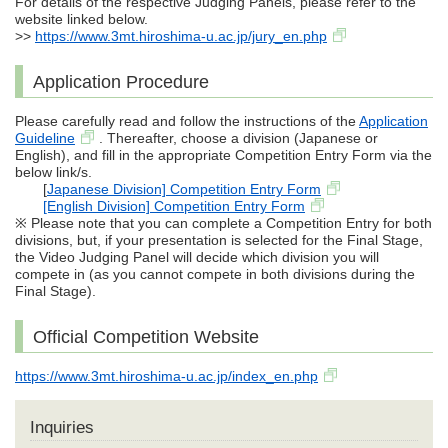
For details of the respective Judging Panels, please refer to the
website linked below.
>>
https://www.3mt.hiroshima-u.ac.jp/jury_en.php
Application Procedure
Please carefully read and follow the instructions of the
Application
Guideline
. Thereafter, choose a division (Japanese or
English), and fill in the appropriate Competition Entry Form via the
below link/s.
[
Japanese Division] Competition Entry Form
[English Division] Competition Entry Form
※ Please note that you can complete a Competition Entry for both
divisions, but, if your presentation is selected for the Final Stage,
the Video Judging Panel will decide which division you will
compete in (as you cannot compete in both divisions during the
Final Stage).
Official Competition Website
https://www.3mt.hiroshima-u.ac.jp/index_en.php
Inquiries