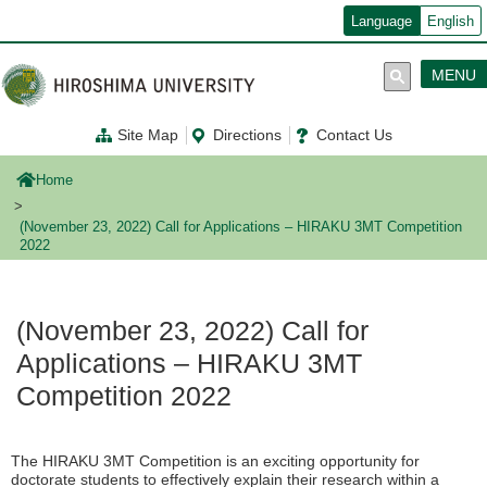
メ
Language
English
イ
ン
コ
MENU
ン
テ
ン
Site Map
Directions
Contact Us
ツ
に
移
Home
動
(November 23, 2022) Call for Applications – HIRAKU 3MT Competition
2022
(November 23, 2022) Call for
Applications – HIRAKU 3MT
Competition 2022
The HIRAKU 3MT Competition is an exciting opportunity for
doctorate students to effectively explain their research within a