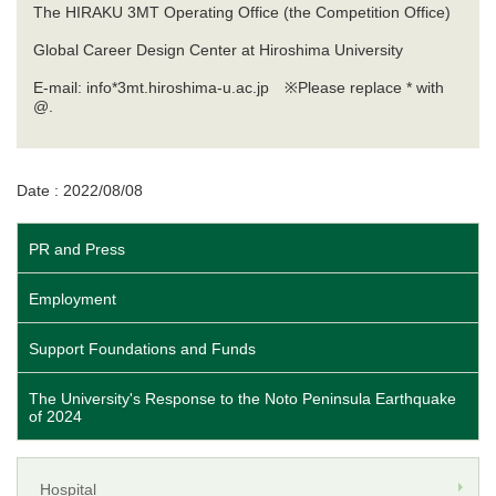
The HIRAKU 3MT Operating Office (the Competition Office)
Global Career Design Center at Hiroshima University
E-mail: info*3mt.hiroshima-u.ac.jp ※Please replace * with
@.
Date : 2022/08/08
PR and Press
Employment
Support Foundations and Funds
The University's Response to the Noto Peninsula Earthquake
of 2024
Hospital