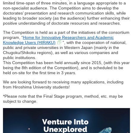
limited time-span of three minutes, in a language appropriate to a
non-specialist audience. The Competition aims to develop the
doctorates’ presentation and research communication skills, while
leading to broader society (as the audience) further enhancing their
positive understanding of doctorate resources and researches.
The Competition is held as a part of the initiatives of the consortium
program, “
Home for Innovative Researchers and Academic
Knowledge Users (HIRAKU)
”, with the cooperation of national,
public and private universities in Western Japan (mainly in the
Chugoku/Shikoku regions), as well as various companies and
public institutions.
This Competition has been held annually since 2015, (with this year
being the 8th edition of the Competition), and is scheduled to be
held on-site for the first time in 3 years.
We are looking forward to receiving many applications, including
from Hiroshima University students!
*Please note that the Final Stage program, method, etc. may be
subject to change.