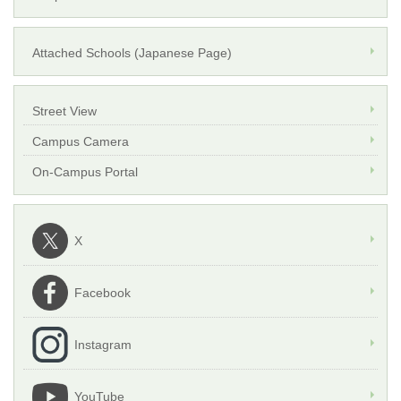
Attached Schools (Japanese Page)
Street View
Campus Camera
On-Campus Portal
X
Facebook
Instagram
YouTube