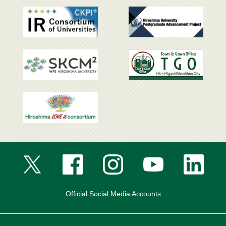
Official Social Media Accounts