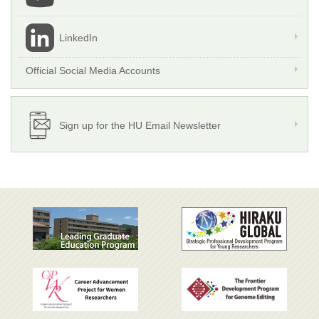
LinkedIn
Official Social Media Accounts
Sign up for the HU Email Newsletter