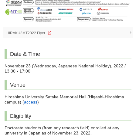
HIRAKU3MT2022 Flyer
Date & Time
November 23 (Wednesday, Japanese National Holiday), 2022 /
13:00 - 17:00
Venue
Hiroshima University Satake Memorial Hall (Higashi-Hiroshima
campus) (
access
)
Eligibility
Doctorate students (from any research field) enrolled at any
university in Japan as of November 23, 2022.