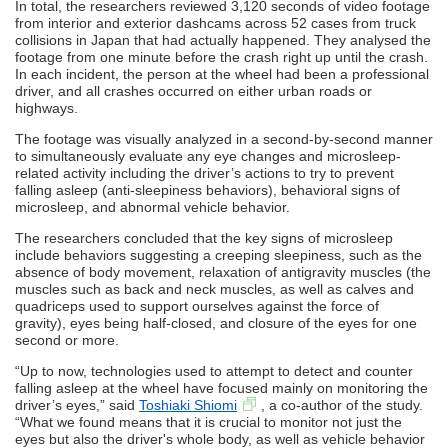
In total, the researchers reviewed 3,120 seconds of video footage
from interior and exterior dashcams across 52 cases from truck
collisions in Japan that had actually happened. They analysed the
footage from one minute before the crash right up until the crash.
In each incident, the person at the wheel had been a professional
driver, and all crashes occurred on either urban roads or
highways.
The footage was visually analyzed in a second-by-second manner
to simultaneously evaluate any eye changes and microsleep-
related activity including the driver’s actions to try to prevent
falling asleep (anti-sleepiness behaviors), behavioral signs of
microsleep, and abnormal vehicle behavior.
The researchers concluded that the key signs of microsleep
include behaviors suggesting a creeping sleepiness, such as the
absence of body movement, relaxation of antigravity muscles (the
muscles such as back and neck muscles, as well as calves and
quadriceps used to support ourselves against the force of
gravity), eyes being half-closed, and closure of the eyes for one
second or more.
“Up to now, technologies used to attempt to detect and counter
falling asleep at the wheel have focused mainly on monitoring the
driver’s eyes,” said
Toshiaki Shiomi
, a co-author of the study.
“What we found means that it is crucial to monitor not just the
eyes but also the driver's whole body, as well as vehicle behavior