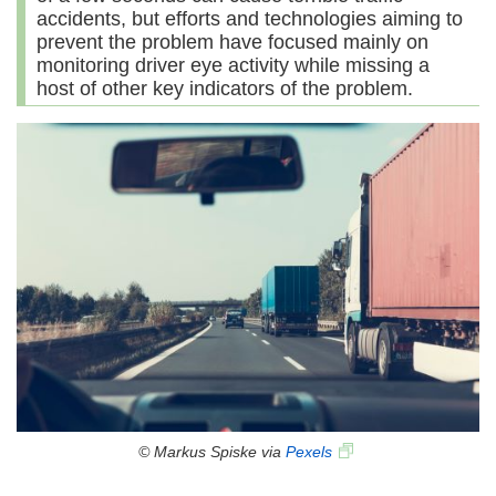
accidents, but efforts and technologies aiming to
prevent the problem have focused mainly on
monitoring driver eye activity while missing a
host of other key indicators of the problem.
© Markus Spiske via
Pexels