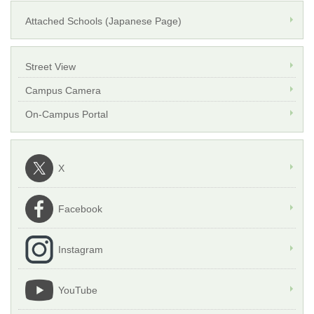
Attached Schools (Japanese Page)
Street View
Campus Camera
On-Campus Portal
X
Facebook
Instagram
YouTube