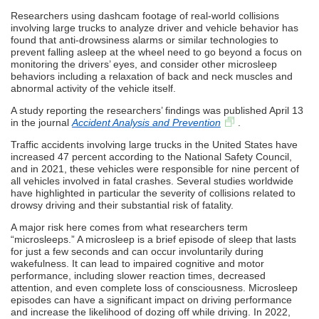
Researchers using dashcam footage of real-world collisions
involving large trucks to analyze driver and vehicle behavior has
found that anti-drowsiness alarms or similar technologies to
prevent falling asleep at the wheel need to go beyond a focus on
monitoring the drivers’ eyes, and consider other microsleep
behaviors including a relaxation of back and neck muscles and
abnormal activity of the vehicle itself.
A study reporting the researchers’ findings was published April 13
in the journal
Accident Analysis and Prevention
.
Traffic accidents involving large trucks in the United States have
increased 47 percent according to the National Safety Council,
and in 2021, these vehicles were responsible for nine percent of
all vehicles involved in fatal crashes. Several studies worldwide
have highlighted in particular the severity of collisions related to
drowsy driving and their substantial risk of fatality.
A major risk here comes from what researchers term
“microsleeps.” A microsleep is a brief episode of sleep that lasts
for just a few seconds and can occur involuntarily during
wakefulness. It can lead to impaired cognitive and motor
performance, including slower reaction times, decreased
attention, and even complete loss of consciousness. Microsleep
episodes can have a significant impact on driving performance
and increase the likelihood of dozing off while driving. In 2022,