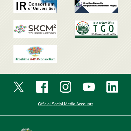
Official Social Media Accounts