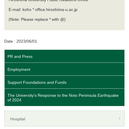
E-mail: koho * office.hiroshima-u.ac.jp
(Note: Please replace * with @)
Date : 2023/06/01
PR and Press
Employment
Support Foundations and Funds
The University's Response to the Noto Peninsula Earthquake
of 2024
Hospital