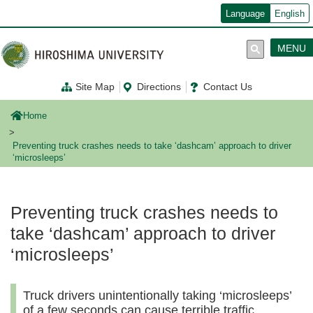
メ
Language
English
イ
ン
コ
MENU
ン
テ
ン
Site Map
Directions
Contact Us
ツ
に
移
Home
動
Preventing truck crashes needs to take ‘dashcam’ approach to driver
‘microsleeps’
Preventing truck crashes needs to
take ‘dashcam’ approach to driver
‘microsleeps’
Truck drivers unintentionally taking ‘microsleeps’
of a few seconds can cause terrible traffic