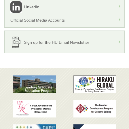
LinkedIn
Official Social Media Accounts
Sign up for the HU Email Newsletter