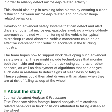
in order to reliably detect microsleep-related activity.”
This should also help in avoiding false alarms by ensuring a clear
distinction between microsleep-related and non-microsleep-
related behaviors.
Developing advanced safety systems that can detect and alert
drivers of potential microsleep episodes involving a whole-of-body
approach combined with monitoring of the vehicle for typical
microsleep-related abnormal vehicle maneuvers could be an
effective intervention for reducing accidents in the trucking
industry.
The team hopes now to support work developing such advanced
safety systems. These might include technologies that monitor
both the inside and outside of the truck using cameras or other
sensors, as well as deployment of algorithms that can analyze
such data in real-time to detect signs of sleepiness or fatigue.
These systems could then alert drivers with an alarm when they
are at risk of falling asleep at the wheel.
About the study
Journal:
Accident Analysis & Prevention
Title: Dashcam video footage-based analysis of microsleep-
related behaviors in truck collisions attributed to falling asleep at
the wheel