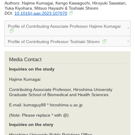
Authors: Hajime Kumagai, Kengo Kawaguchi, Hiroyuki Sawatari,
Yuka Kiyohara, Mitsuo Hayashi & Toshiaki Shiomi
DOI:
10.1016/j.aap.2023.107070
Profile of Contributing Associate Professor Hajime Kumagai
Profile of Contributing Professor Toshiaki Shiomi
Media Contact
Inquiries on the study
Hajime Kumagai
Contributing Associate Professor, Hiroshima University
Graduate School of Biomedical and Health Sciences
E-mail: kumaguy88 * hiroshima-u.ac.jp
(Note: Please replace * with @)
Inquiries on the story
Hiroshima University Public Relations Office