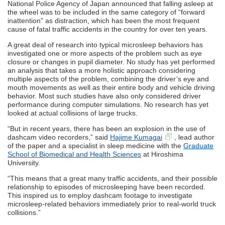
National Police Agency of Japan announced that falling asleep at
the wheel was to be included in the same category of “forward
inattention” as distraction, which has been the most frequent
cause of fatal traffic accidents in the country for over ten years.
A great deal of research into typical microsleep behaviors has
investigated one or more aspects of the problem such as eye
closure or changes in pupil diameter. No study has yet performed
an analysis that takes a more holistic approach considering
multiple aspects of the problem, combining the driver’s eye and
mouth movements as well as their entire body and vehicle driving
behavior. Most such studies have also only considered driver
performance during computer simulations. No research has yet
looked at actual collisions of large trucks.
“But in recent years, there has been an explosion in the use of
dashcam video recorders,” said
Hajime Kumagai
, lead author
of the paper and a specialist in sleep medicine with the
Graduate
School of Biomedical and Health Sciences
at Hiroshima
University.
“This means that a great many traffic accidents, and their possible
relationship to episodes of microsleeping have been recorded.
This inspired us to employ dashcam footage to investigate
microsleep-related behaviors immediately prior to real-world truck
collisions.”