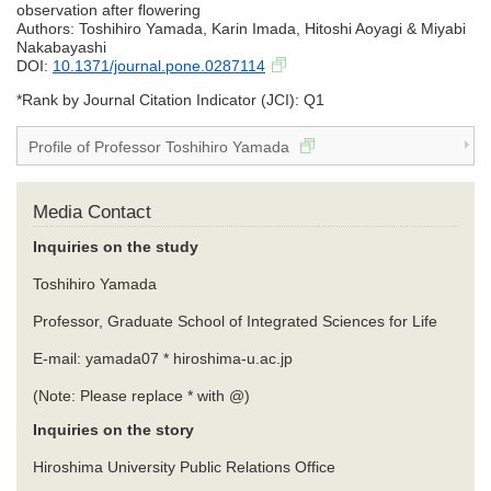
observation after flowering
Authors: Toshihiro Yamada, Karin Imada, Hitoshi Aoyagi & Miyabi
Nakabayashi
DOI:
10.1371/journal.pone.0287114
*Rank by Journal Citation Indicator (JCI): Q1
Profile of Professor Toshihiro Yamada
Media Contact
Inquiries on the study
Toshihiro Yamada
Professor, Graduate School of Integrated Sciences for Life
E-mail: yamada07 * hiroshima-u.ac.jp
(Note: Please replace * with @)
Inquiries on the story
Hiroshima University Public Relations Office