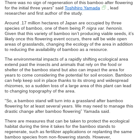
There was no sign of regeneration of this bamboo after flowering
for the initial three years” said
Toshihiro Yamada
, lead
researcher and first author of the study.
Around .17 million hectares of Japan are occupied by three
species of bamboo, one of them being
P. nigra var. henonis
.
Given that this variety of bamboo isn’t producing viable seeds, it’s
likely once this flowering event occurs, there will be wide open
areas of grasslands, changing the ecology of the area in addition
to reducing the availability of bamboo as a resource.
The environmental impacts of a rapidly shifting ecological area
extend past the insects and animals that rely on the food or
shelter of the bamboo stand but also can impact the area for
years to come considering the potential for soil erosion. Bamboo
can help keep soil in place thanks to its strong and widespread
rhizomes, so a sudden loss of a large area of this plant can lead
to changing topography of the area.
“So, a bamboo stand will turn into a grassland after bamboo
flowering for at least several years. We may need to manage this
drastic change after bamboo flowering” Yamada said.
There are measures that can be taken to protect the ecological
habitat during the time it takes for the bamboo stands to
regenerate, such as fertilizer applications or replanting the same
bamboo species from non-flowering stands. However,