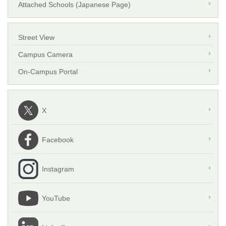
Attached Schools (Japanese Page)
Street View
Campus Camera
On-Campus Portal
X
Facebook
Instagram
YouTube