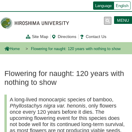
メ
Language
English
イ
ン
コ
MENU
ン
テ
ン
Site Map
Directions
Contact Us
ツ
に
移
Home
Flowering for naught: 120 years with nothing to show
動
Flowering for naught: 120 years with
nothing to show
A long-lived monocarpic species of bamboo,
Phyllostachys nigra var. henonis
, only flowers
once every 120 years before it dies. The
upcoming flowering event for this species does
not bode well for its continued long-term survival,
as most flowers are not producing viable seeds.