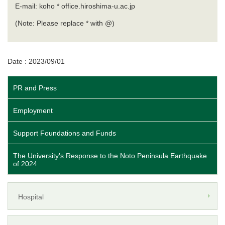
E-mail: koho * office.hiroshima-u.ac.jp
(Note: Please replace * with @)
Date : 2023/09/01
PR and Press
Employment
Support Foundations and Funds
The University's Response to the Noto Peninsula Earthquake
of 2024
Hospital