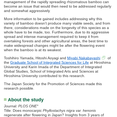
management of the rapidly spreading rhizomatous bamboo can
become an issue that would then need to be addressed regularly
and somewhat aggressively.
More information to be gained includes addressing why this
variety of bamboo doesn’t produce many viable seeds, and from
there, considerations made on the longevity of this species as a
whole have to be made, too. Furthermore, due to its aggressive
spread and intense management required to keep it from
overtaking forests and other agricultural areas, the best time to
make widespread changes might be after the flowering event
when the bamboo is at its weakest.
Toshihiro Yamada, Hitoshi Aoyagi and
Miyabi Nakabayashi
of
the
Graduate School of Integrated Sciences for Life
at Hiroshima
University and Karin Imada of the Department of Integrated
Global Studies, School of Integrated Arts and Sciences at
Hiroshima University contributed to this research.
The Japan Society for the Promotion of Sciences made this
research possible.
About the study
Journal:
PLOS ONE*
Title: Does monocarpic
Phyllostachys nigra var. henonis
regenerate after flowering in Japan? Insights from 3 years of