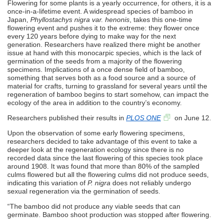
Flowering for some plants is a yearly occurrence, for others, it is a
once-in-a-lifetime event. A widespread species of bamboo in
Japan,
Phyllostachys nigra var. henonis
, takes this one-time
flowering event and pushes it to the extreme: they flower once
every 120 years before dying to make way for the next
generation. Researchers have realized there might be another
issue at hand with this monocarpic species, which is the lack of
germination of the seeds from a majority of the flowering
specimens. Implications of a once dense field of bamboo,
something that serves both as a food source and a source of
material for crafts, turning to grassland for several years until the
regeneration of bamboo begins to start somehow, can impact the
ecology of the area in addition to the country’s economy.
Researchers published their results in
PLOS ONE
on June 12.
Upon the observation of some early flowering specimens,
researchers decided to take advantage of this event to take a
deeper look at the regeneration ecology since there is no
recorded data since the last flowering of this species took place
around 1908. It was found that more than 80% of the sampled
culms flowered but all the flowering culms did not produce seeds,
indicating this variation of
P. nigra
does not reliably undergo
sexual regeneration via the germination of seeds.
“The bamboo did not produce any viable seeds that can
germinate. Bamboo shoot production was stopped after flowering.