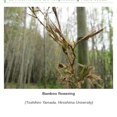
Bamboo flowering
(Toshihiro Yamada, Hiroshima University)