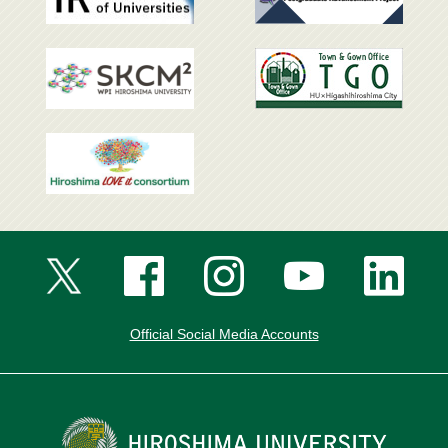
Official Social Media Accounts