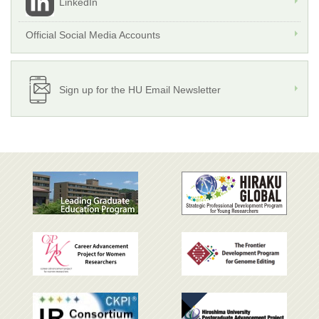
LinkedIn
Official Social Media Accounts
Sign up for the HU Email Newsletter