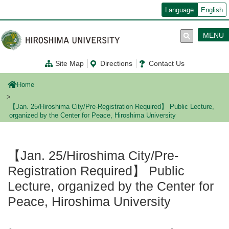
メ
Language
English
イ
ン
コ
MENU
ン
テ
ン
Site Map
Directions
Contact Us
ツ
に
移
Home
動
【Jan. 25/Hiroshima City/Pre-Registration Required】 Public Lecture,
organized by the Center for Peace, Hiroshima University
【Jan. 25/Hiroshima City/Pre-
Registration Required】 Public
Lecture, organized by the Center for
Peace, Hiroshima University