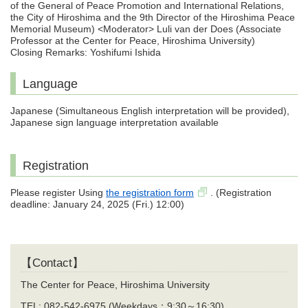
of the General of Peace Promotion and International Relations,
the City of Hiroshima and the 9th Director of the Hiroshima Peace
Memorial Museum) <Moderator> Luli van der Does (Associate
Professor at the Center for Peace, Hiroshima University)
Closing Remarks: Yoshifumi Ishida
Language
Japanese (Simultaneous English interpretation will be provided),
Japanese sign language interpretation available
Registration
Please register Using
the registration form
. (Registration
deadline: January 24, 2025 (Fri.) 12:00)
【Contact】
The Center for Peace, Hiroshima University
TEL: 082-542-6975 (Weekdays：9:30～16:30)