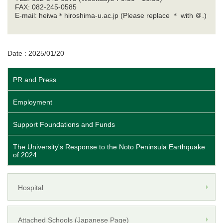
FAX: 082-245-0585
E-mail: heiwa＊hiroshima-u.ac.jp (Please replace ＊ with ＠.)
Date : 2025/01/20
PR and Press
Employment
Support Foundations and Funds
The University's Response to the Noto Peninsula Earthquake
of 2024
Hospital
Attached Schools (Japanese Page)