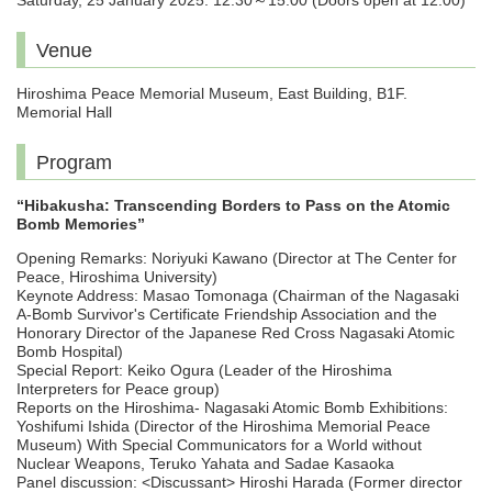
Saturday, 25 January 2025. 12:30～15:00 (Doors open at 12:00)
Venue
Hiroshima Peace Memorial Museum, East Building, B1F.
Memorial Hall
Program
“Hibakusha: Transcending Borders to Pass on the Atomic
Bomb Memories”
Opening Remarks: Noriyuki Kawano (Director at The Center for
Peace, Hiroshima University)
Keynote Address: Masao Tomonaga (Chairman of the Nagasaki
A-Bomb Survivor's Certificate Friendship Association and the
Honorary Director of the Japanese Red Cross Nagasaki Atomic
Bomb Hospital)
Special Report: Keiko Ogura (Leader of the Hiroshima
Interpreters for Peace group)
Reports on the Hiroshima- Nagasaki Atomic Bomb Exhibitions:
Yoshifumi Ishida (Director of the Hiroshima Memorial Peace
Museum) With Special Communicators for a World without
Nuclear Weapons, Teruko Yahata and Sadae Kasaoka
Panel discussion: <Discussant> Hiroshi Harada (Former director