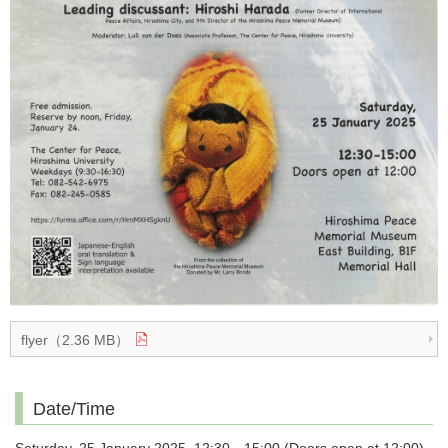
flyer（2.36 MB）
Date/Time