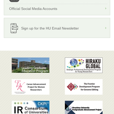
Official Social Media Accounts
Sign up for the HU Email Newsletter