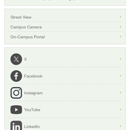
Street View
Campus Camera
On-Campus Portal
X
Facebook
Instagram
YouTube
LinkedIn