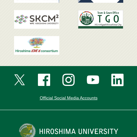
Official Social Media Accounts