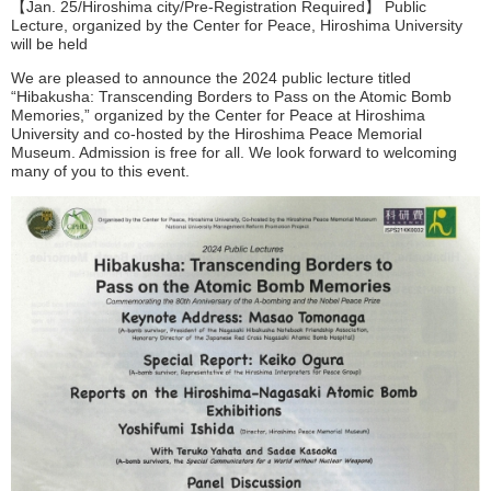
【Jan. 25/Hiroshima city/Pre-Registration Required】 Public
Lecture, organized by the Center for Peace, Hiroshima University
will be held
We are pleased to announce the 2024 public lecture titled
“Hibakusha: Transcending Borders to Pass on the Atomic Bomb
Memories,” organized by the Center for Peace at Hiroshima
University and co-hosted by the Hiroshima Peace Memorial
Museum. Admission is free for all. We look forward to welcoming
many of you to this event.