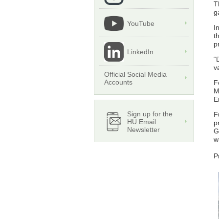
T
g
YouTube
I
t
p
LinkedIn
“
v
Official Social Media
Accounts
F
M
E
Sign up for the
F
HU Email
p
Newsletter
G
w
P