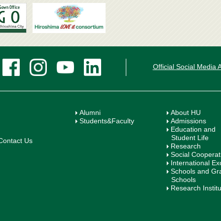
Official Social Media
Alumni
About HU
Students&Faculty
Admissions
Education and
Student Life
Contact Us
Research
Social Cooperat
International E
Schools and Gr
Schools
Research Instit