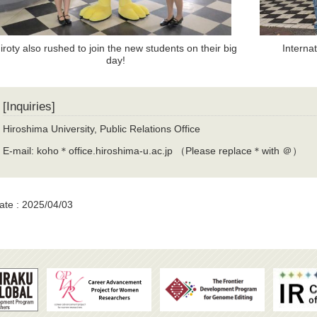
iroty also rushed to join the new students on their big
Interna
day!
[Inquiries]
Hiroshima University, Public Relations Office
E-mail: koho＊office.hiroshima-u.ac.jp （Please replace＊with ＠）
ate : 2025/04/03