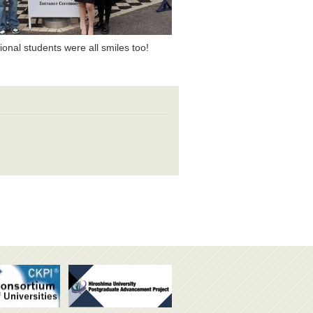
tional students were all smiles too!