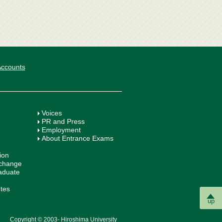
 Accounts
Voices
PR and Press
Employment
About Entrance Exams
ion
xchange
aduate
utes
up
Copyright © 2003- Hiroshima University