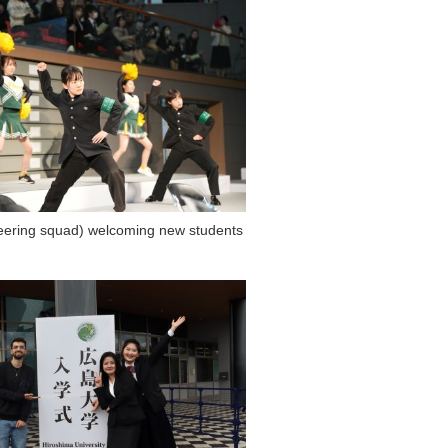
eering squad) welcoming new students