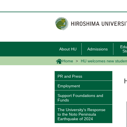
メ
イ
ン
コ
ン
テ
ン
ツ
に
移
Edu
About HU
Admissions
動
St
Home
HU welcomes new studen
PR and Press
Employment
Support Foundations and
Funds
The University's Response
to the Noto Peninsula
Earthquake of 2024