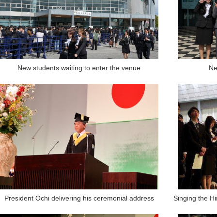
New students waiting to enter the venue
Ne
President Ochi delivering his ceremonial address
Singing the Hi