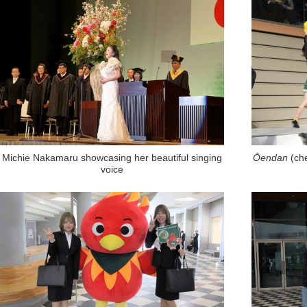
Michie Nakamaru showcasing her beautiful singing
Ōendan
(ch
voice