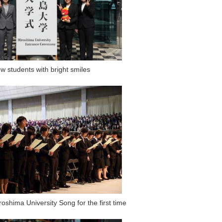
w students with bright smiles
roshima University Song for the first time