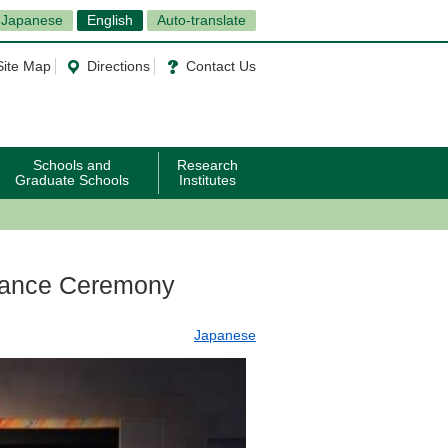
Japanese
English
Auto-translate
Site Map
Directions
Contact Us
Schools and
Research
Graduate Schools
Institutes
rance Ceremony
Japanese