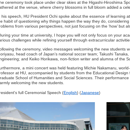
he ceremony took place under clear skies at the Higashi-Hiroshima Sp
athered at the venue, where cherry blossoms in full bloom added a cele
n his speech, HU President Ochi spoke about the essence of learning at u
he habit of questioning why things happen the way they do, considering 
roblems from various perspectives, not just focusing on the ‘how’ but als
During your time at university, I hope you will not only focus on your ac
arious challenges while refining yourself through extracurricular activit
ollowing the ceremony, video messages welcoming the new students we
oriyasu, head coach of Japan’s national soccer team; Takushi Tanaka,
ngineering; and Keiko Horikawa, non-fiction writer and alumna of the S
urthermore, a mini concert was held featuring Michie Nakamaru, world-
rofessor at HU, accompanied by students from the Educational Design 
raduate School of Humanities and Social Sciences. Their performance fi
armly welcoming the new students.
resident's full Ceremonial Speech (
English
) (
Japanese
)