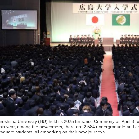
iroshima University (HU) held its 2025 Entrance Ceremony on April 3, w
his year, among the newcomers, there are 2,584 undergraduate and a
raduate students, all embarking on their new journeys.