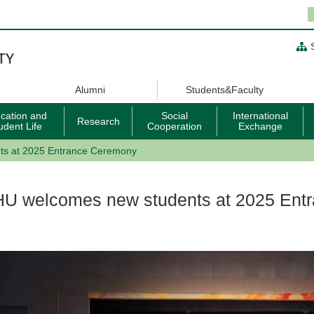
Alumni
Students&Faculty
cation and
Social
International
Research
udent Life
Cooperation
Exchange
ts at 2025 Entrance Ceremony
HU welcomes new students at 2025 Ent