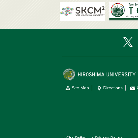
Site Map
Directions
Site Policy
Privacy Policy