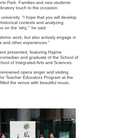
orts Park. Families and new students
bratory touch to the occasion.
niversity. “I hope that you will develop
historical contexts and analyzing
o on the ‘why,’” he said.
ademic work, but also actively engage in
ies and other experiences.”
re presented, featuring Hajime
 comedian and graduate of the School of
chool of Integrated Arts and Sciences.
renowned opera singer and visiting
for Teacher Educators Program at the
lled the venue with beautiful music,