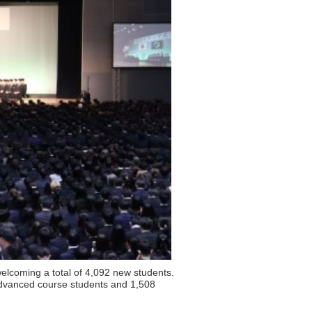
elcoming a total of 4,092 new students.
dvanced course students and 1,508