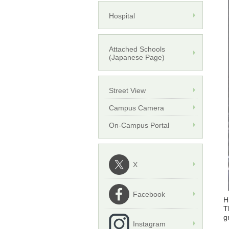
Hospital
Attached Schools
(Japanese Page)
Street View
Campus Camera
On-Campus Portal
X
Facebook
H
T
g
Instagram