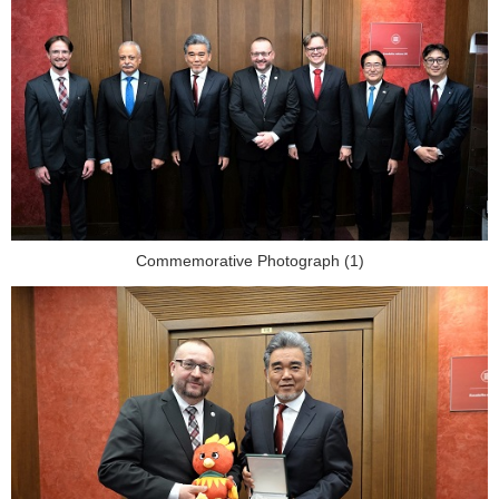
Commemorative Photograph (1)