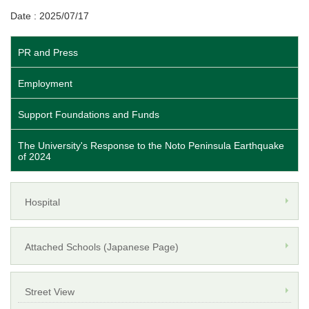
Date : 2025/07/17
PR and Press
Employment
Support Foundations and Funds
The University's Response to the Noto Peninsula Earthquake
of 2024
Hospital
Attached Schools (Japanese Page)
Street View