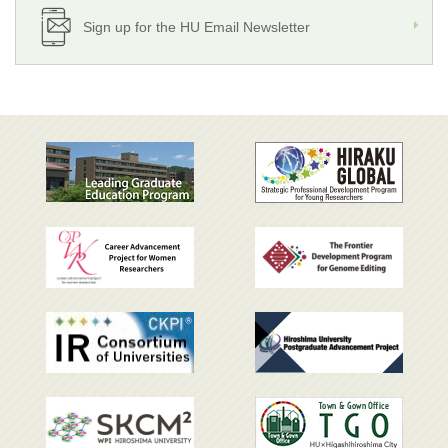
Sign up for the HU Email Newsletter