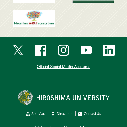
Official Social Media Accounts
Site Map
Directions
Contact Us