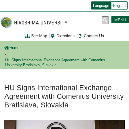
メ
Language
English
イ
ン
コ
MENU
ン
テ
ン
Site Map
Directions
Contact Us
ツ
に
移
Home
動
HU Signs International Exchange Agreement with Comenius
University Bratislava, Slovakia
HU Signs International Exchange
Agreement with Comenius University
Bratislava, Slovakia