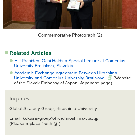
Commemorative Photograph (2)
Related Articles
HU President Ochi Holds a Special Lecture at Comenius
University Bratislava, Slovakia
Academic Exchange Agreement Between Hiroshima
University and Comenius University Bratislava
(Website
of the Slovak Embassy of Japan; Japanese page)
Inquiries
Global Strategy Group, Hiroshima University
Email: kokusai-group*office.hiroshima-u.ac.jp
(Please replace * with @.)