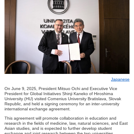
Japanese
On June 9, 2025, President Mitsuo Ochi and Executive Vice
President for Global Initiatives Shinji Kaneko of Hiroshima
University (HU) visited Comenius University Bratislava, Slovak
Republic, and held a signing ceremony for an inter-university
international exchange agreement.
This agreement will promote collaboration in education and
research in the fields of medicine, law, natural sciences, and East
Asian studies, and is expected to further develop student
exchange and joint research between the two universities.