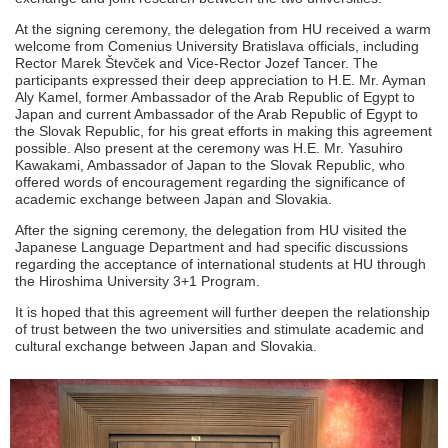
At the signing ceremony, the delegation from HU received a warm
welcome from Comenius University Bratislava officials, including
Rector Marek Števček and Vice-Rector Jozef Tancer. The
participants expressed their deep appreciation to H.E. Mr. Ayman
Aly Kamel, former Ambassador of the Arab Republic of Egypt to
Japan and current Ambassador of the Arab Republic of Egypt to
the Slovak Republic, for his great efforts in making this agreement
possible. Also present at the ceremony was H.E. Mr. Yasuhiro
Kawakami, Ambassador of Japan to the Slovak Republic, who
offered words of encouragement regarding the significance of
academic exchange between Japan and Slovakia.
After the signing ceremony, the delegation from HU visited the
Japanese Language Department and had specific discussions
regarding the acceptance of international students at HU through
the Hiroshima University 3+1 Program.
It is hoped that this agreement will further deepen the relationship
of trust between the two universities and stimulate academic and
cultural exchange between Japan and Slovakia.