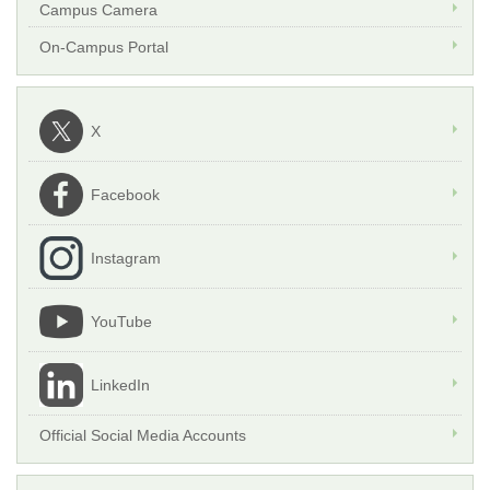
Campus Camera
On-Campus Portal
X
Facebook
Instagram
YouTube
LinkedIn
Official Social Media Accounts