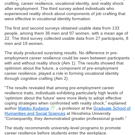
crafting, career resilience, vocational identity, and reality shock
after employment. The third survey asked individuals who
experienced reality shock about components of job crafting that
were effective in vocational identity formation.
The first and second surveys obtained usable data from 133
people, among them 36 men and 97 women, with a mean age of
22. The third survey collected usable data from 27 participants, 8
men and 19 women.
The study produced surprising results. No difference in pre-
employment career resilience could be seen between participants
with and without reality shock (Aim 1). The results showed that
optimism about the future, a component of pre-employment
career resilience, played a role in forming vocational identity
through cognitive crafting (Aim 2).
“The results revealed that among pre-employment career
resilience traits, individuals exhibiting particularly high levels of
'optimism about the future' were more likely to adopt effective
coping strategies when confronted with reality shock,” explained
author
Makiko Kodama
, a professor at the
Graduate School of
Humanities and Social Sciences
at Hiroshima University.
“Consequently, they demonstrated greater professional growth.”
The study recommends university-level programs to promote
career resilience before students enter the workplace.