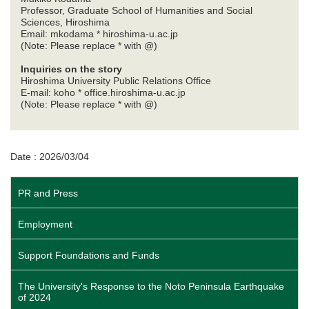
Professor, Graduate School of Humanities and Social
Sciences, Hiroshima
Email: mkodama * hiroshima-u.ac.jp
(Note: Please replace * with @)
Inquiries on the story
Hiroshima University Public Relations Office
E-mail: koho * office.hiroshima-u.ac.jp
(Note: Please replace * with @)
Date : 2026/03/04
PR and Press
Employment
Support Foundations and Funds
The University's Response to the Noto Peninsula Earthquake
of 2024