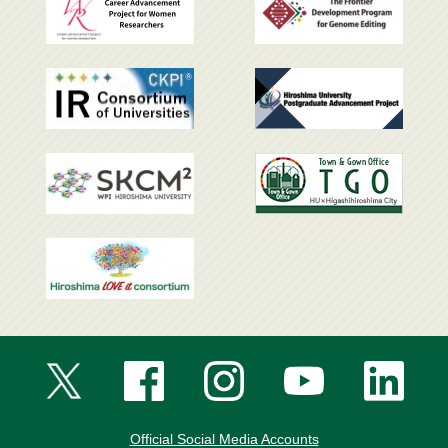
Official Social Media Accounts