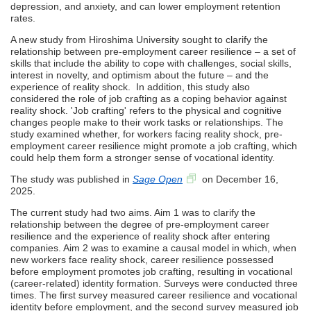
depression, and anxiety, and can lower employment retention
rates.
A new study from Hiroshima University sought to clarify the
relationship between pre-employment career resilience – a set of
skills that include the ability to cope with challenges, social skills,
interest in novelty, and optimism about the future – and the
experience of reality shock. In addition, this study also
considered the role of job crafting as a coping behavior against
reality shock. 'Job crafting' refers to the physical and cognitive
changes people make to their work tasks or relationships. The
study examined whether, for workers facing reality shock, pre-
employment career resilience might promote a job crafting, which
could help them form a stronger sense of vocational identity.
The study was published in
Sage Open
on December 16,
2025.
The current study had two aims. Aim 1 was to clarify the
relationship between the degree of pre-employment career
resilience and the experience of reality shock after entering
companies. Aim 2 was to examine a causal model in which, when
new workers face reality shock, career resilience possessed
before employment promotes job crafting, resulting in vocational
(career-related) identity formation. Surveys were conducted three
times. The first survey measured career resilience and vocational
identity before employment, and the second survey measured job