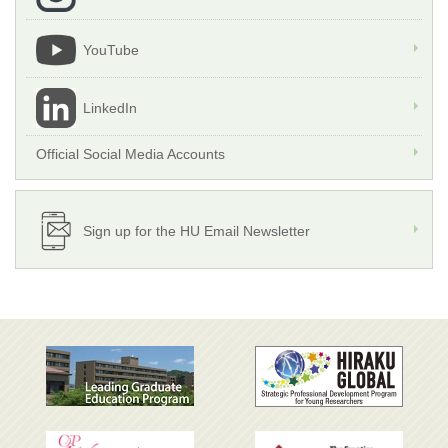
YouTube
LinkedIn
Official Social Media Accounts
Sign up for the HU Email Newsletter