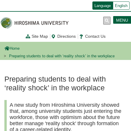
メ
Language
English
イ
ン
コ
MENU
ン
テ
ン
Site Map
Directions
Contact Us
ツ
に
移
Home
動
Preparing students to deal with ‘reality shock’ in the workplace
Preparing students to deal with
‘reality shock’ in the workplace
A new study from Hiroshima University showed
that, among university students just entering the
workforce, those with optimism about the future
better manage 'reality shock' through formation
of a career-related identity.