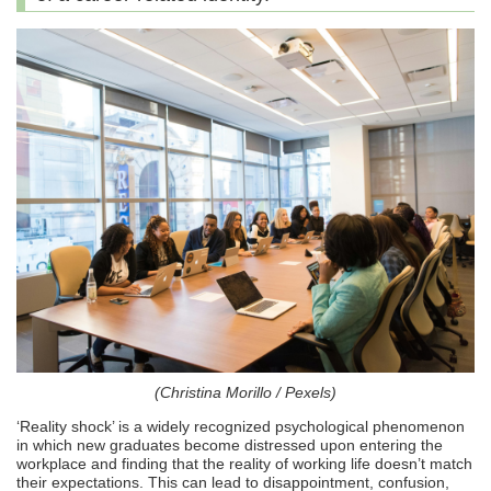
(Christina Morillo / Pexels)
‘Reality shock’ is a widely recognized psychological phenomenon
in which new graduates become distressed upon entering the
workplace and finding that the reality of working life doesn’t match
their expectations. This can lead to disappointment, confusion,