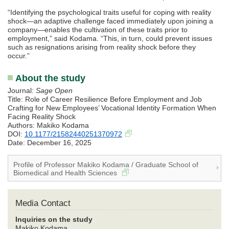
“Identifying the psychological traits useful for coping with reality
shock—an adaptive challenge faced immediately upon joining a
company—enables the cultivation of these traits prior to
employment,” said Kodama. “This, in turn, could prevent issues
such as resignations arising from reality shock before they
occur.”
About the study
Journal:
Sage Open
Title: Role of Career Resilience Before Employment and Job
Crafting for New Employees’ Vocational Identity Formation When
Facing Reality Shock
Authors: Makiko Kodama
DOI:
10.1177/21582440251370972
Date: December 16, 2025
Profile of Professor Makiko Kodama / Graduate School of
Biomedical and Health Sciences
Media Contact
Inquiries on the study
Makiko Kodama