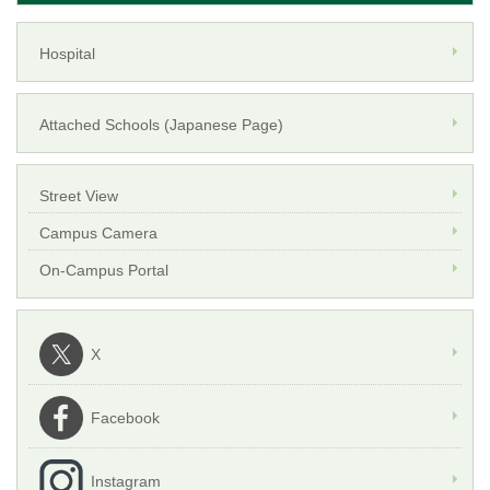
Hospital
Attached Schools (Japanese Page)
Street View
Campus Camera
On-Campus Portal
X
Facebook
Instagram