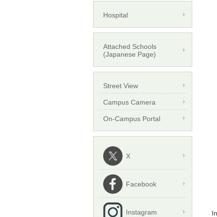
Hospital
Attached Schools
(Japanese Page)
Street View
Campus Camera
On-Campus Portal
X
Facebook
Instagram
I