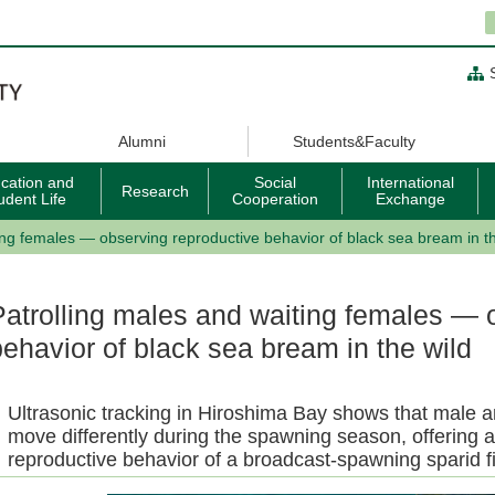
Alumni
Students&Faculty
cation and
Social
International
Research
udent Life
Cooperation
Exchange
ing females — observing reproductive behavior of black sea bream in th
Patrolling males and waiting females — 
behavior of black sea bream in the wild
Ultrasonic tracking in Hiroshima Bay shows that male 
move differently during the spawning season, offering a
reproductive behavior of a broadcast-spawning sparid fi