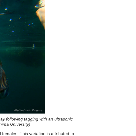
y following tagging with an ultrasonic
shima University)
emales. This variation is attributed to