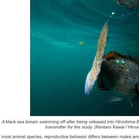
A black sea bream swimming off after being released into Hiroshima Ba
transmitter for the study. (Kentaro Kawai / Hiro
n most animal species, reproductive behavior differs between males and f