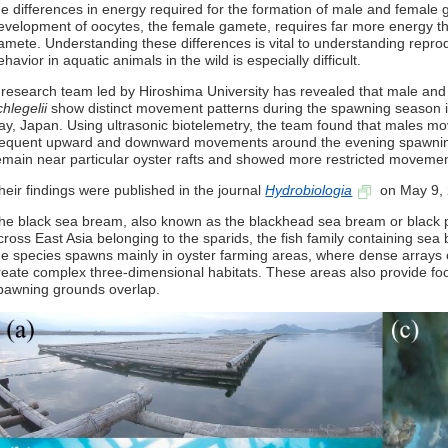
he differences in energy required for the formation of male and female 
evelopment of oocytes, the female gamete, requires far more energy t
amete. Understanding these differences is vital to understanding repro
ehavior in aquatic animals in the wild is especially difficult.
 research team led by Hiroshima University has revealed that male an
chlegelii
show distinct movement patterns during the spawning season i
ay, Japan. Using ultrasonic biotelemetry, the team found that males 
requent upward and downward movements around the evening spawning
emain near particular oyster rafts and showed more restricted movemen
heir findings were published in the journal
Hydrobiologia
on May 9, 
he black sea bream, also known as the blackhead sea bream or black po
cross East Asia belonging to the sparids, the fish family containing se
he species spawns mainly in oyster farming areas, where dense arrays 
reate complex three-dimensional habitats. These areas also provide fo
pawning grounds overlap.