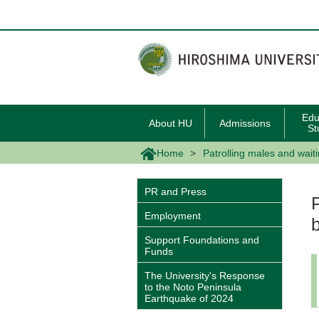
メ
イ
ン
コ
ン
テ
ン
ツ
に
移
Edu
About HU
Admissions
動
St
Home
Patrolling males and wait
PR and Press
Employment
Support Foundations and
Funds
The University's Response
to the Noto Peninsula
Earthquake of 2024