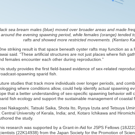
lack sea bream males (blue) moved over broader areas and made f
around the evening spawning period, while females (orange) tended to
rafts and showed more restricted movements. (Kentaro Kaw
One striking result is that space beneath oyster rafts may function as a 
awai said. “These artificial structures are not just places where fish 
nd females encounter each other during reproduction.”
his study provides the first field-based evidence of sex-related reprodu
roadcast-spawning sparid fish.
uture studies that track more individuals over longer periods, and comb
iologging where conditions allow, could help identify actual spawning e
ope that a better understanding of sex-specific spawning behavior will 
parid fish ecology and support the sustainable management of coastal f
osei Nakagoshi, Tatsuki Saika, Shota Ito, Ryoya Izuta and Tetsuya Umino
t Central University of Kerala, India; and, Kotaro Ichikawa and Hiromich
uthored the study.
his research was supported by a Grant-in-Aid for JSPS Fellows (18J223
cientists (22K14938) from the Japan Society for the Promotion of Scie