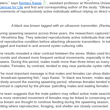
aters,” says
Kentaro Kawai
, assistant professor at Hiroshima Unive
ciences for Life
and first and corresponding author of the study. “Ultras
ovements of reproductively active individuals without relying on direct v
A black sea bream tagged with an ultrasonic transmitter. (Kenta
uring spawning seasons across three years, the researchers captured 
f Hiroshima Bay. They selected reproductively active individuals that rel
nd reproductive condition before attaching ultrasonic transmitters. In to
agged and tracked in and around oyster-culturing rafts.
he results revealed a clear contrast between the sexes. Males used bro
rounds and showed more frequent vertical movements, especially in the
pawns. During this period, males made more than three times as ma
emales. Females, by contrast, tended to stay near particular oyster r
The most important message is that males and females can show disti
n broadcast-spawning fish,” says Kawai. “In black sea bream, males ap
ctively around the evening spawning period, whereas females tended to s
ontrast is captured by the phrase ‘patrolling males and waiting females.
he team suggests that the male pattern may reflect active mate-searchi
he more restricted movement of females may be linked to conserving e
ea bream are thought to continue feeding during the spawning season, 
etting where reproduction, foraging, and shelter are closely connected.