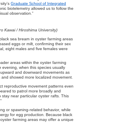
rsity’s
Graduate School of Integrated
onic biotelemetry allowed us to follow the
isual observation.”
ro Kawai / Hiroshima University)
black sea bream in oyster farming areas
eased eggs or milt, confirming their sex
tal, eight males and five females were
ader areas within the oyster farming
 evening, when this species usually
ny upward and downward movements as
afts and showed more localized movement.
nct reproductive movement patterns even
peared to patrol more broadly and
tay near particular oyster rafts. This
’”
ng or spawning-related behavior, while
nergy for egg production. Because black
oyster farming areas may offer a unique