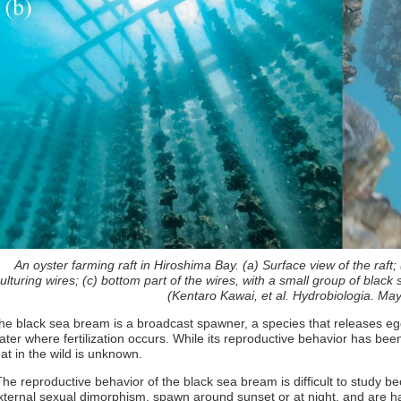
An oyster farming raft in Hiroshima Bay. (a) Surface view of the raft;
ulturing wires; (c) bottom part of the wires, with a small group of blac
(Kentaro Kawai, et al. Hydrobiologia. Ma
he black sea bream is a broadcast spawner, a species that releases eg
ater where fertilization occurs. While its reproductive behavior has be
hat in the wild is unknown.
The reproductive behavior of the black sea bream is difficult to study bec
xternal sexual dimorphism, spawn around sunset or at night, and are har