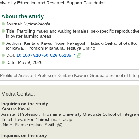
niversity Education and Research Support Foundation.
About the study
Journal:
Hydrobiologia
Title: Patrolling males and waiting females: sex-specific reproduct
in oyster farming areas
Authors: Kentaro Kawai, Yosei Nakagoshi, Tatsuki Saika, Shota Ito, R
Ichikawa, Hiromichi Mitamura, Tetsuya Umino
DOI:
10.1007/s10750-026-06235-7
Date: May 9, 2026
Profile of Assistant Professor Kentaro Kawai / Graduate School of Inte
Media Contact
Inquiries on the study
Kentaro Kawai
Assistant Professor, Hiroshima University Graduate School of Integrat
Email: kawai-ken * hiroshima-u.ac.jp
(Note: Please replace * with @)
Inquiries on the story