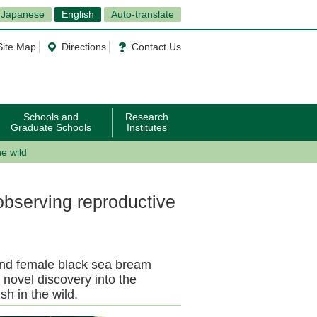
Japanese
English
Auto-translate
Site Map
Directions
Contact Us
Schools and
Research
Graduate Schools
Institutes
e wild
observing reproductive
and female black sea bream
 novel discovery into the
sh in the wild.