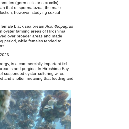
gametes (germ cells or sex cells):
han that of spermatozoa, the male
duction; however, studying sexual
d female black sea bream
Acanthopagrus
n oyster farming areas of Hiroshima
moved over broader areas and made
 period, while females tended to
ts.
2026.
rgy, is a commercially important fish
a breams and porgies. In Hiroshima Bay,
of suspended oyster-culturing wires
od and shelter, meaning that feeding and