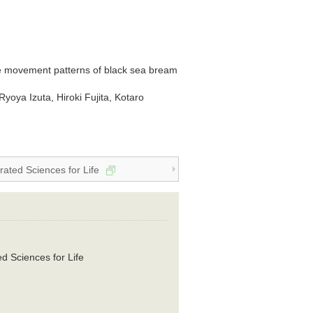
ive movement patterns of black sea bream
yoya Izuta, Hiroki Fujita, Kotaro
grated Sciences for Life
ed Sciences for Life