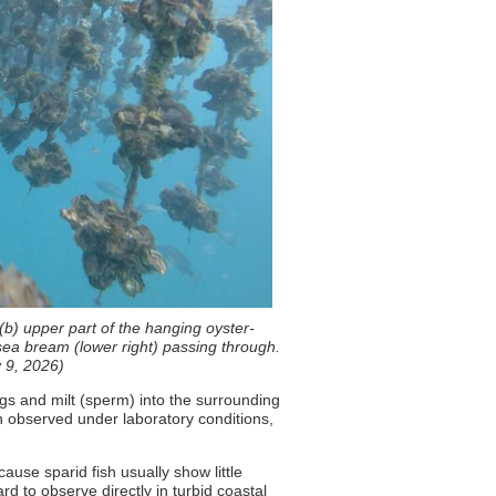
 (b) upper part of the hanging oyster-
k sea bream (lower right) passing through.
y 9, 2026)
gs and milt (sperm) into the surrounding
en observed under laboratory conditions,
ause sparid fish usually show little
d to observe directly in turbid coastal