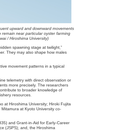
requent upward and downward movements
 remain near particular oyster farming
ai / Hiroshima University)
hidden spawning stage at twilight,”
gather. They may also shape how males
ctive movement patterns in a typical
ine telemetry with direct observation or
vents more precisely. The researchers
contribute to broader knowledge of
ishery resources.
 at Hiroshima University; Hiroki Fujita
i Mitamura at Kyoto University co-
35) and Grant-in-Aid for Early-Career
nce (JSPS); and, the Hiroshima