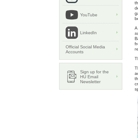
t
d
g
YouTube
b
A
LinkedIn
s
B
f
Official Social Media
r
Accounts
T
T
Sign up for the
a
HU Email
t
Newsletter
c
s