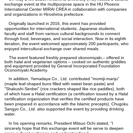
exchange event at the multipurpose space in the HU Phoenix
International Center MIRAI CREA in collaboration with companies
and organizations in Hiroshima prefecture.
Originally launched in 2016, this event has provided
opportunities for international students, Japanese students,
faculty and staff from various cultural backgrounds to connect
through food, beverages, and social interaction. Now in its eighth
iteration, the event welcomed approximately 200 participants, who
enjoyed intercultural exchange over shared meals.
The event featured freshly prepared okonomiyaki,– offered in
both halal and vegetarian options – cooked on authentic griddles
and equipment provided by General Incorporated Foundation
Oconomiyaki Academy.
In addition, Yamadaya Co., Ltd. contributed "momiji-manju”
(maple leaf-shaped buns filled with sweet bean paste) and
"Shakushi-Senbei" (rice crackers shaped like rice paddles), both
of which have a Halal certification (a certification issued by a Halal
certification organization that verifies the certified products have
been prepared in accordance with the Islamic precepts). Chugoku
Sangyo Co., Ltd. also supported the event by providing drinking
water.
In his opening remarks, President Mitsuo Ochi stated, “I
sincerely hope that this exchange event will be serve to deepen