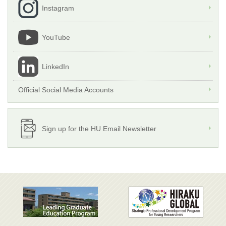
Instagram
YouTube
LinkedIn
Official Social Media Accounts
Sign up for the HU Email Newsletter