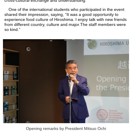
cross-cultural exchange and understanding."
One of the international students who participated in the event
shared their impression, saying, “It was a good opportunity to
experience food culture of Hiroshima. I enjoy talk with new friends
from different country, culture and major.The staff members were
so kind.”
Opening remarks by President Mitsuo Ochi