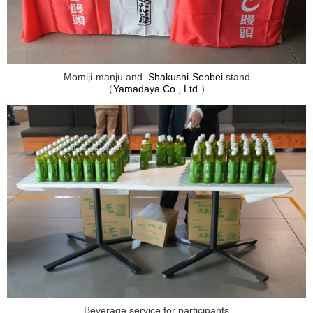
Momiji-manju and
Shakushi-Senbei
stand
（
Yamadaya Co., Ltd.
）
Beverage service for participants