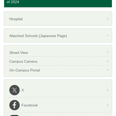
of 2024
Hospital
Attached Schools (Japanese Page)
Street View
Campus Camera
On-Campus Portal
X
Facebook