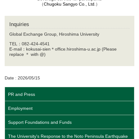
（
Chugoku Sangyo Co., Ltd.
）
Inquiries
Global Exchange Group, Hiroshima University
TEL：082-424-4541
E-mail：kokusai-sien＊office.hiroshima-u.ac.jp (Please
replace ＊ with @)
Date : 2026/05/15
PR and Press
Employment
Support Foundations and Funds
The University's Response to the Noto Peninsula Earthquake