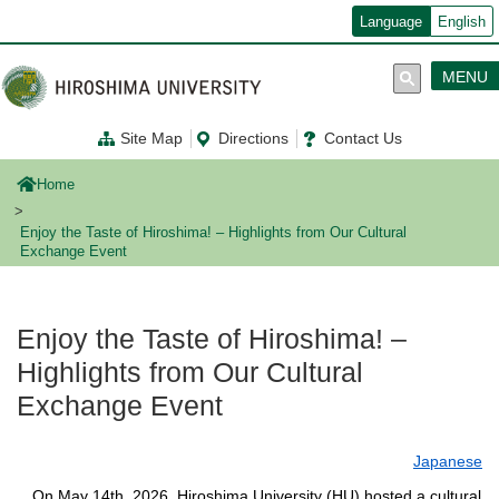
メ
Language
English
イ
ン
コ
MENU
ン
テ
ン
Site Map
Directions
Contact Us
ツ
に
移
Home
動
Enjoy the Taste of Hiroshima! – Highlights from Our Cultural
Exchange Event
Enjoy the Taste of Hiroshima! –
Highlights from Our Cultural
Exchange Event
Japanese
On May 14th, 2026, Hiroshima University (HU) hosted a cultural