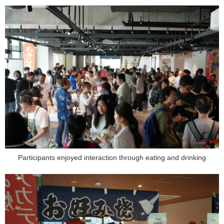
Participants enjoyed interaction through eating and drinking