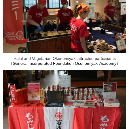
Halal and Vegetarian Okonomiyaki attracted participants
（
General Incorporated Foundation Oconomiyaki Academy
）