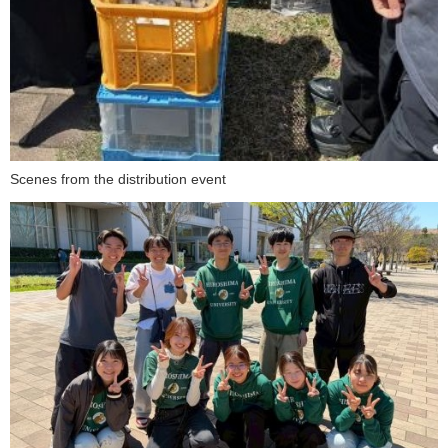
Scenes from the distribution event