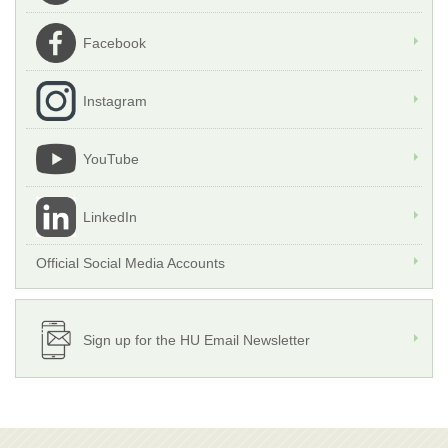
Facebook
Instagram
YouTube
LinkedIn
Official Social Media Accounts
Sign up for the HU Email Newsletter