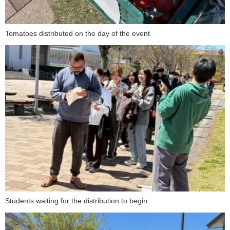
Tomatoes distributed on the day of the event
Students waiting for the distribution to begin