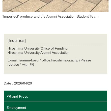
'Imperfect' produce and the Alumni Association Student Team
[Inquiries]
Hiroshima University Office of Funding
Hiroshima University Alumni Association
E-mail: soumu-koyu * office.hiroshima-u.ac.jp (Please
replace * with @)
Date : 2026/04/20
PR and Press
Employment