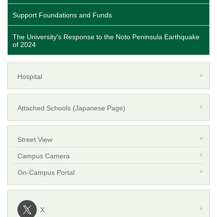
Support Foundations and Funds
The University's Response to the Noto Peninsula Earthquake
of 2024
Hospital
Attached Schools (Japanese Page)
Street View
Campus Camera
On-Campus Portal
X