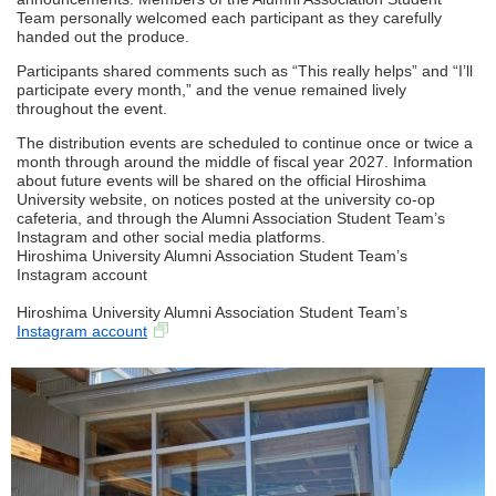
Team personally welcomed each participant as they carefully
handed out the produce.
Participants shared comments such as “This really helps” and “I’ll
participate every month,” and the venue remained lively
throughout the event.
The distribution events are scheduled to continue once or twice a
month through around the middle of fiscal year 2027. Information
about future events will be shared on the official Hiroshima
University website, on notices posted at the university co-op
cafeteria, and through the Alumni Association Student Team’s
Instagram and other social media platforms.
Hiroshima University Alumni Association Student Team’s
Instagram account
Hiroshima University Alumni Association Student Team’s
Instagram account