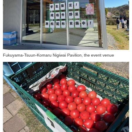
Fukuyama-Tsuun-Komaru Nigiwai Pavilion, the event venue