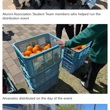
Alumni Association Student Team members who helped run the
distribution event
Amanatsu
distributed on the day of the event