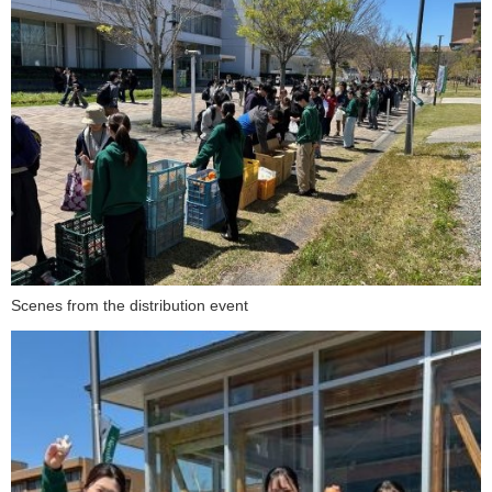
Scenes from the distribution event