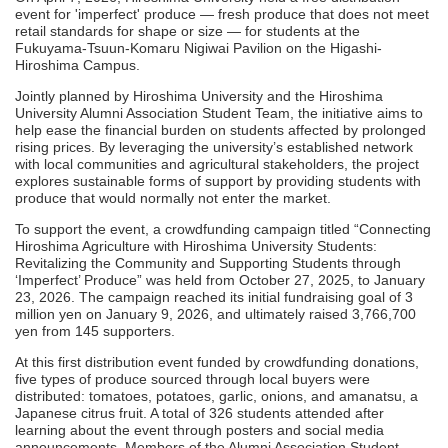
event for 'imperfect' produce — fresh produce that does not meet
retail standards for shape or size — for students at the
Fukuyama-Tsuun-Komaru Nigiwai Pavilion on the Higashi-
Hiroshima Campus.
Jointly planned by Hiroshima University and the Hiroshima
University Alumni Association Student Team, the initiative aims to
help ease the financial burden on students affected by prolonged
rising prices. By leveraging the university’s established network
with local communities and agricultural stakeholders, the project
explores sustainable forms of support by providing students with
produce that would normally not enter the market.
To support the event, a crowdfunding campaign titled “Connecting
Hiroshima Agriculture with Hiroshima University Students:
Revitalizing the Community and Supporting Students through
‘Imperfect’ Produce” was held from October 27, 2025, to January
23, 2026. The campaign reached its initial fundraising goal of 3
million yen on January 9, 2026, and ultimately raised 3,766,700
yen from 145 supporters.
At this first distribution event funded by crowdfunding donations,
five types of produce sourced through local buyers were
distributed: tomatoes, potatoes, garlic, onions, and amanatsu, a
Japanese citrus fruit. A total of 326 students attended after
learning about the event through posters and social media
announcements. Members of the Alumni Association Student