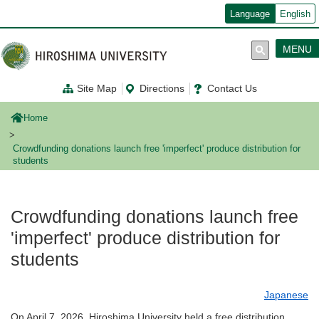
メ
Language
English
イ
ン
コ
MENU
ン
テ
ン
Site Map
Directions
Contact Us
ツ
に
移
Home
動
Crowdfunding donations launch free 'imperfect' produce distribution for
students
Crowdfunding donations launch free
'imperfect' produce distribution for
students
Japanese
On April 7, 2026, Hiroshima University held a free distribution