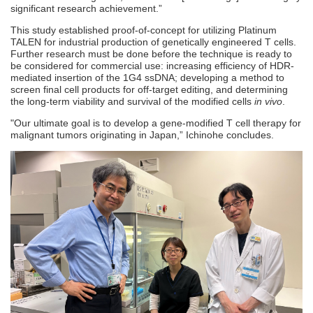
significant research achievement.”
This study established proof-of-concept for utilizing Platinum
TALEN for industrial production of genetically engineered T cells.
Further research must be done before the technique is ready to
be considered for commercial use: increasing efficiency of HDR-
mediated insertion of the 1G4 ssDNA; developing a method to
screen final cell products for off-target editing, and determining
the long-term viability and survival of the modified cells
in vivo
.
"Our ultimate goal is to develop a gene-modified T cell therapy for
malignant tumors originating in Japan,” Ichinohe concludes.