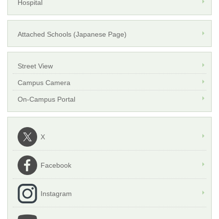
Hospital
Attached Schools (Japanese Page)
Street View
Campus Camera
On-Campus Portal
X
Facebook
Instagram