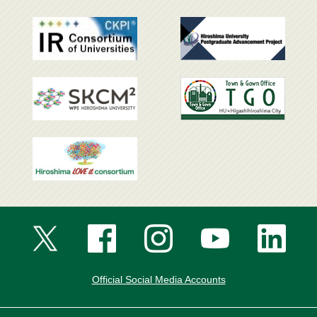
Official Social Media Accounts