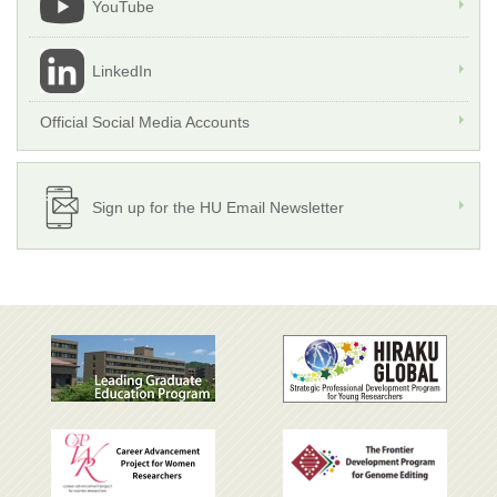
YouTube
LinkedIn
Official Social Media Accounts
Sign up for the HU Email Newsletter