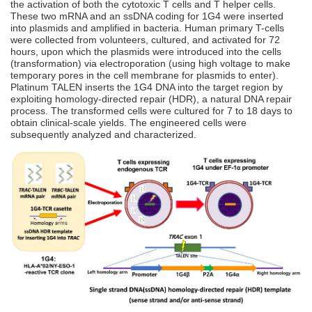
the activation of both the cytotoxic T cells and T helper cells.
These two mRNA and an ssDNA coding for 1G4 were inserted
into plasmids and amplified in bacteria. Human primary T-cells
were collected from volunteers, cultured, and activated for 72
hours, upon which the plasmids were introduced into the cells
(transformation) via electroporation (using high voltage to make
temporary pores in the cell membrane for plasmids to enter).
Platinum TALEN inserts the 1G4 DNA into the target region by
exploiting homology-directed repair (HDR), a natural DNA repair
process. The transformed cells were cultured for 7 to 18 days to
obtain clinical-scale yields. The engineered cells were
subsequently analyzed and characterized.