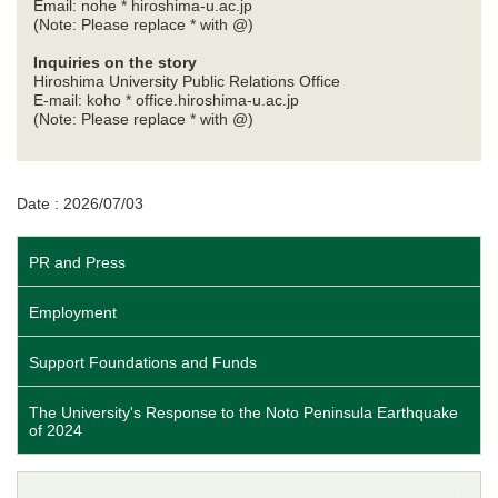
Email: nohe * hiroshima-u.ac.jp
(Note: Please replace * with @)
Inquiries on the story
Hiroshima University Public Relations Office
E-mail: koho * office.hiroshima-u.ac.jp
(Note: Please replace * with @)
Date : 2026/07/03
PR and Press
Employment
Support Foundations and Funds
The University's Response to the Noto Peninsula Earthquake
of 2024