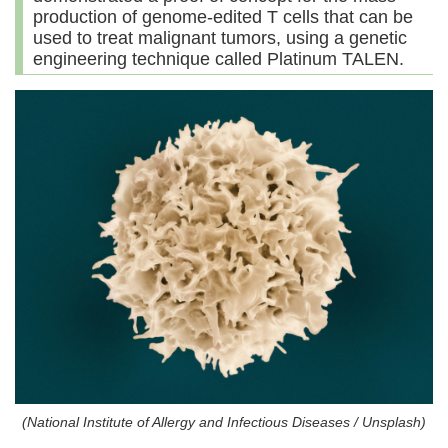
production of genome-edited T cells that can be
used to treat malignant tumors, using a genetic
engineering technique called Platinum TALEN.
(National Institute of Allergy and Infectious Diseases / Unsplash)