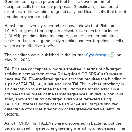
Genome editing is a powerful tool for the development of
designed cells for medical purposes. Specifically, it has found
great use in the creation of genetically modified T-cells that target
and destroy cancer cells.
Hiroshima University researchers have shown that Platinum
TALEN, a type of transcription activator-like effector nuclease
(TALEN) genetic editing technique, can be used for industrial-
scale production of genetically modified cancer-targeting T-cells,
which were effective
in vitro
.
Their findings were published in the journal
Cytotherapy
on
May 21, 2026.
TALENs are conceptually more error-free in terms of off-target
activity in comparison to the RNA-guided CRISPR-Cas9 system,
because TALEN-mediated gene disruption requires the binding of
a pair of TALEN,
i.e.
, a left and right TALEN, in close proximity in
an orientation to dimerize the Fok I domains for inducing DNA
double-strand break of the target sequences. In fact, a previous
study showed that no off-target sites were detected using
TALENs, whereas some of the CRISPR-Cas9 targets showed
detectable off-target integration of integrase-defective lentiviral
vectors.
As with CRISPRs, TALENs were discovered in bacteria, but the
versions used in genetic engineering are artificial nucleases. The