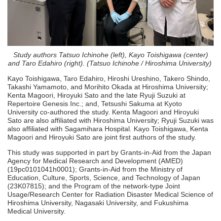
Study authors Tatsuo Ichinohe (left), Kayo Toishigawa (center)
and Taro Edahiro (right). (Tatsuo Ichinohe / Hiroshima University)
Kayo Toishigawa, Taro Edahiro, Hiroshi Ureshino, Takero Shindo,
Takashi Yamamoto, and Morihito Okada at Hiroshima University;
Kenta Magoori, Hiroyuki Sato and the late Ryuji Suzuki at
Repertoire Genesis Inc.; and, Tetsushi Sakuma at Kyoto
University co-authored the study. Kenta Magoori and Hiroyuki
Sato are also affiliated with Hiroshima University; Ryuji Suzuki was
also affiliated with Sagamihara Hospital. Kayo Toishigawa, Kenta
Magoori and Hiroyuki Sato are joint first authors of the study.
This study was supported in part by Grants-in-Aid from the Japan
Agency for Medical Research and Development (AMED)
(19pc0101041h0001); Grants-in-Aid from the Ministry of
Education, Culture, Sports, Science, and Technology of Japan
(23K07815); and the Program of the network-type Joint
Usage/Research Center for Radiation Disaster Medical Science of
Hiroshima University, Nagasaki University, and Fukushima
Medical University.