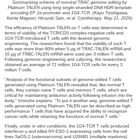
Summarizing scheme of nonviral TRAC genome editing by
Platinum TALEN using long single-stranded DNA HDR template
encoding EF-1α promoter and 1G4-TCR. (Kayo Toishigawa,
Kenta Magoori, Hiroyuki Sato, et al.
Cytotherapy
. May 21, 2026)
The efficiency of Platinum TALEN on T cells was determined in
terms of viability of the TCR/CD3 complex-negative cells and
1G4-TCR-introduced T cells with the desired genomic
engineering. The researchers found that the viability of such T
cells was more than 80% when 5 μg of TRAC-TALEN mRNA and
10 μg of TRBC-TALEN mRNA were used per 3 million T cells.
Following genomic engineering and culturing, the researchers
obtained an average of 72 million 1G4-TCR cells for every 3
million T-cells.
“Analysis of the functional subsets of genome-edited T cells
generated using Platinum TALEN revealed that, like normal T
cells, they contain naive T cells and memory T cells, which are
critical for maintaining antitumor activity following infusion into the
body,” Ichinohe explains. “To put it another way, genome-edited T
cells generated using Platinum TALEN can be described as high-
performance T cells that have acquired the ability to recognize
cancer cells while retaining the functions of normal T cells.”
Finally, under
in vitro
conditions, the 1G4-TCR T cells produced
interferon-γ and killed NY-ESO-1-expressing cells from the cell
lines SaOS-2 (osteosarcoma) and U266B1 (multiple myeloma).