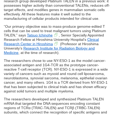
research group developed Platinum TALEN in a previous work: it
possesses higher activity than conventional TALENs, reduces off-
target effects, and modifies genes in mammalian somatic cells
effectively. All these features make it well suited to the
manufacturing of cellular products intended for clinical use.
“Our primary objective was to mass-produce genome-edited T
cells that can be used to treat malignant tumors using Platinum
TALEN,” says
Tatsuo Ichinohe
, Senior Specially Appointed
Research Fellow at Hiroshima University Hospital’s
Clinical
Research Center in Hiroshima
(Professor at Hiroshima
University’s
Research Institute for Radiation Biology and
Medicine
, at the time of research).
The researchers chose to use NY-ESO-1 as the model cancer-
associated antigen and 1G4-TCR as the prototype cancer-
reactive T-cell receptor (TCR). NY-ESO-1 is expressed in a wide
variety of cancers such as myxoid and round cell liposarcoma,
neuroblastoma, synovial sarcoma, melanoma, epithelial ovarian
cancer, and many others. 1G4 is a TCR derived from NY-ESO-1
that has been subjected to clinical trials and has shown efficacy
against solid tumors and multiple myeloma.
The researchers developed and synthesized Platinum TALEN
mRNA that targeted the DNA sequences encoding constant
regions of TCRα (TRAC-TALEN) and TCRβ (TRBC-TALEN)
subunits, which connect the recognition of specific antigens and