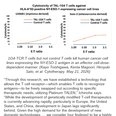
1G4-TCR T cells but not control T cells kill human cancer cell
lines expressing the NY-ESO-1 antigen in an effector cell-dose-
dependent manner. (Kayo Toishigawa, Kenta Magoori, Hiroyuki
Sato, et al.
Cytotherapy
. May 21, 2026)
“Through this research, we have established a technology that
allows the T cell receptor—which enables T cells to recognize
antigens—to be freely swapped out according to specific
therapeutic needs, utilizing Platinum TALEN,” Ichinohe says.
“While the development of genetically modified T-cell therapeutics
is currently advancing rapidly, particularly in Europe, the United
States, and China, development in Japan lags significantly
behind. Given the high demand for the development of new
domestic technologies ..., we consider [our findings] to be a highly