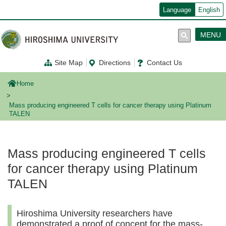
メ
Language
English
イ
ン
コ
MENU
ン
テ
ン
Site Map
Directions
Contact Us
ツ
に
移
Home
動
Mass producing engineered T cells for cancer therapy using Platinum
TALEN
Mass producing engineered T cells
for cancer therapy using Platinum
TALEN
Hiroshima University researchers have
demonstrated a proof of concept for the mass-