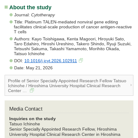
About the study
Journal:
Cytotherapy
Title: Platinum TALEN-mediated nonviral gene editing
facilitates clinical-scale production of cancer antigen-reactive
T cells
Authors: Kayo Toishigawa, Kenta Magoori, Hiroyuki Sato,
Taro Edahiro, Hiroshi Ureshino, Takero Shindo, Ryuji Suzuki,
Tetsushi Sakuma, Takashi Yamamoto, Morihito Okada,
Tatsuo Ichinohe
DOI:
10.1016/j.jcyt.2026.102911
Date: May 21, 2026
Profile of Senior Specially Appointed Research Fellow Tatsuo
Ichinohe / Hiroshima University Hospital Clinical Research
Center …
Media Contact
Inquiries on the study
Tatsuo Ichinohe
Senior Specially Appointed Research Fellow, Hiroshima
University Hospital Clinical Research Center in Hiroshima