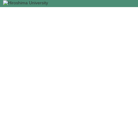
メ
イ
ン
コ
ン
テ
ン
ツ
に
移
動