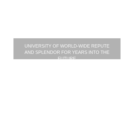
UNIVERSITY OF WORLD-WIDE REPUTE
AND SPLENDOR FOR YEARS INTO THE
FUTURE