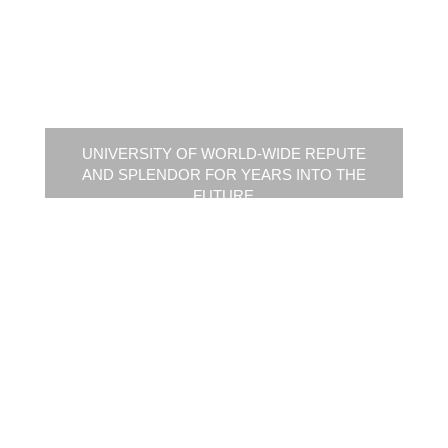
UNIVERSITY OF WORLD-WIDE REPUTE
AND SPLENDOR FOR YEARS INTO THE
FUTURE