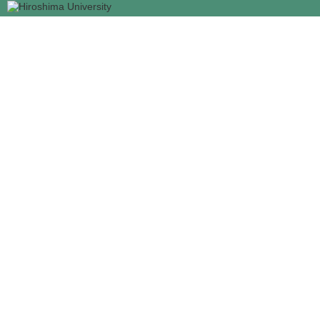
メ
イ
ン
コ
ン
テ
ン
ツ
に
移
動