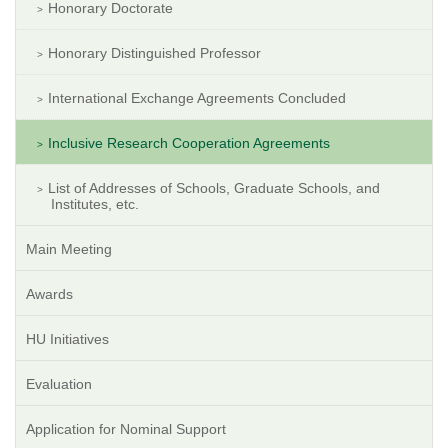
Honorary Doctorate
Honorary Distinguished Professor
International Exchange Agreements Concluded
Inclusive Research Cooperation Agreements
List of Addresses of Schools, Graduate Schools, and
Institutes, etc.
Main Meeting
Awards
HU Initiatives
Evaluation
Application for Nominal Support