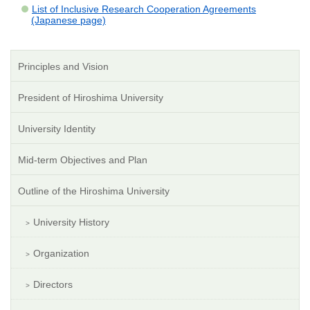
List of Inclusive Research Cooperation Agreements
(Japanese page)
Principles and Vision
President of Hiroshima University
University Identity
Mid-term Objectives and Plan
Outline of the Hiroshima University
University History
Organization
Directors