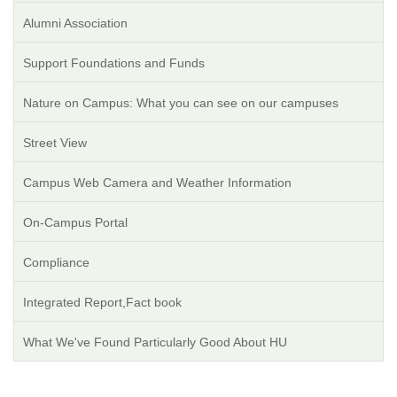
Alumni Association
Support Foundations and Funds
Nature on Campus: What you can see on our campuses
Street View
Campus Web Camera and Weather Information
On-Campus Portal
Compliance
Integrated Report,Fact book
What We've Found Particularly Good About HU