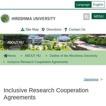
メ
Language
English
イ
ン
コ
MENU
ン
テ
ン
Site Map
Directions
Contact Us
ツ
に
移
動
Home
ABOUT HU
Outline of the Hiroshima University
Inclusive Research Cooperation Agreements
Japanese
Inclusive Research Cooperation
Agreements