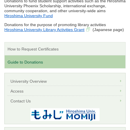
Donations to fund student support activities such as the Hiroshima
University Phoenix Scholarship, international exchange,
community cooperation, and other university-wide aims
Hiroshima University Fund
Donations for the purpose of promoting library activities
Hiroshima University Library Activities Grant
(Japanese page)
How to Request Certificates
Guide to Donations
University Overview
Access
Contact Us