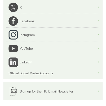
X
Facebook
Instagram
YouTube
LinkedIn
Official Social Media Accounts
Sign up for the HU Email Newsletter