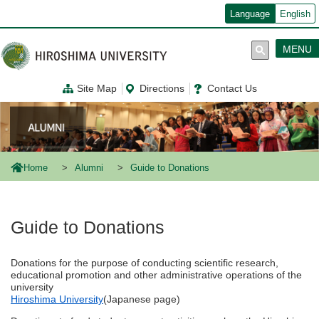
メ
Language
English
イ
ン
コ
MENU
ン
テ
ン
Site Map
Directions
Contact Us
ツ
に
移
動
Home
Alumni
Guide to Donations
Guide to Donations
Donations for the purpose of conducting scientific research,
educational promotion and other administrative operations of the
university
Hiroshima University
(Japanese page)