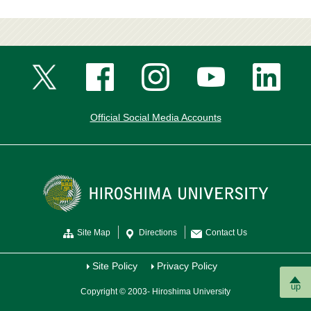
Official Social Media Accounts
Site Map
Directions
Contact Us
Site Policy
Privacy Policy
up
Copyright © 2003- Hiroshima University