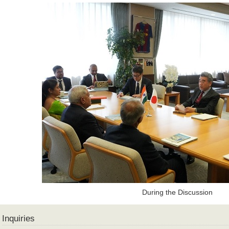
During the Discussion
Inquiries