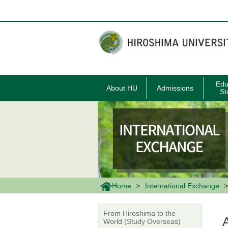
メ
イ
ン
コ
ン
テ
ン
ツ
に
移
Edu
About HU
Admissions
動
St
Home
International Exchange
From Hiroshima to the
World (Study Overseas)