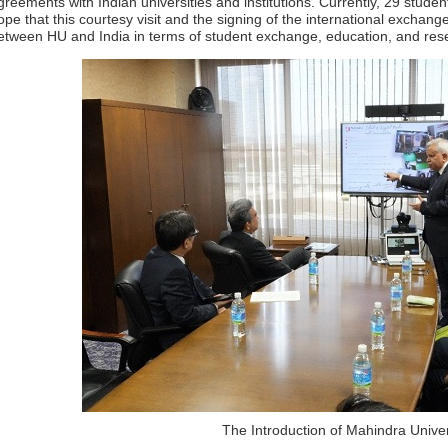
greements with Indian universities and institutions. Currently, 29 stude
ope that this courtesy visit and the signing of the international exchang
etween HU and India in terms of student exchange, education, and res
The Introduction of Mahindra Univer