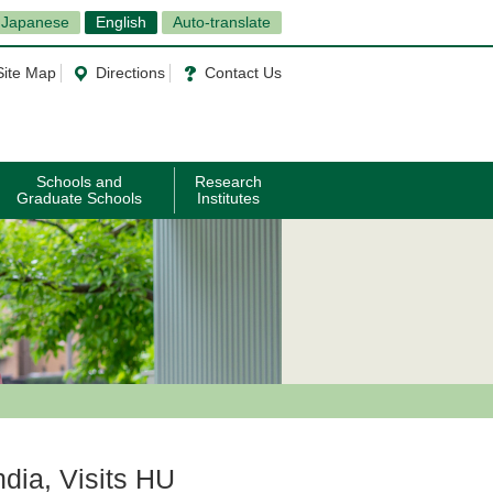
Japanese
English
Auto-translate
Site Map
Directions
Contact Us
Schools and
Research
Graduate Schools
Institutes
ndia, Visits HU