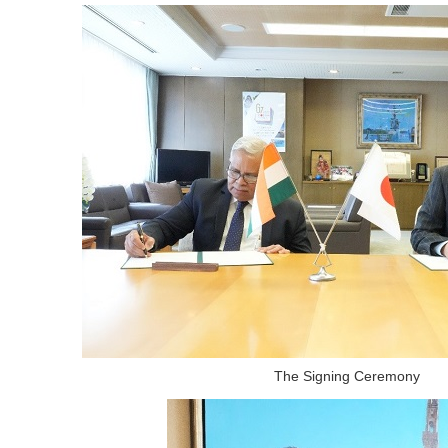
The Signing Ceremony