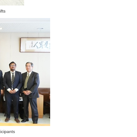
fts
icipants