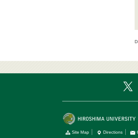
D
Site Map
Directions