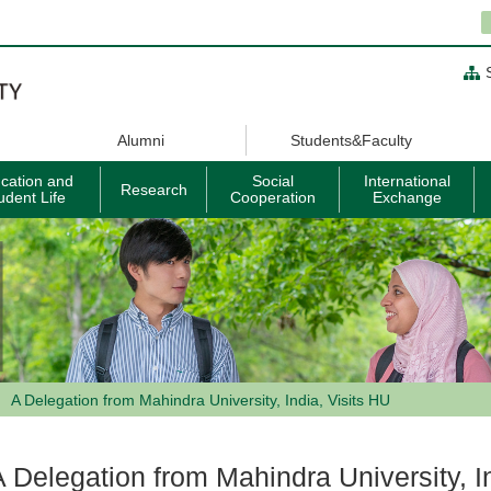
Alumni
Students&Faculty
cation and
Social
International
Research
udent Life
Cooperation
Exchange
A Delegation from Mahindra University, India, Visits HU
A Delegation from Mahindra University, I