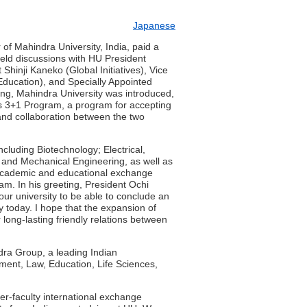
Japanese
 of Mahindra University, India, paid a
held discussions with HU President
hinji Kaneko (Global Initiatives), Vice
ducation), and Specially Appointed
ng, Mahindra University was introduced,
s 3+1 Program, a program for accepting
 and collaboration between the two
including Biotechnology; Electrical,
 and Mechanical Engineering, as well as
academic and educational exchange
am. In his greeting, President Ochi
 our university to be able to conclude an
today. I hope that the expansion of
long-lasting friendly relations between
dra Group, a leading Indian
ment, Law, Education, Life Sciences,
er-faculty international exchange