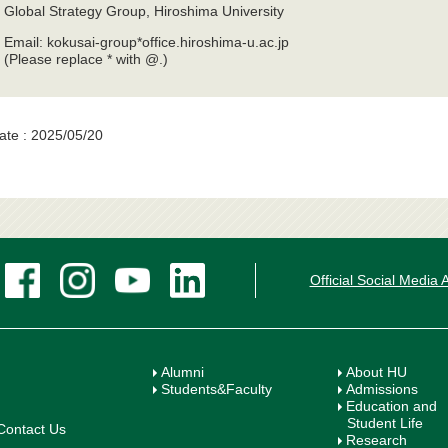
Global Strategy Group, Hiroshima University
Email: kokusai-group*office.hiroshima-u.ac.jp
(Please replace * with @.)
ate : 2025/05/20
Official Social Media
Alumni
About HU
Students&Faculty
Admissions
Education and
Student Life
Contact Us
Research