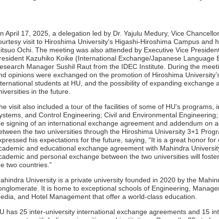
n April 17, 2025, a delegation led by Dr. Yajulu Medury, Vice Chancellor
ourtesy visit to Hiroshima University's Higashi-Hiroshima Campus and 
itsuo Ochi. The meeting was also attended by Executive Vice President S
resident Kazuhiko Koike (International Exchange/Japanese Language E
esearch Manager Sushil Raut from the IDEC Institute. During the meeti
nd opinions were exchanged on the promotion of Hiroshima University’
nternational students at HU, and the possibility of expanding exchange
niversities in the future.
he visit also included a tour of the facilities of some of HU's programs, 
ystems, and Control Engineering; Civil and Environmental Engineering;
he signing of an international exchange agreement and addendum on 
etween the two universities through the Hiroshima University 3+1 Progr
xpressed his expectations for the future, saying, “It is a great honor for
cademic and educational exchange agreement with Mahindra University 
cademic and personal exchange between the two universities will foster 
he two countries.”
ahindra University is a private university founded in 2020 by the Mahin
onglomerate. It is home to exceptional schools of Engineering, Manage
edia, and Hotel Management that offer a world-class education.
U has 25 inter-university international exchange agreements and 15 int