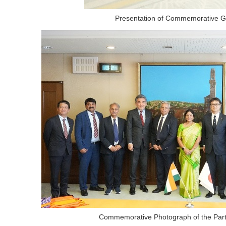
Presentation of Commemorative Gi
Commemorative Photograph of the Part