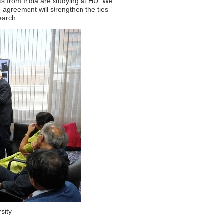
nts from India are studying at HU. We
e agreement will strengthen the ties
earch.
sity