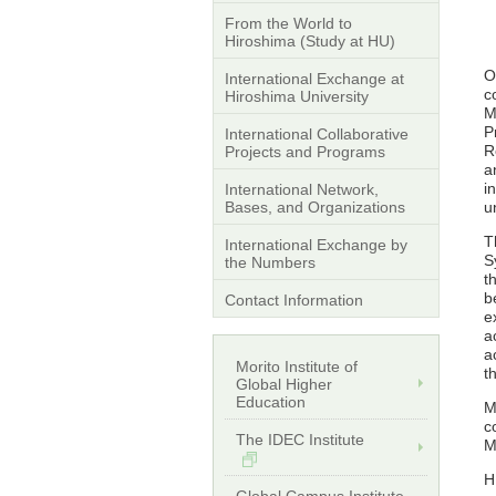
From the World to
Hiroshima (Study at HU)
O
International Exchange at
c
Hiroshima University
M
P
International Collaborative
R
Projects and Programs
a
i
International Network,
Bases, and Organizations
u
T
International Exchange by
S
the Numbers
t
b
Contact Information
e
a
a
Morito Institute of
t
Global Higher
Education
M
c
The IDEC Institute
M
H
Global Campus Institute