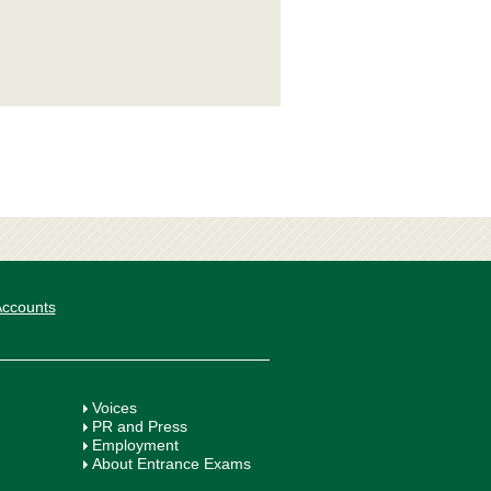
 Accounts
Voices
PR and Press
Employment
About Entrance Exams