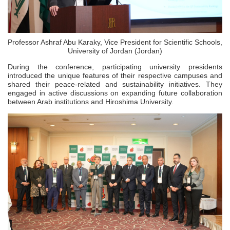
Professor Ashraf Abu Karaky, Vice President for Scientific Schools,
University of Jordan (Jordan)
During the conference, participating university presidents
introduced the unique features of their respective campuses and
shared their peace-related and sustainability initiatives. They
engaged in active discussions on expanding future collaboration
between Arab institutions and Hiroshima University.