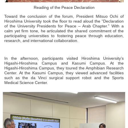
Reading of the Peace Declaration
Toward the conclusion of the forum, President Mitsuo Ochi of
Hiroshima University took the floor to read aloud the “Declaration
of the University Presidents for Peace – Arab Chapter.” With a
calm yet firm tone, he articulated the shared commitment of the
participating universities to fostering peace through education,
research, and international collaboration.
In the afternoon, participants visited Hiroshima University’s
Higashi‑Hiroshima Campus and Kasumi Campus. At the
Higashi‑Hiroshima Campus, they toured the Amphibian Research
Center. At the Kasumi Campus, they viewed advanced facilities
such as the da Vinci surgical support robot and the Sports
Medical Science Center.