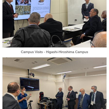
Campus Visits - Higashi-Hiroshima Campus