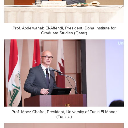
Prof. Abdelwahab El-Affendi, President, Doha Institute for
Graduate Studies (Qatar)
Prof. Moez Chafra, President, University of Tunis El Manar
(Tunisia)