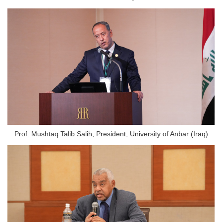
Prof. Mushtaq Talib Salih, President, University of Anbar (Iraq)