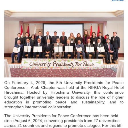
On February 4, 2026, the 5th University Presidents for Peace
Conference – Arab Chapter was held at the RIHGA Royal Hotel
Hiroshima. Hosted by Hiroshima University, this conference
brought together university leaders to discuss the role of higher
education in promoting peace and sustainability, and to
strengthen international collaboration.
The University Presidents for Peace Conference has been held
since August 6, 2024, convening presidents from 27 universities
across 21 countries and regions to promote dialogue. For this 5th