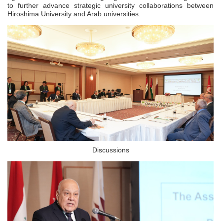
to further advance strategic university collaborations between
Hiroshima University and Arab universities.
Discussions