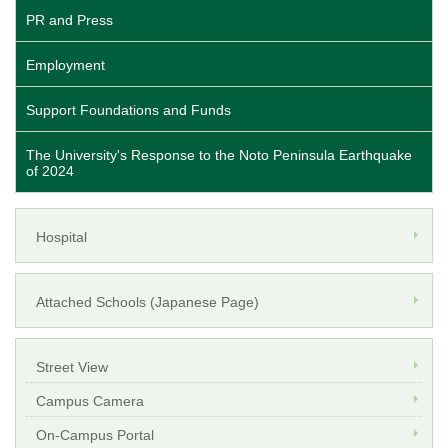
PR and Press
Employment
Support Foundations and Funds
The University's Response to the Noto Peninsula Earthquake
of 2024
Hospital
Attached Schools (Japanese Page)
Street View
Campus Camera
On-Campus Portal