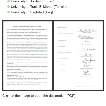
University of Jordan (Jordan)
University of Tunis El Manar (Tunisia)
University of Baghdad (Iraq)
Click on the image to open the declaration (PDF)