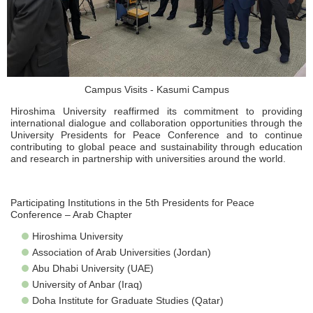
Campus Visits - Kasumi Campus
Hiroshima University reaffirmed its commitment to providing
international dialogue and collaboration opportunities through the
University Presidents for Peace Conference and to continue
contributing to global peace and sustainability through education
and research in partnership with universities around the world.
Participating Institutions in the 5th Presidents for Peace
Conference – Arab Chapter
Hiroshima University
Association of Arab Universities (Jordan)
Abu Dhabi University (UAE)
University of Anbar (Iraq)
Doha Institute for Graduate Studies (Qatar)