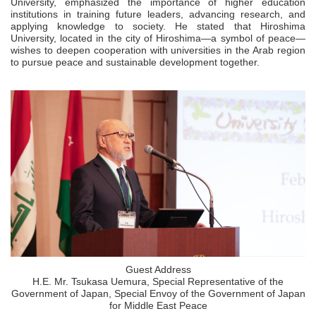
University, emphasized the importance of higher education
institutions in training future leaders, advancing research, and
applying knowledge to society. He stated that Hiroshima
University, located in the city of Hiroshima—a symbol of peace—
wishes to deepen cooperation with universities in the Arab region
to pursue peace and sustainable development together.
Guest Address
H.E. Mr. Tsukasa Uemura, Special Representative of the
Government of Japan, Special Envoy of the Government of Japan
for Middle East Peace