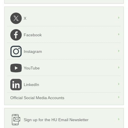
X
Facebook
Instagram
YouTube
LinkedIn
Official Social Media Accounts
Sign up for the HU Email Newsletter