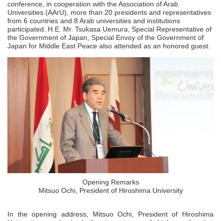
conference, in cooperation with the Association of Arab
Universities (AArU), more than 20 presidents and representatives
from 6 countries and 8 Arab universities and institutions
participated. H.E. Mr. Tsukasa Uemura, Special Representative of
the Government of Japan, Special Envoy of the Government of
Japan for Middle East Peace also attended as an honored guest.
Opening Remarks
Mitsuo Ochi, President of Hiroshima University
In the opening address, Mitsuo Ochi, President of Hiroshima