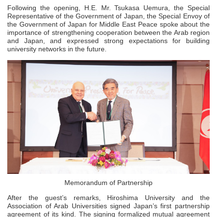
Following the opening, H.E. Mr. Tsukasa Uemura, the Special
Representative of the Government of Japan, the Special Envoy of
the Government of Japan for Middle East Peace spoke about the
importance of strengthening cooperation between the Arab region
and Japan, and expressed strong expectations for building
university networks in the future.
Memorandum of Partnership
After the guest’s remarks, Hiroshima University and the
Association of Arab Universities signed Japan’s first partnership
agreement of its kind. The signing formalized mutual agreement