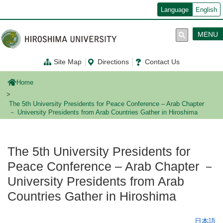
メ
Language
English
イ
ン
コ
MENU
ン
テ
ン
Site Map
Directions
Contact Us
ツ
に
移
Home
動
The 5th University Presidents for Peace Conference – Arab Chapter
－ University Presidents from Arab Countries Gather in Hiroshima
The 5th University Presidents for
Peace Conference – Arab Chapter －
University Presidents from Arab
Countries Gather in Hiroshima
日本語