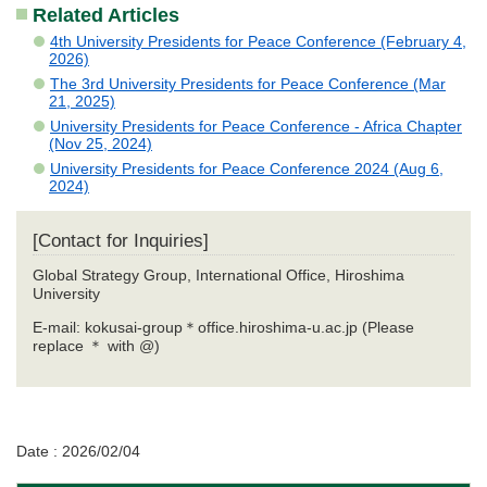
Related Articles
4th University Presidents for Peace Conference (February 4,
2026)
The 3rd University Presidents for Peace Conference (Mar
21, 2025)
University Presidents for Peace Conference - Africa Chapter
(Nov 25, 2024)
University Presidents for Peace Conference 2024 (Aug 6,
2024)
[Contact for Inquiries]
Global Strategy Group, International Office, Hiroshima
University
E-mail: kokusai-group＊office.hiroshima-u.ac.jp (Please
replace ＊ with @)
Date : 2026/02/04