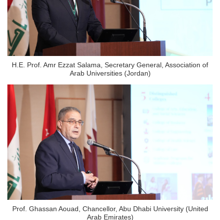
H.E. Prof. Amr Ezzat Salama, Secretary General, Association of
Arab Universities (Jordan)
Prof. Ghassan Aouad, Chancellor, Abu Dhabi University (United
Arab Emirates)