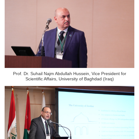
Prof. Dr. Suhail Najm Abdullah Hussein, Vice President for
Scientific Affairs, University of Baghdad (Iraq)