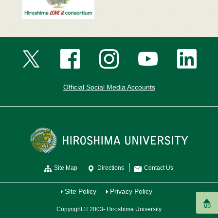
Official Social Media Accounts
Site Map
Directions
Contact Us
Site Policy
Privacy Policy
up
Copyright © 2003- Hiroshima University