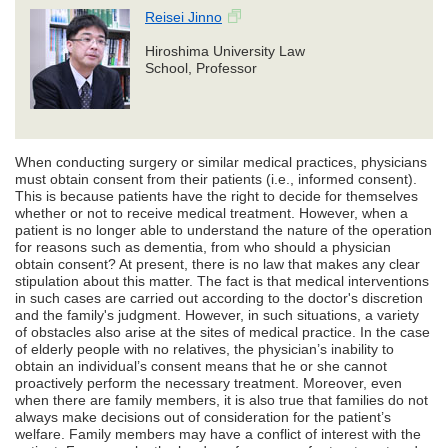
Reisei Jinno
Hiroshima University Law
School, Professor
When conducting surgery or similar medical practices, physicians
must obtain consent from their patients (i.e., informed consent).
This is because patients have the right to decide for themselves
whether or not to receive medical treatment. However, when a
patient is no longer able to understand the nature of the operation
for reasons such as dementia, from who should a physician
obtain consent? At present, there is no law that makes any clear
stipulation about this matter. The fact is that medical interventions
in such cases are carried out according to the doctor's discretion
and the family's judgment. However, in such situations, a variety
of obstacles also arise at the sites of medical practice. In the case
of elderly people with no relatives, the physician’s inability to
obtain an individual’s consent means that he or she cannot
proactively perform the necessary treatment. Moreover, even
when there are family members, it is also true that families do not
always make decisions out of consideration for the patient’s
welfare. Family members may have a conflict of interest with the