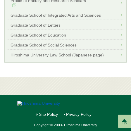
Profile of Faculty and Research Scholars
Graduate School of Integrated Arts and Sciences
Graduate School of Letters
Graduate School of Education
Graduate School of Social Sciences
Hiroshima University Law School (Japanese page)
Site Policy
Privacy Policy
up
Copyright © 2003- Hiroshima University