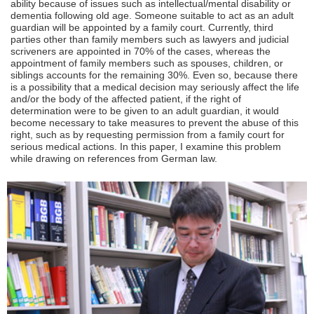
ability because of issues such as intellectual/mental disability or
dementia following old age. Someone suitable to act as an adult
guardian will be appointed by a family court. Currently, third
parties other than family members such as lawyers and judicial
scriveners are appointed in 70% of the cases, whereas the
appointment of family members such as spouses, children, or
siblings accounts for the remaining 30%. Even so, because there
is a possibility that a medical decision may seriously affect the life
and/or the body of the affected patient, if the right of
determination were to be given to an adult guardian, it would
become necessary to take measures to prevent the abuse of this
right, such as by requesting permission from a family court for
serious medical actions. In this paper, I examine this problem
while drawing on references from German law.