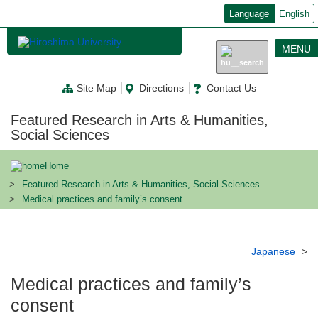
メ
Language
English
イ
ン
コ
MENU
ン
テ
ン
Site Map
Directions
Contact Us
ツ
に
移
Featured Research in Arts & Humanities,
動
Social Sciences
Home
Featured Research in Arts & Humanities, Social Sciences
Medical practices and family’s consent
Japanese
Medical practices and family’s
consent