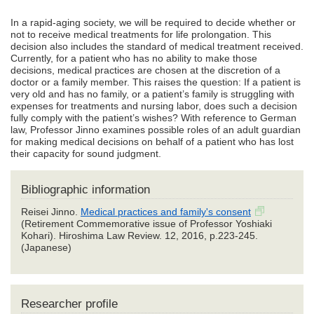
In a rapid-aging society, we will be required to decide whether or
not to receive medical treatments for life prolongation. This
decision also includes the standard of medical treatment received.
Currently, for a patient who has no ability to make those
decisions, medical practices are chosen at the discretion of a
doctor or a family member. This raises the question: If a patient is
very old and has no family, or a patient’s family is struggling with
expenses for treatments and nursing labor, does such a decision
fully comply with the patient’s wishes? With reference to German
law, Professor Jinno examines possible roles of an adult guardian
for making medical decisions on behalf of a patient who has lost
their capacity for sound judgment.
Bibliographic information
Reisei Jinno.
Medical practices and family's consent
(Retirement Commemorative issue of Professor Yoshiaki
Kohari). Hiroshima Law Review. 12, 2016, p.223-245.
(Japanese)
Researcher profile