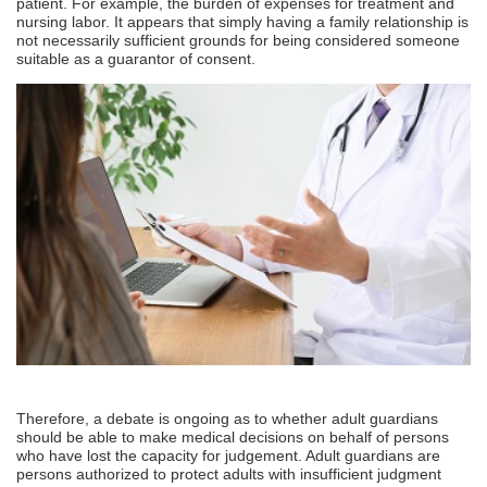
patient. For example, the burden of expenses for treatment and
nursing labor. It appears that simply having a family relationship is
not necessarily sufficient grounds for being considered someone
suitable as a guarantor of consent.
Therefore, a debate is ongoing as to whether adult guardians
should be able to make medical decisions on behalf of persons
who have lost the capacity for judgement. Adult guardians are
persons authorized to protect adults with insufficient judgment