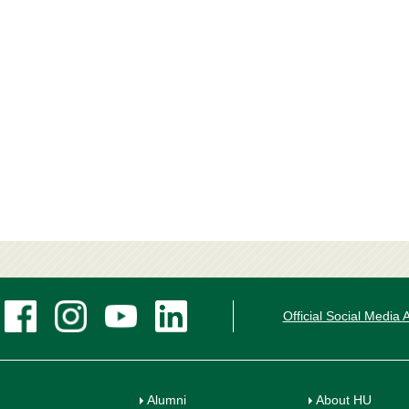
Official Social Media
Alumni
About HU