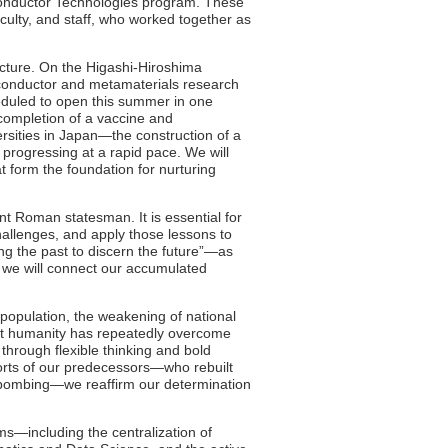
conductor Technologies program. These
aculty, and staff, who worked together as
ructure. On the Higashi-Hiroshima
onductor and metamaterials research
eduled to open this summer in one
completion of a vaccine and
sities in Japan—the construction of a
 progressing at a rapid pace. We will
at form the foundation for nurturing
ient Roman statesman. It is essential for
hallenges, and apply those lessons to
g the past to discern the future”—as
 we will connect our accumulated
 population, the weakening of national
Yet humanity has repeatedly overcome
through flexible thinking and bold
forts of our predecessors—who rebuilt
 bombing—we reaffirm our determination
s—including the centralization of