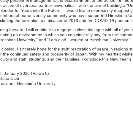
aculty personnel management, the establishment of the School of Infor
ttraction of overseas partner universities—with the aim of building a “
plendor for Years into the Future.” I would like to express my deepest g
embers of our university community who have supported Hiroshima Univ
ncluding the torrential rain disaster of 2018 and the COVID-19 pandemi
oing forward, I will continue to engage in close dialogue with all of you
reating an environment in which you can sincerely say, from the bottom o
iroshima University,” and “I am glad I worked at Hiroshima University.”
n closing, I sincerely hope for the swift restoration of peace in regions st
or the continued safety and prosperity of Japan. With my heartfelt wishes
aculty and staff, students, and their families, I conclude this New Year’
th January 2026 (Reiwa 8)
itsuo Ochi
resident, Hiroshima University