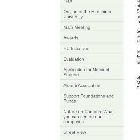
f
Plan
a
S
Outline of the Hiroshima
m
University
i
Main Meeting
G
c
Awards
H
HU Initiatives
I
f
Evaluation
f
Application for Nominal
Support
5
M
Alumni Association
P
Support Foundations and
Funds
Nature on Campus: What
you can see on our
campuses
Street View