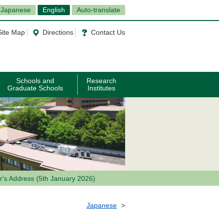
Japanese
English
Auto-translate
Site Map
Directions
Contact Us
Schools and
Research
Graduate Schools
Institutes
's Address (5th January 2026)
Japanese