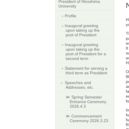
President of Hiroshima
University
Profile
H
y
Inaugural greeting
upon taking up the
T
post of President
p
w
Inaugural greeting
I
upon taking up the
s
post of President for a
w
second term
H
Statement for serving a
O
third term as President
8
p
Speeches and
a
Addresses, etc.
f
e
Spring Semester
f
Entrance Ceremony
2026.4.3
I
f
Commencement
f
Ceremony 2026.3.23
R