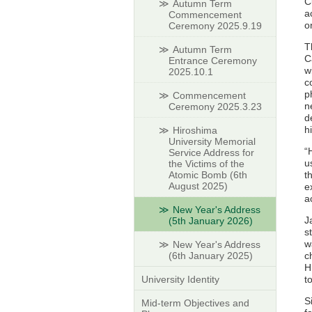
C
Autumn Term
a
Commencement
o
Ceremony 2025.9.19
T
Autumn Term
C
Entrance Ceremony
w
2025.10.1
c
p
Commencement
n
Ceremony 2025.3.23
d
h
Hiroshima
University Memorial
“
Service Address for
u
the Victims of the
Atomic Bomb (6th
t
August 2025)
e
a
New Year's Address
J
(5th January 2026)
s
w
New Year's Address
(6th January 2025)
c
H
University Identity
t
S
Mid-term Objectives and