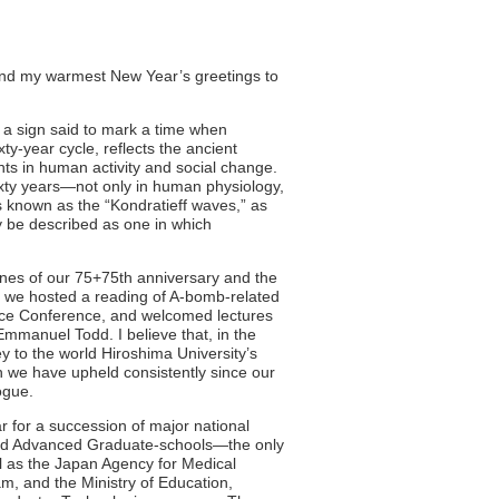
tend my warmest New Year’s greetings to
, a sign said to mark a time when
y-year cycle, reflects the ancient
ts in human activity and social change.
sixty years—not only in human physiology,
 known as the “Kondratieff waves,” as
uly be described as one in which
es of our 75+75th anniversary and the
, we hosted a reading of A-bomb-related
ace Conference, and welcomed lectures
mmanuel Todd. I believe that, in the
ey to the world Hiroshima University’s
h we have upheld consistently since our
ogue.
r for a succession of major national
and Advanced Graduate-schools—the only
l as the Japan Agency for Medical
 and the Ministry of Education,