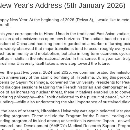
New Year's Address (5th January 2026)
appy New Year. At the beginning of 2026 (Reiwa 8), I would like to ex
ou all.
his year corresponds to Hinoe-Uma in the traditional East Asian zodiac
assion and decisiveness open new horizons. The zodiac, based on a sixt
isdom of China and has long been regarded as a marker of turning poin
t is widely observed that major transitions tend to occur roughly every 
uch as immunity and metabolism, but also in long-term economic cycles
ell as in shifts in the international order. In this sense, this year can tr
iroshima University itself takes a new step toward the future.
ver the past two years, 2024 and 2025, we commemorated the mileston
0th anniversary of the atomic bombing of Hiroshima. During this period
oems by Sayuri Yoshinaga, convened the University Presidents for Pe
nd dialogue sessions featuring the French historian and demographer E
ace of an increasing nuclear threat, these initiatives enabled us to conv
nduring philosophy—the “spirit dedicated to the pursuit of peace”, whic
ounding—while also underscoring the vital importance of sustained dial
n the area of research, Hiroshima University was again selected last yea
unding programs. These include the Program for the Future-Leading 
unding program of its kind among universities in western Japan—as wel
esearch and Development (AMED)’s Medical Research Support Program,