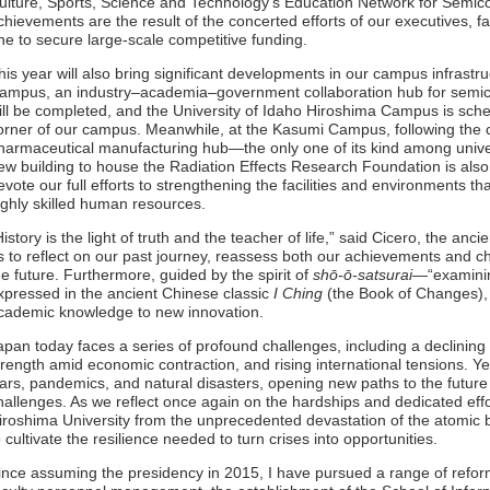
ulture, Sports, Science and Technology’s Education Network for Semi
chievements are the result of the concerted efforts of our executives, f
ne to secure large-scale competitive funding.
his year will also bring significant developments in our campus infrast
ampus, an industry–academia–government collaboration hub for semic
ill be completed, and the University of Idaho Hiroshima Campus is sch
orner of our campus. Meanwhile, at the Kasumi Campus, following the 
harmaceutical manufacturing hub—the only one of its kind among univer
ew building to house the Radiation Effects Research Foundation is also
evote our full efforts to strengthening the facilities and environments th
ighly skilled human resources.
History is the light of truth and the teacher of life,” said Cicero, the anc
s to reflect on our past journey, reassess both our achievements and c
he future. Furthermore, guided by the spirit of
shō-ō-satsurai
—“examinin
xpressed in the ancient Chinese classic
I Ching
(the Book of Changes),
cademic knowledge to new innovation.
apan today faces a series of profound challenges, including a declining
trength amid economic contraction, and rising international tensions. 
ars, pandemics, and natural disasters, opening new paths to the future 
hallenges. As we reflect once again on the hardships and dedicated ef
iroshima University from the unprecedented devastation of the atomic
o cultivate the resilience needed to turn crises into opportunities.
ince assuming the presidency in 2015, I have pursued a range of reform