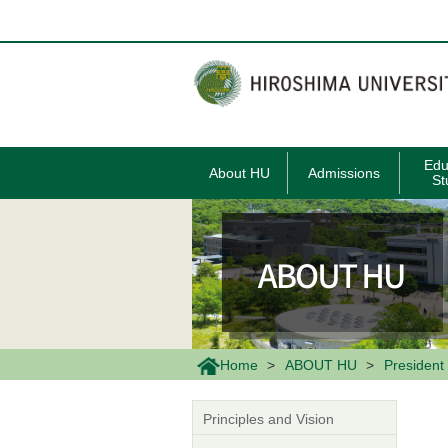
メ
イ
ン
コ
ン
テ
ン
ツ
に
移
Edu
About HU
Admissions
動
St
Home
ABOUT HU
President 
Principles and Vision