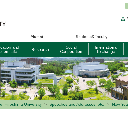
Alumni
Students&Faculty
cation and
Social
International
Research
udent Life
Cooperation
Exchange
of Hiroshima University
Speeches and Addresses, etc.
New Year