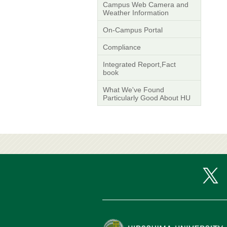
Campus Web Camera and
Weather Information
On-Campus Portal
Compliance
Integrated Report,Fact
book
What We've Found
Particularly Good About HU