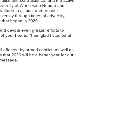
matics and Data Science, and the active
University of World-wide Repute and
ratitude to all past and present
ersity through times of adversity,
c that began in 2020.
 and devote even greater efforts to
f your hearts, “I am glad I studied at
ill affected by armed conflict, as well as
 that 2026 will be a better year for our
s message.