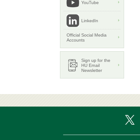
YouTube
LinkedIn
Official Social Media
Accounts
Sign up for the
HU Email
Newsletter