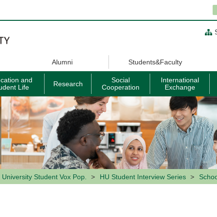
Alumni
Students&Faculty
cation and
Social
International
Research
udent Life
Cooperation
Exchange
 University Student Vox Pop.
HU Student Interview Series
Schoo