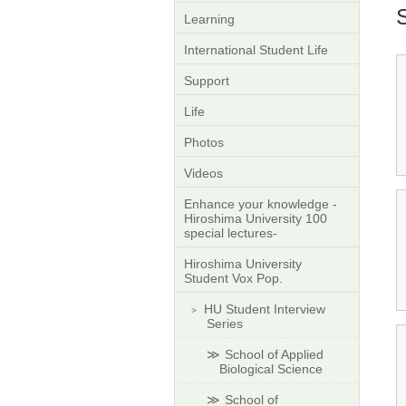
Learning
International Student Life
Support
Life
Photos
Videos
Enhance your knowledge -
Hiroshima University 100
special lectures-
Hiroshima University
Student Vox Pop.
HU Student Interview
Series
School of Applied
Biological Science
School of