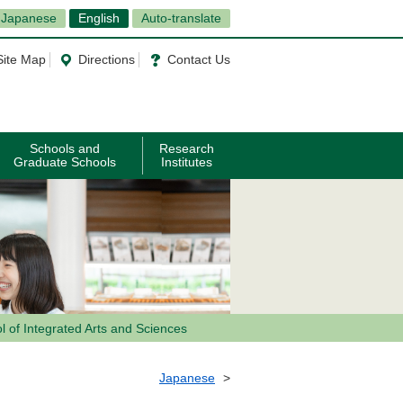
Japanese
English
Auto-translate
Site Map
Directions
Contact Us
Schools and
Research
Graduate Schools
Institutes
l of Integrated Arts and Sciences
Japanese