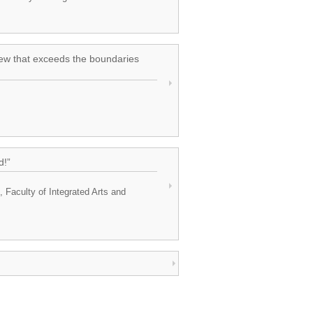
view that exceeds the boundaries
d!”
 Faculty of Integrated Arts and