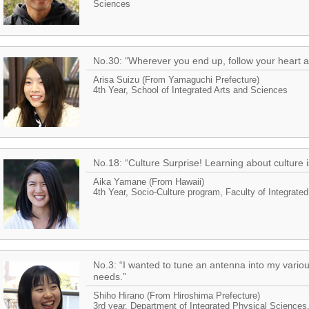
Sciences
No.30: “Wherever you end up, follow your heart 
Arisa Suizu (From Yamaguchi Prefecture)
4th Year, School of Integrated Arts and Sciences
No.18: “Culture Surprise! Learning about culture i
Aika Yamane (From Hawaii)
4th Year, Socio-Culture program, Faculty of Integrate
No.3: “I wanted to tune an antenna into my variou
needs.”
Shiho Hirano (From Hiroshima Prefecture)
3rd year, Department of Integrated Physical Sciences,