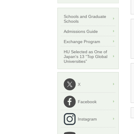
Schools and Graduate
Schools
Admissions Guide
Exchange Program
HU Selected as One of
Japan's 13 “Top Global
Universities”
X
Facebook
Instagram