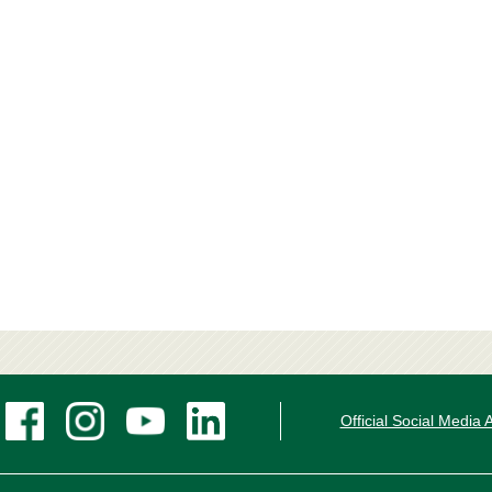
Official Social Media