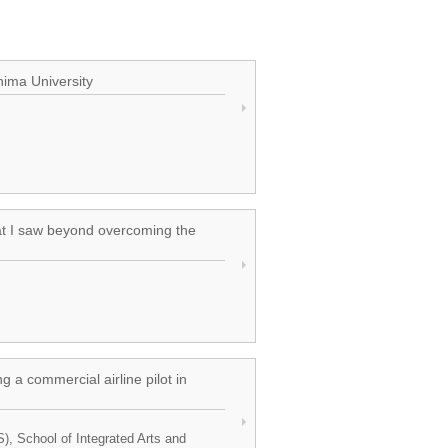
hima University
at I saw beyond overcoming the
a commercial airline pilot in
S), School of Integrated Arts and