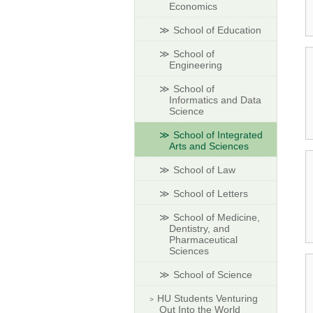
Economics
School of Education
School of
Engineering
School of
Informatics and Data
Science
School of Integrated
Arts and Sciences
School of Law
School of Letters
School of Medicine,
Dentistry, and
Pharmaceutical
Sciences
School of Science
HU Students Venturing
Out Into the World