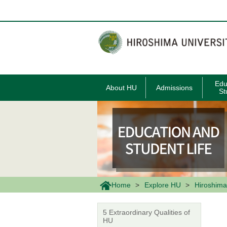
メ
イ
ン
コ
ン
テ
ン
ツ
に
移
Edu
About HU
Admissions
動
St
Home
Explore HU
Hiroshima
5 Extraordinary Qualities of
HU