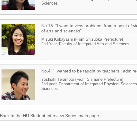
Sciences
No.15: “I want to view problems from a point of 
of arts and sciences”
Mizuki Kobayashi (From Shizuoka Prefecture)
2nd Year, Faculty of Integrated Arts and Sciences
No.4: “I wanted to be taught by teachers I admire
Yoshiaki Teramoto (From Shimane Prefecture)
2nd year, Department of Integrated Physical Sciences,
Sciences
Back to the HU Student Interview Series main page