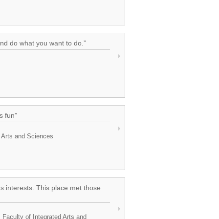
and do what you want to do.”
s fun”
d Arts and Sciences
s interests. This place met those
 Faculty of Integrated Arts and