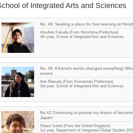
School of Integrated Arts and Sciences
No. 49: Seeking a place for free learning at Hiros
Atsuhiro Fukuda (From Hiroshima Prefecture)
4th year, School of Integrated Arts and Sciences
No. 48: A friend's words changed everything! Wh
exams
Anri Masuda (From Kumamoto Prefecture)
3rd year, School of Integrated Arts and Sciences
No.42 Continuing to pursue my dream of becoming 
Japan!
Shaun Sutoh (From the United Kingdom)
1st year, Department of Integrated Global Studies (IG