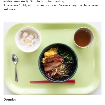
edible seaweed). Simple but plain tasting.
There are S, M, and L sizes for rice. Please enjoy the Japanese
set meal.
Donnburi