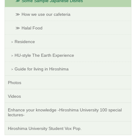
Some Sample Japanese Dishes
How we use our cafeteria
Halal Food
Residence
HU-style The Earth Experience
Guide for living in Hiroshima
Photos
Videos
Enhance your knowledge -Hiroshima University 100 special
lectures-
Hiroshima University Student Vox Pop.