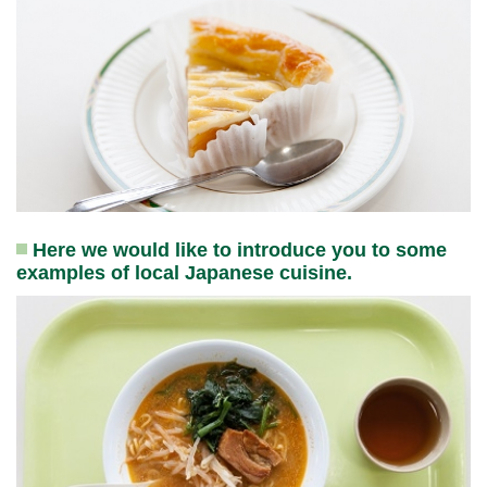
Here we would like to introduce you to some
examples of local Japanese cuisine.