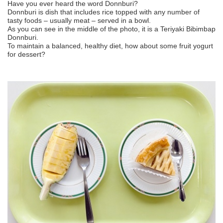
Have you ever heard the word Donnburi?
Donnburi is dish that includes rice topped with any number of
tasty foods – usually meat – served in a bowl.
As you can see in the middle of the photo, it is a Teriyaki Bibimbap
Donnburi.
To maintain a balanced, healthy diet, how about some fruit yogurt
for dessert?