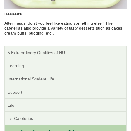
Desserts
After meals, don’t you feel like eating something else? The
cafeterias also provide a variety of tasty desserts such as cakes,
cream puffs, pudding, etc..
5 Extraordinary Qualities of HU
Learning
International Student Life
Support
Life
Cafeterias