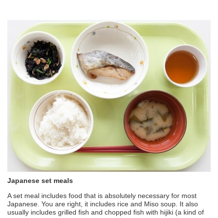
Japanese set meals
A set meal includes food that is absolutely necessary for most
Japanese. You are right, it includes rice and Miso soup. It also
usually includes grilled fish and chopped fish with hijiki (a kind of