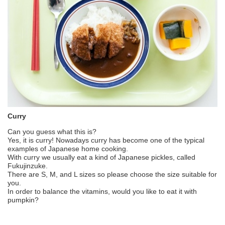
Curry
Can you guess what this is?
Yes, it is curry! Nowadays curry has become one of the typical
examples of Japanese home cooking.
With curry we usually eat a kind of Japanese pickles, called
Fukujinzuke.
There are S, M, and L sizes so please choose the size suitable for
you.
In order to balance the vitamins, would you like to eat it with
pumpkin?