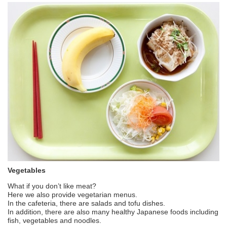
Vegetables
What if you don’t like meat?
Here we also provide vegetarian menus.
In the cafeteria, there are salads and tofu dishes.
In addition, there are also many healthy Japanese foods including
fish, vegetables and noodles.