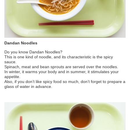
Dandan Noodles
Do you know Dandan Noodles?
This is one kind of noodle, and its characteristic is the spicy
sauce.
Spinach, meat and bean sprouts are served over the noodles.
In winter, it warms your body and in summer, it stimulates your
appetite.
Also, if you don’t like spicy food so much, don’t forget to prepare a
glass of water in advance.