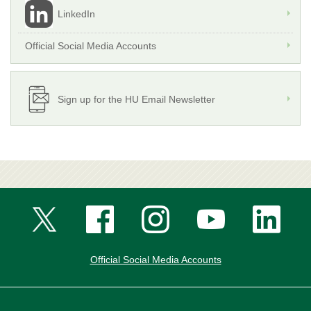
LinkedIn
Official Social Media Accounts
Sign up for the HU Email Newsletter
Official Social Media Accounts