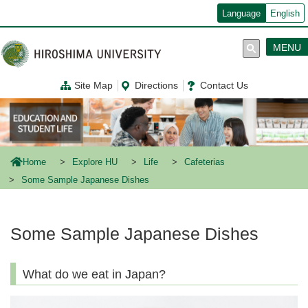
メ
Language
English
イ
ン
コ
MENU
ン
テ
ン
Site Map
Directions
Contact Us
ツ
に
移
動
Home
Explore HU
Life
Cafeterias
Some Sample Japanese Dishes
Some Sample Japanese Dishes
What do we eat in Japan?