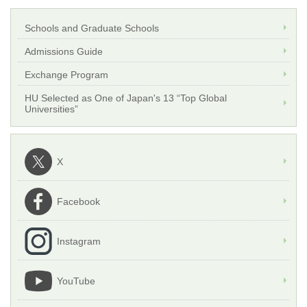
Schools and Graduate Schools
Admissions Guide
Exchange Program
HU Selected as One of Japan's 13 “Top Global
Universities”
X
Facebook
Instagram
YouTube