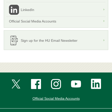
LinkedIn
Official Social Media Accounts
Sign up for the HU Email Newsletter
Official Social Media Accounts