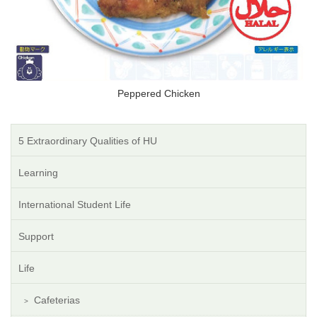
Peppered Chicken
5 Extraordinary Qualities of HU
Learning
International Student Life
Support
Life
Cafeterias