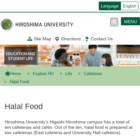
メ
Language
English
イ
ン
コ
MENU
ン
テ
ン
Site Map
Directions
Contact Us
ツ
に
移
動
Home
Explore HU
Life
Cafeterias
Halal Food
Halal Food
Hiroshima University’s Higashi Hiroshima campus has a total of
ten cafeterias and cafés. Out of the ten, halal food is prepared at
two cafeterias (East cafeteria and University Hall cafeteria).