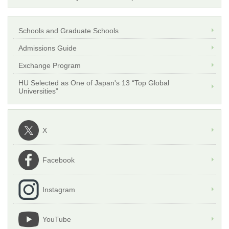
Schools and Graduate Schools
Admissions Guide
Exchange Program
HU Selected as One of Japan's 13 “Top Global
Universities”
X
Facebook
Instagram
YouTube