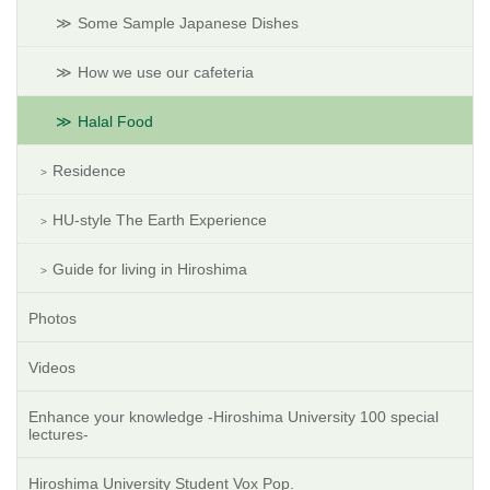
Some Sample Japanese Dishes
How we use our cafeteria
Halal Food
Residence
HU-style The Earth Experience
Guide for living in Hiroshima
Photos
Videos
Enhance your knowledge -Hiroshima University 100 special
lectures-
Hiroshima University Student Vox Pop.