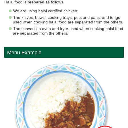
Halal food is prepared as follows.
We are using halal certified chicken.
The knives, bowls, cooking trays, pots and pans, and tongs
used when cooking halal food are separated from the others.
The convection oven and fryer used when cooking halal food
are separated from the others.
Menu Example