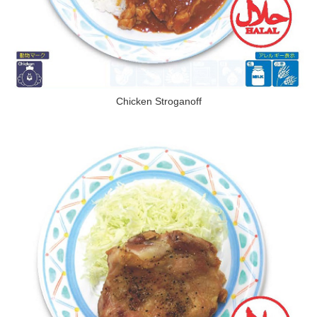
Chicken Stroganoff