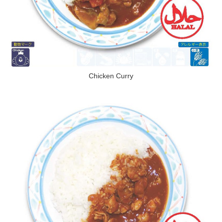
Chicken Curry