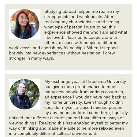
Studying abroad helped me realize my
strong points and weak points. After
realizing my characteristics and seeing
what type of person I want to be, this
experience showed me who I am and what
I believed. I learned to cooperate with
others, discuss with people of different
worldviews, and cherish my friendships. When I stepped
bravely into new experiences without hesitation, I grew
stronger in many ways.
My exchange year at Hiroshima University
has given me a great chance to meet
many new people from various countries,
an experience I wouldn’t have had back at
my home university. Even though I didn’t
consider myself a closed minded person
by any means before I came here, I quickly
noticed that different cultures indeed have different ways of
viewing things. Realizing this has enabled myself to better my
way of thinking and made me able to be more relaxed even
in a completely different cultural environment.