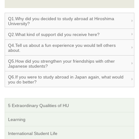
Q1.Why did you decided to study abroad at Hiroshima
University?
Q2.What kind of support did you receive here?
Q4.Tell us about a fun experience you would tell others
about.
Q5.How did you strengthen your friendships with other
Japanese students?
Q6.If you were to study abroad in Japan again, what would
you do better?
5 Extraordinary Qualities of HU
Learning
International Student Life