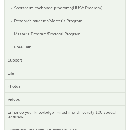
Short-term exchange programs(HUSA Program)
Research students/Master's Program
Master's Program/Doctoral Program
Free Talk
Support
Life
Photos
Videos
Enhance your knowledge -Hiroshima University 100 special
lectures-