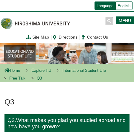
メ
Language
English
イ
ン
コ
MENU
ン
テ
ン
Site Map
Directions
Contact Us
ツ
に
移
動
Home
Explore HU
International Student Life
Free Talk
Q3
Q3
Q3.What makes you glad you studied abroad and
how have you grown?