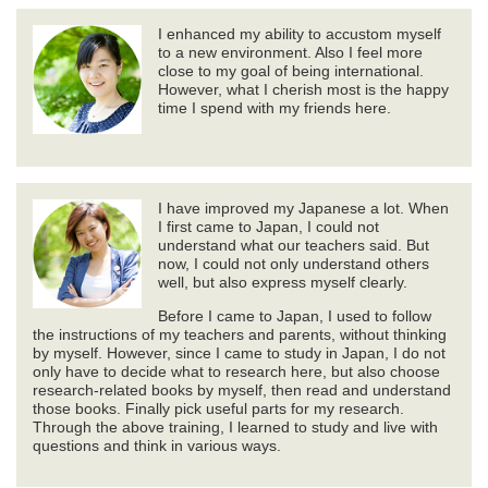
I enhanced my ability to accustom myself
to a new environment. Also I feel more
close to my goal of being international.
However, what I cherish most is the happy
time I spend with my friends here.
I have improved my Japanese a lot. When
I first came to Japan, I could not
understand what our teachers said. But
now, I could not only understand others
well, but also express myself clearly.
Before I came to Japan, I used to follow
the instructions of my teachers and parents, without thinking
by myself. However, since I came to study in Japan, I do not
only have to decide what to research here, but also choose
research-related books by myself, then read and understand
those books. Finally pick useful parts for my research.
Through the above training, I learned to study and live with
questions and think in various ways.