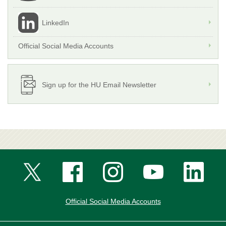
LinkedIn
Official Social Media Accounts
Sign up for the HU Email Newsletter
Official Social Media Accounts