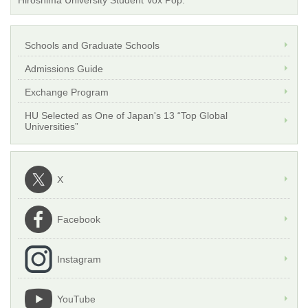
Hiroshima University Student Vox Pop.
Schools and Graduate Schools
Admissions Guide
Exchange Program
HU Selected as One of Japan's 13 “Top Global
Universities”
X
Facebook
Instagram
YouTube