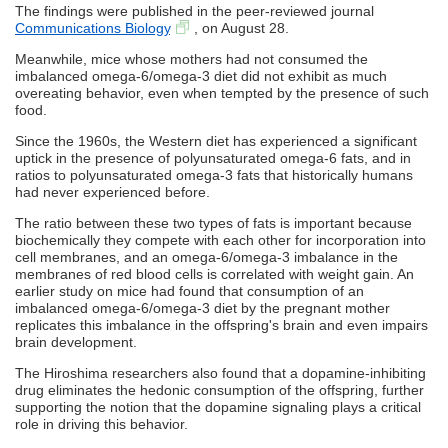
The findings were published in the peer-reviewed journal
Communications Biology
, on August 28.
Meanwhile, mice whose mothers had not consumed the
imbalanced omega-6/omega-3 diet did not exhibit as much
overeating behavior, even when tempted by the presence of such
food.
Since the 1960s, the Western diet has experienced a significant
uptick in the presence of polyunsaturated omega-6 fats, and in
ratios to polyunsaturated omega-3 fats that historically humans
had never experienced before.
The ratio between these two types of fats is important because
biochemically they compete with each other for incorporation into
cell membranes, and an omega-6/omega-3 imbalance in the
membranes of red blood cells is correlated with weight gain. An
earlier study on mice had found that consumption of an
imbalanced omega-6/omega-3 diet by the pregnant mother
replicates this imbalance in the offspring's brain and even impairs
brain development.
The Hiroshima researchers also found that a dopamine-inhibiting
drug eliminates the hedonic consumption of the offspring, further
supporting the notion that the dopamine signaling plays a critical
role in driving this behavior.