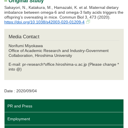
Original Study
Sakayori, N., Katakura, M., Hamazaki, K. et al. Maternal dietary
imbalance between omega-6 and omega-3 fatty acids triggers the
offspring’s overeating in mice. Commun Biol 3, 473 (2020).
https://doi.org/10.1038/s42003-020-01209-4
Media Contact
Norifumi Miyokawa
Office of Academic Research and Industry-Government
Collaboration, Hiroshima University
E-mail: pr-research*office.hiroshima-u.ac.jp (Please change *
into @)
Date : 2020/09/04
PR and Press
Employment