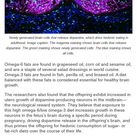
Newly generated brain cells that release dopamine, which drive hedonic eating in
adulthood. Image caption: The magenta staining shows brain cells that release
dopamine. The green staining shows newly generated cells. The blue staining shows
all cells.
Omega-6 fats are found in grapeseed oil, corn oil and sesame oil,
and are a staple of several salad dressings in world cuisine.
Omega-3 fats are found in fish, perilla oil, and linseed oil. A diet
balanced with these fats is considered essential for healthy brain
growth.
The researchers also found that the offspring exhibit increased in
utero growth of dopamine-producing neurons in the midbrain—
the neurological reward system. They believe that exposure to
this high omega-6/low omega-3 diet increases growth in these
neurons in the fetus’s brain during a specific period during
pregnancy, driving dopamine release in the offspring's brain, and
thus primes the offspring for hedonic consumption of sugar- or
fat-rich diets over the course of their life.