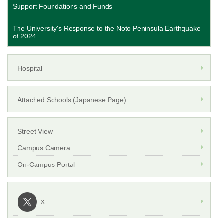
Support Foundations and Funds
The University's Response to the Noto Peninsula Earthquake
of 2024
Hospital
Attached Schools (Japanese Page)
Street View
Campus Camera
On-Campus Portal
X