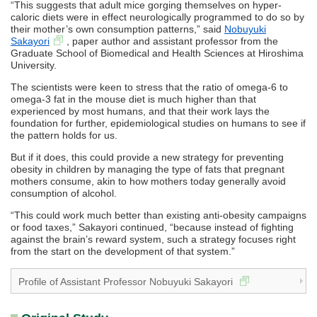
“This suggests that adult mice gorging themselves on hyper-
caloric diets were in effect neurologically programmed to do so by
their mother’s own consumption patterns,” said
Nobuyuki
Sakayori
, paper author and assistant professor from the
Graduate School of Biomedical and Health Sciences at Hiroshima
University.
The scientists were keen to stress that the ratio of omega-6 to
omega-3 fat in the mouse diet is much higher than that
experienced by most humans, and that their work lays the
foundation for further, epidemiological studies on humans to see if
the pattern holds for us.
But if it does, this could provide a new strategy for preventing
obesity in children by managing the type of fats that pregnant
mothers consume, akin to how mothers today generally avoid
consumption of alcohol.
“This could work much better than existing anti-obesity campaigns
or food taxes,” Sakayori continued, “because instead of fighting
against the brain’s reward system, such a strategy focuses right
from the start on the development of that system.”
Profile of Assistant Professor Nobuyuki Sakayori