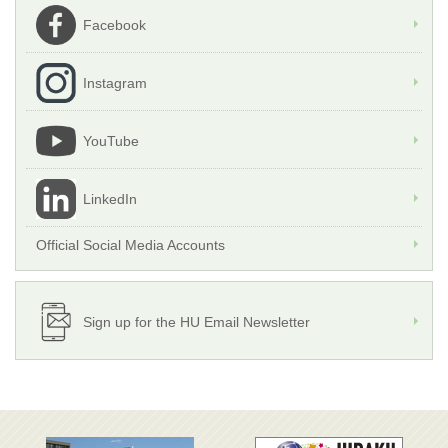
Facebook
Instagram
YouTube
LinkedIn
Official Social Media Accounts
Sign up for the HU Email Newsletter