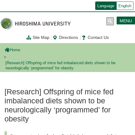
メ
Language
English
イ
ン
コ
MENU
ン
テ
ン
Site Map
Directions
Contact Us
ツ
に
移
Home
動
[Research] Offspring of mice fed imbalanced diets shown to be
neurologically ‘programmed’ for obesity
[Research] Offspring of mice fed
imbalanced diets shown to be
neurologically ‘programmed’ for
obesity