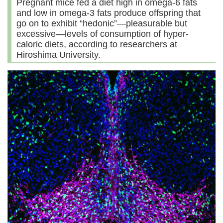
Pregnant mice fed a diet high in omega-6 fats
and low in omega-3 fats produce offspring that
go on to exhibit “hedonic”—pleasurable but
excessive—levels of consumption of hyper-
caloric diets, according to researchers at
Hiroshima University.