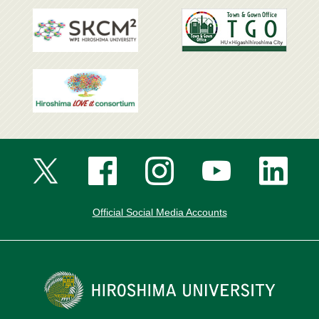
Official Social Media Accounts