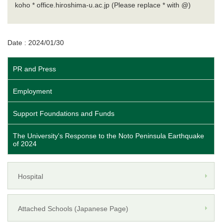
koho * office.hiroshima-u.ac.jp (Please replace * with @)
Date : 2024/01/30
PR and Press
Employment
Support Foundations and Funds
The University's Response to the Noto Peninsula Earthquake
of 2024
Hospital
Attached Schools (Japanese Page)