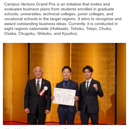
Campus Venture Grand Prix is an initiative that invites and
evaluates business plans from students enrolled in graduate
schools, universities, technical colleges, junior colleges, and
vocational schools in the target regions. It aims to recognize and
award outstanding business ideas. Currently, it is conducted in
eight regions nationwide (Hokkaido, Tohoku, Tokyo, Chubu,
Osaka, Chugoku, Shikoku, and Kyushu).