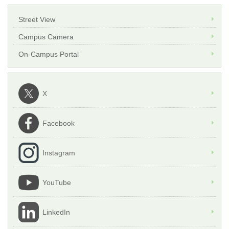
Street View
Campus Camera
On-Campus Portal
X
Facebook
Instagram
YouTube
LinkedIn