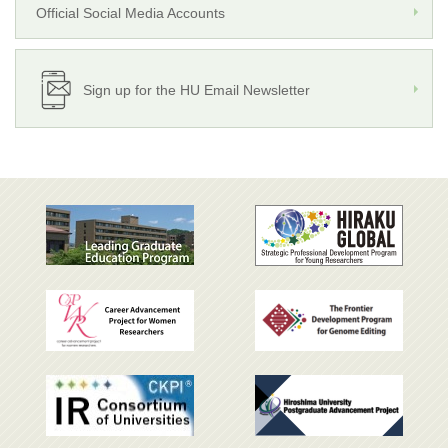
Official Social Media Accounts
Sign up for the HU Email Newsletter