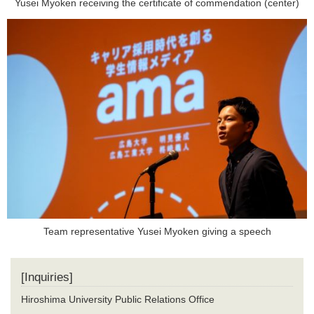
Yusei Myoken receiving the certificate of commendation (center)
Team representative Yusei Myoken giving a speech
[Inquiries]
Hiroshima University Public Relations Office