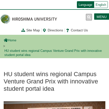
メ
Language
English
イ
ン
コ
MENU
ン
テ
ン
Site Map
Directions
Contact Us
ツ
に
移
Home
動
HU student wins regional Campus Venture Grand Prix with innovative
student portal idea
HU student wins regional Campus
Venture Grand Prix with innovative
student portal idea