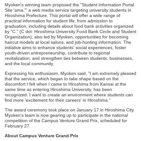
Myoken's winning team proposed the "Student Information Portal
Site 'ama,'" a web media service targeting university students in
Hiroshima Prefecture. This portal will offer a wide range of
practical information for student life, from admission to
graduation, including details about food bank activities organized
by "C." (C dot: Hiroshima University Food Bank Circle and Student
Organization), also led by Myoken, opportunities for becoming
haircut models at local salons, and job-hunting information. The
initiative aims to enhance students' social experiences, foster
youth-driven entrepreneurship, contribute to regional
revitalization, and strengthen ties between students, businesses,
and the local community.
Expressing his enthusiasm, Myoken said, "I am extremely pleased
that the service, which began to take shape based on the
discomfort I felt when I came to Hiroshima from Kansai at the
same time as entering Hiroshima University, has been
recognized. I want to create an environment where students can
find more 'excitement for their careers' in Hiroshima."
The award ceremony took place on January 17 in Hiroshima City.
Myoken's team is now gearing up to participate in the national
competition of the Campus Venture Grand Prix, scheduled for
February 27.
About Campus Venture Grand Prix