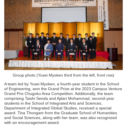
Group photo (Yusei Myoken third from the left, front row)
A team led by Yusei Myoken, a fourth-year student in the School
of Engineering, won the Grand Prize at the 2023 Campus Venture
Grand Prix Chugoku Area Competition. Additionally, the team
comprising Taishi Senda and Ajdari Mohammad, second-year
students in the School of Integrated Arts and Sciences,
Department of Integrated Global Studies, received a special
award. Tina Thongam from the Graduate School of Humanities
and Social Sciences, along with her team, was also recognized
with an encouragement award.