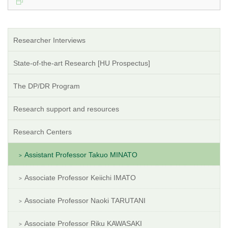
Researcher Interviews
State-of-the-art Research [HU Prospectus]
The DP/DR Program
Research support and resources
Research Centers
Assistant Professor Takuo MINATO
Associate Professor Keiichi IMATO
Associate Professor Naoki TARUTANI
Associate Professor Riku KAWASAKI