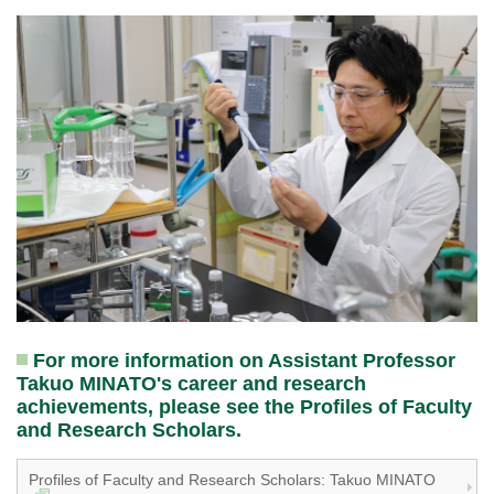
For more information on Assistant Professor
Takuo MINATO's career and research
achievements, please see the Profiles of Faculty
and Research Scholars.
Profiles of Faculty and Research Scholars: Takuo MINATO