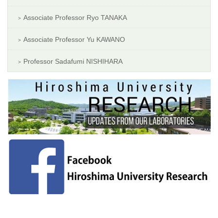
Associate Professor Ryo TANAKA
Associate Professor Yu KAWANO
Professor Sadafumi NISHIHARA