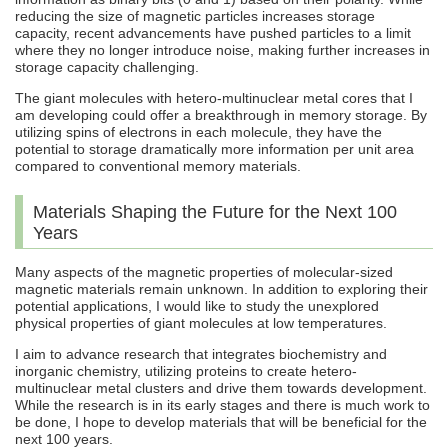
reducing the size of magnetic particles increases storage
capacity, recent advancements have pushed particles to a limit
where they no longer introduce noise, making further increases in
storage capacity challenging.
The giant molecules with hetero-multinuclear metal cores that I
am developing could offer a breakthrough in memory storage. By
utilizing spins of electrons in each molecule, they have the
potential to storage dramatically more information per unit area
compared to conventional memory materials.
Materials Shaping the Future for the Next 100
Years
Many aspects of the magnetic properties of molecular-sized
magnetic materials remain unknown. In addition to exploring their
potential applications, I would like to study the unexplored
physical properties of giant molecules at low temperatures.
I aim to advance research that integrates biochemistry and
inorganic chemistry, utilizing proteins to create hetero-
multinuclear metal clusters and drive them towards development.
While the research is in its early stages and there is much work to
be done, I hope to develop materials that will be beneficial for the
next 100 years.