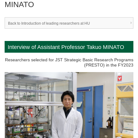
MINATO
Back to Introduction of leading researchers at HU
Interview of Assistant Professor Takuo MINATO
Researchers selected for JST Strategic Basic Research Programs
(PRESTO) in the FY2023