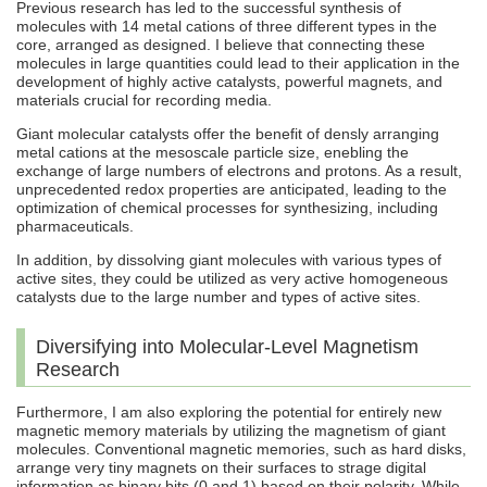
Previous research has led to the successful synthesis of
molecules with 14 metal cations of three different types in the
core, arranged as designed. I believe that connecting these
molecules in large quantities could lead to their application in the
development of highly active catalysts, powerful magnets, and
materials crucial for recording media.
Giant molecular catalysts offer the benefit of densly arranging
metal cations at the mesoscale particle size, enebling the
exchange of large numbers of electrons and protons. As a result,
unprecedented redox properties are anticipated, leading to the
optimization of chemical processes for synthesizing, including
pharmaceuticals.
In addition, by dissolving giant molecules with various types of
active sites, they could be utilized as very active homogeneous
catalysts due to the large number and types of active sites.
Diversifying into Molecular-Level Magnetism
Research
Furthermore, I am also exploring the potential for entirely new
magnetic memory materials by utilizing the magnetism of giant
molecules. Conventional magnetic memories, such as hard disks,
arrange very tiny magnets on their surfaces to strage digital
information as binary bits (0 and 1) based on their polarity. While