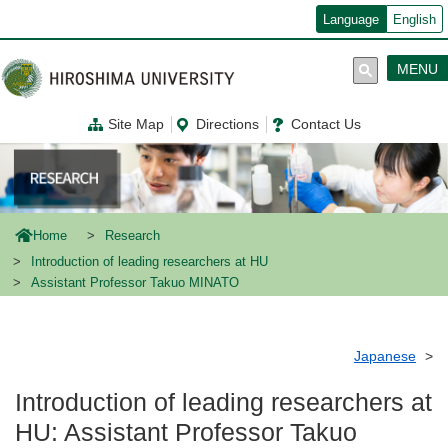
メ
Language
English
イ
ン
コ
MENU
ン
テ
ン
Site Map
Directions
Contact Us
ツ
に
移
動
Home
Research
Introduction of leading researchers at HU
Assistant Professor Takuo MINATO
Japanese
Introduction of leading researchers at
HU: Assistant Professor Takuo