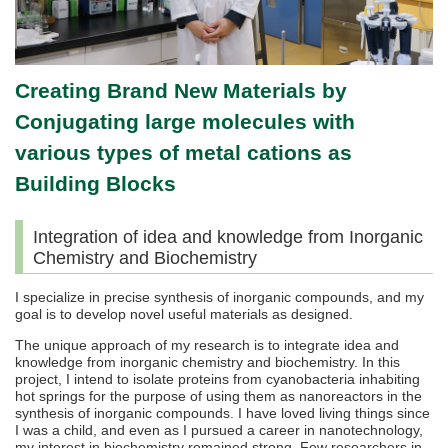
Creating Brand New Materials by
Conjugating large molecules with
various types of metal cations as
Building Blocks
Integration of idea and knowledge from Inorganic
Chemistry and Biochemistry
I specialize in precise synthesis of inorganic compounds, and my
goal is to develop novel useful materials as designed.
The unique approach of my research is to integrate idea and
knowledge from inorganic chemistry and biochemistry. In this
project, I intend to isolate proteins from cyanobacteria inhabiting
hot springs for the purpose of using them as nanoreactors in the
synthesis of inorganic compounds. I have loved living things since
I was a child, and even as I pursued a career in nanotechnology,
my interest in biochemistry remained strong. Few researchers in