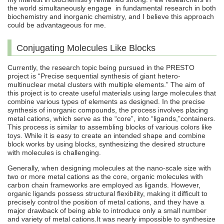
the world simultaneously engage in fundamental research in both
biochemistry and inorganic chemistry, and I believe this approach
could be advantageous for me.
Conjugating Molecules Like Blocks
Currently, the research topic being pursued in the PRESTO
project is “Precise sequential synthesis of giant hetero-
multinuclear metal clusters with multiple elements.” The aim of
this project is to create useful materials using large molecules that
combine various types of elements as designed. In the precise
synthesis of inorganic compounds, the process involves placing
metal cations, which serve as the “core”, into “ligands,”containers.
This process is similar to assembling blocks of various colors like
toys. While it is easy to create an intended shape and combine
block works by using blocks, synthesizing the desired structure
with molecules is challenging.
Generally, when designing molecules at the nano-scale size with
two or more metal cations as the core, organic molecules with
carbon chain frameworks are employed as ligands. However,
organic ligands possess structural flexibility, making it difficult to
precisely control the position of metal cations, and they have a
major drawback of being able to introduce only a small number
and variety of metal cations.It was nearly impossible to synthesize