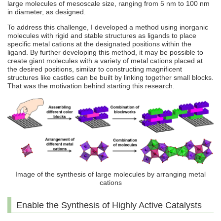
large molecules of mesoscale size, ranging from 5 nm to 100 nm
in diameter, as designed.
To address this challenge, I developed a method using inorganic
molecules with rigid and stable structures as ligands to place
specific metal cations at the designated positions within the
ligand. By further developing this method, it may be possible to
create giant molecules with a variety of metal cations placed at
the desired positions, similar to constructing magnificent
structures like castles can be built by linking together small blocks.
That was the motivation behind starting this research.
Image of the synthesis of large molecules by arranging metal
cations
Enable the Synthesis of Highly Active Catalysts