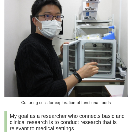
Culturing cells for exploration of functional foods
My goal as a researcher who connects basic and
clinical research is to conduct research that is
relevant to medical settings