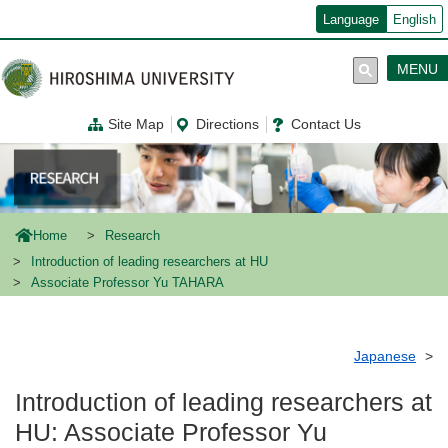
メ
Language
English
イ
ン
コ
MENU
ン
テ
ン
Site Map
Directions
Contact Us
ツ
に
移
動
Home
Research
Introduction of leading researchers at HU
Associate Professor Yu TAHARA
Japanese
Introduction of leading researchers at
HU: Associate Professor Yu