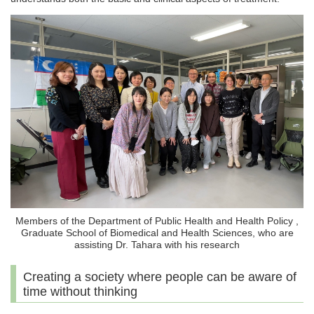
Members of the Department of Public Health and Health Policy ,
Graduate School of Biomedical and Health Sciences, who are
assisting Dr. Tahara with his research
Creating a society where people can be aware of
time without thinking