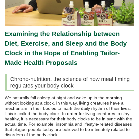
Examining the Relationship between
Diet, Exercise, and Sleep and the Body
Clock in the Hope of Enabling Tailor-
Made Health Proposals
Chrono-nutrition, the science of how meal timing
regulates your body clock
We naturally fall asleep at night and wake up in the morning
without looking at a clock. In this way, living creatures have a
mechanism in their bodies to mark the daily rhythm of their lives.
This is called the body clock. In order for living creatures to stay
healthy, it is necessary for their body clocks to be in sync with the
actual time. For example, insomnia and lifestyle-related diseases
that plague people today are believed to be intimately related to
disorders of the body clock.