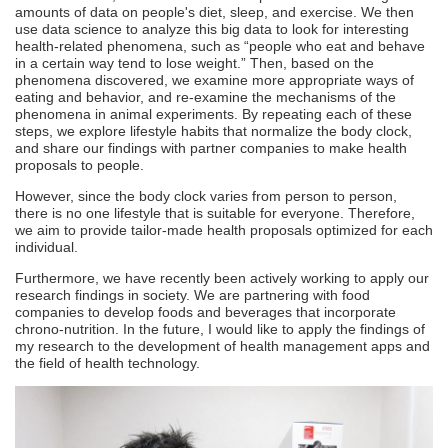
amounts of data on people's diet, sleep, and exercise. We then
use data science to analyze this big data to look for interesting
health-related phenomena, such as “people who eat and behave
in a certain way tend to lose weight.” Then, based on the
phenomena discovered, we examine more appropriate ways of
eating and behavior, and re-examine the mechanisms of the
phenomena in animal experiments. By repeating each of these
steps, we explore lifestyle habits that normalize the body clock,
and share our findings with partner companies to make health
proposals to people.
However, since the body clock varies from person to person,
there is no one lifestyle that is suitable for everyone. Therefore,
we aim to provide tailor-made health proposals optimized for each
individual.
Furthermore, we have recently been actively working to apply our
research findings in society. We are partnering with food
companies to develop foods and beverages that incorporate
chrono-nutrition. In the future, I would like to apply the findings of
my research to the development of health management apps and
the field of health technology.