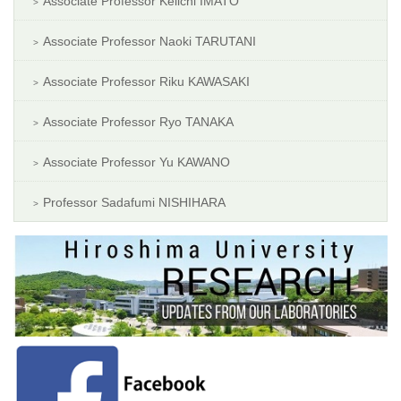
Associate Professor Keiichi IMATO
Associate Professor Naoki TARUTANI
Associate Professor Riku KAWASAKI
Associate Professor Ryo TANAKA
Associate Professor Yu KAWANO
Professor Sadafumi NISHIHARA