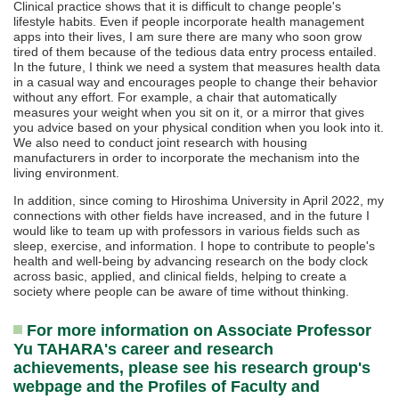
Clinical practice shows that it is difficult to change people's
lifestyle habits. Even if people incorporate health management
apps into their lives, I am sure there are many who soon grow
tired of them because of the tedious data entry process entailed.
In the future, I think we need a system that measures health data
in a casual way and encourages people to change their behavior
without any effort. For example, a chair that automatically
measures your weight when you sit on it, or a mirror that gives
you advice based on your physical condition when you look into it.
We also need to conduct joint research with housing
manufacturers in order to incorporate the mechanism into the
living environment.
In addition, since coming to Hiroshima University in April 2022, my
connections with other fields have increased, and in the future I
would like to team up with professors in various fields such as
sleep, exercise, and information. I hope to contribute to people's
health and well-being by advancing research on the body clock
across basic, applied, and clinical fields, helping to create a
society where people can be aware of time without thinking.
For more information on Associate Professor
Yu TAHARA's career and research
achievements, please see his research group's
webpage and the Profiles of Faculty and