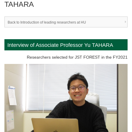
TAHARA
Back to Introduction of leading researchers at HU
Interview of Associate Professor Yu TAHARA
Researchers selected for JST FOREST in the FY2021