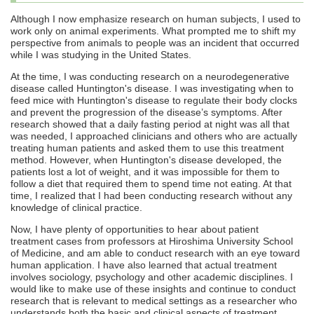
Although I now emphasize research on human subjects, I used to
work only on animal experiments. What prompted me to shift my
perspective from animals to people was an incident that occurred
while I was studying in the United States.
At the time, I was conducting research on a neurodegenerative
disease called Huntington's disease. I was investigating when to
feed mice with Huntington's disease to regulate their body clocks
and prevent the progression of the disease’s symptoms. After
research showed that a daily fasting period at night was all that
was needed, I approached clinicians and others who are actually
treating human patients and asked them to use this treatment
method. However, when Huntington's disease developed, the
patients lost a lot of weight, and it was impossible for them to
follow a diet that required them to spend time not eating. At that
time, I realized that I had been conducting research without any
knowledge of clinical practice.
Now, I have plenty of opportunities to hear about patient
treatment cases from professors at Hiroshima University School
of Medicine, and am able to conduct research with an eye toward
human application. I have also learned that actual treatment
involves sociology, psychology and other academic disciplines. I
would like to make use of these insights and continue to conduct
research that is relevant to medical settings as a researcher who
understands both the basic and clinical aspects of treatment.