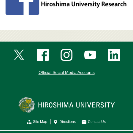
Official Social Media Accounts
Site Map
Directions
Contact Us