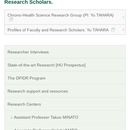
Research Scholars.
Chrono-Health Science Research Group (PI: Yu TAHARA)
Profiles of Faculty and Research Scholars: Yu TAHARA
Researcher Interviews
State-of-the-art Research [HU Prospectus]
The DP/DR Program
Research support and resources
Research Centers
Assistant Professor Takuo MINATO