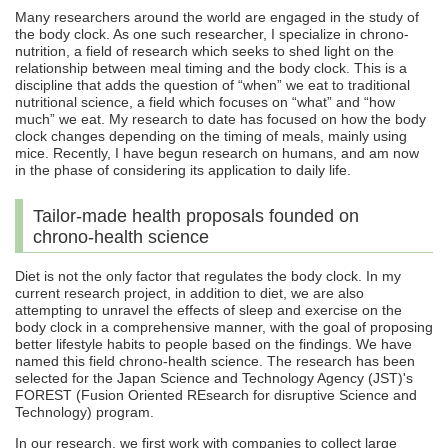
Many researchers around the world are engaged in the study of
the body clock. As one such researcher, I specialize in chrono-
nutrition, a field of research which seeks to shed light on the
relationship between meal timing and the body clock. This is a
discipline that adds the question of “when” we eat to traditional
nutritional science, a field which focuses on “what” and “how
much” we eat. My research to date has focused on how the body
clock changes depending on the timing of meals, mainly using
mice. Recently, I have begun research on humans, and am now
in the phase of considering its application to daily life.
Tailor-made health proposals founded on
chrono-health science
Diet is not the only factor that regulates the body clock. In my
current research project, in addition to diet, we are also
attempting to unravel the effects of sleep and exercise on the
body clock in a comprehensive manner, with the goal of proposing
better lifestyle habits to people based on the findings. We have
named this field chrono-health science. The research has been
selected for the Japan Science and Technology Agency (JST)'s
FOREST (Fusion Oriented REsearch for disruptive Science and
Technology) program.
In our research, we first work with companies to collect large