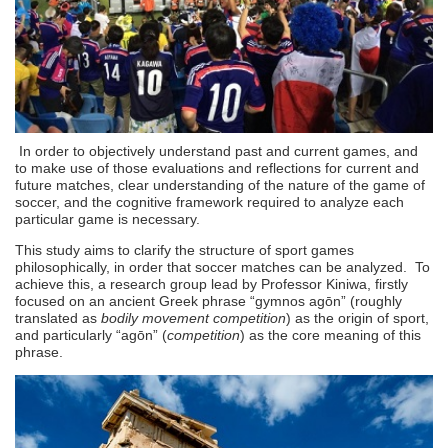
In order to objectively understand past and current games, and
to make use of those evaluations and reflections for current and
future matches, clear understanding of the nature of the game of
soccer, and the cognitive framework required to analyze each
particular game is necessary.
This study aims to clarify the structure of sport games
philosophically, in order that soccer matches can be analyzed. To
achieve this, a research group lead by Professor Kiniwa, firstly
focused on an ancient Greek phrase “gymnos agōn” (roughly
translated as
bodily movement competition
) as the origin of sport,
and particularly “agōn” (
competition
) as the core meaning of this
phrase.