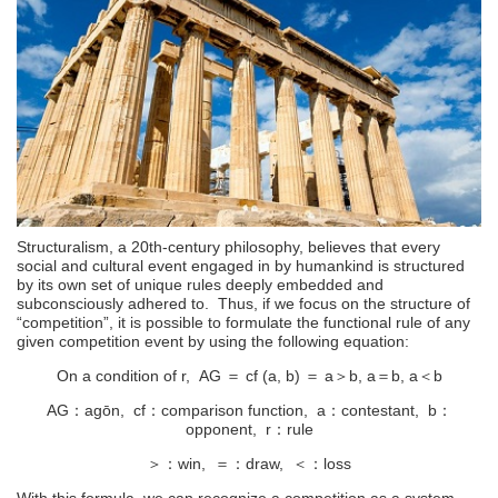
Structuralism, a 20th-century philosophy, believes that every
social and cultural event engaged in by humankind is structured
by its own set of unique rules deeply embedded and
subconsciously adhered to. Thus, if we focus on the structure of
“competition”, it is possible to formulate the functional rule of any
given competition event by using the following equation:
On a condition of r, AG ＝ cf (a, b) ＝ a＞b, a＝b, a＜b
AG：agōn, cf：comparison function, a：contestant, b：
opponent, r：rule
＞：win, ＝：draw, ＜：loss
With this formula, we can recognize a competition as a system.