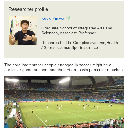
Researcher profile
Kouki Kiniwa
Graduate School of Integrated Arts and
Sciences, Associate Professor
Research Fields: Complex systems;Health
/ Sports science;Sports science
The core interests for people engaged in soccer might be a
particular game at hand, and their effort to win particular matches.