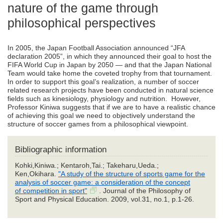
nature of the game through
philosophical perspectives
In 2005, the Japan Football Association announced “JFA
declaration 2005”, in which they announced their goal to host the
FIFA World Cup in Japan by 2050 ― and that the Japan National
Team would take home the coveted trophy from that tournament.
In order to support this goal’s realization, a number of soccer
related research projects have been conducted in natural science
fields such as kinesiology, physiology and nutrition. However,
Professor Kiniwa suggests that if we are to have a realistic chance
of achieving this goal we need to objectively understand the
structure of soccer games from a philosophical viewpoint.
Bibliographic information
Kohki,Kiniwa.; Kentaroh,Tai.; Takeharu,Ueda.;
Ken,Okihara.
"A study of the structure of sports game for the
analysis of soccer game: a consideration of the concept
of competition in sport"
. Journal of the Philosophy of
Sport and Physical Education. 2009, vol.31, no.1, p.1-26.