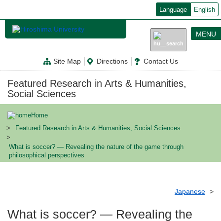
メ
Language
English
イ
ン
コ
MENU
ン
テ
ン
Site Map
Directions
Contact Us
ツ
に
移
Featured Research in Arts & Humanities,
動
Social Sciences
Home
Featured Research in Arts & Humanities, Social Sciences
What is soccer? ― Revealing the nature of the game through
philosophical perspectives
Japanese
What is soccer? ― Revealing the