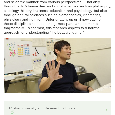
and scientific manner from various perspectives ― not only
through arts & humanities and social sciences such as philosophy,
sociology, history, business, education and psychology, but also
through natural sciences such as biomechanics, kinematics,
physiology and nutrition. Unfortunately, up until now each of
these disciplines has dealt the games’ parts and elements
fragmentally. In contrast, this research aspires to a holistic
approach for understanding “the beautiful game.”
Profile of Faculty and Research Scholars