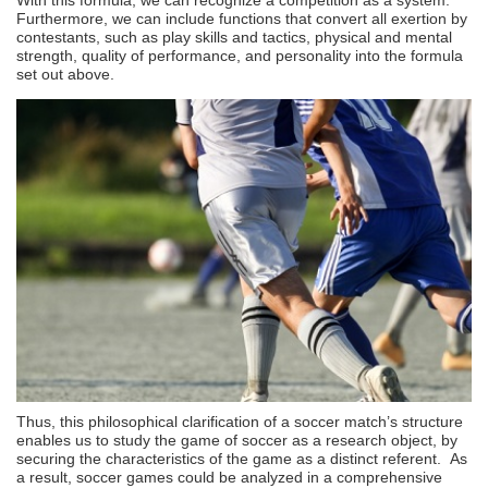
Furthermore, we can include functions that convert all exertion by
contestants, such as play skills and tactics, physical and mental
strength, quality of performance, and personality into the formula
set out above.
Thus, this philosophical clarification of a soccer match’s structure
enables us to study the game of soccer as a research object, by
securing the characteristics of the game as a distinct referent. As
a result, soccer games could be analyzed in a comprehensive