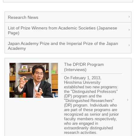
Research News
List of Prize Winners from Academic Societies (Japanese
Page)
Japan Academy Prize and the Imperial Prize of the Japan
Academy
The DP/DR Program
(Interviews)
On February 1, 2013,
Hiroshima University
established two new programs:
the "Distinguished Professors"
(DP) program and the
"Distinguished Researchers"
(DR) program. Individuals who
are part of these programs are
recognized as senior and junior
faculty members respectively,
who are engaged in
extraordinarily distinguished
research activities.