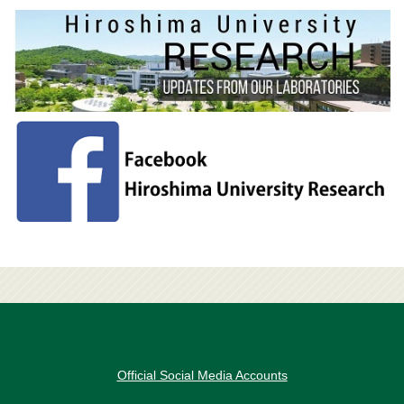
Official Social Media Accounts