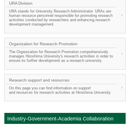
URA Division
URA stands for University Research Administrator. URAs are
human resource personnel responsible for promoting research
activities conducted by researchers and enhancing research
development management.
Organization for Research Promotion
The Organization for Research Promotion comprehensively
manages Hiroshima University's research activities in order to
ensure its further development as a research university.
Research support and resources
On this page you can find information on support
and resources for research activities at Hiroshima University.
Industry-Government-Academia Collaboration