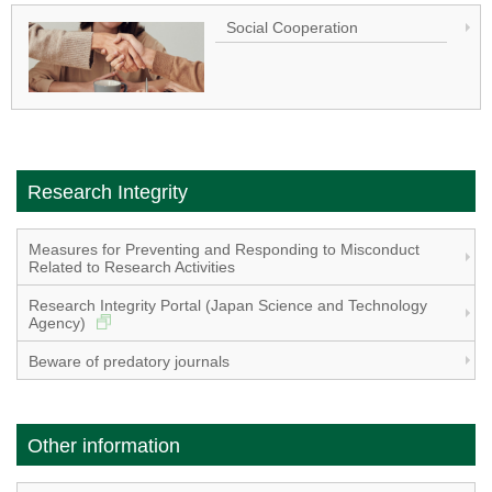
Social Cooperation
Research Integrity
Measures for Preventing and Responding to Misconduct
Related to Research Activities
Research Integrity Portal (Japan Science and Technology
Agency)
Beware of predatory journals
Other information