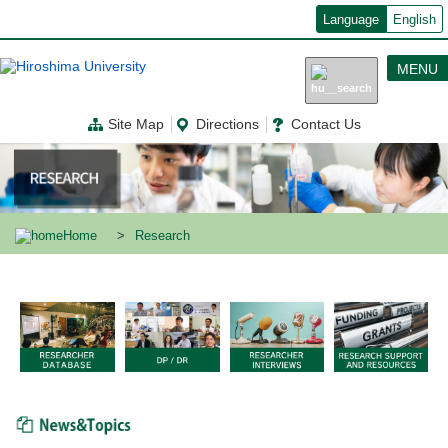
メ
Language
English
イ
ン
コ
MENU
ン
テ
ン
Site Map
Directions
Contact Us
ツ
に
移
動
Home
Research
News & Topics