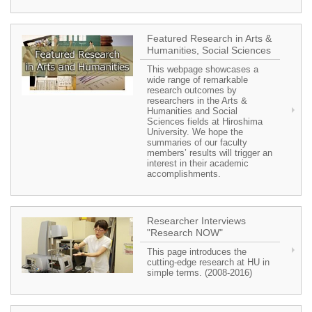
Featured Research in Arts &
Humanities, Social Sciences
This webpage showcases a
wide range of remarkable
research outcomes by
researchers in the Arts &
Humanities and Social
Sciences fields at Hiroshima
University. We hope the
summaries of our faculty
members’ results will trigger an
interest in their academic
accomplishments.
Researcher Interviews
"Research NOW"
This page introduces the
cutting-edge research at HU in
simple terms. (2008-2016)