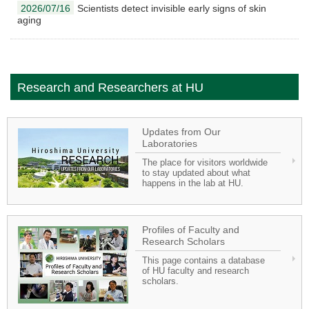
2026/07/16
Scientists detect invisible early signs of skin
aging
Research and Researchers at HU
Updates from Our
Laboratories
The place for visitors worldwide
to stay updated about what
happens in the lab at HU.
Profiles of Faculty and
Research Scholars
This page contains a database
of HU faculty and research
scholars.