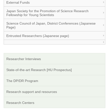
External Funds
Japan Society for the Promotion of Science Research
Fellowship for Young Scientists
Science Council of Japan, District Conferences (Japanese
Page)
Entrusted Researchers (Japanese page)
Researcher Interviews
State-of-the-art Research [HU Prospectus]
The DP/DR Program
Research support and resources
Research Centers