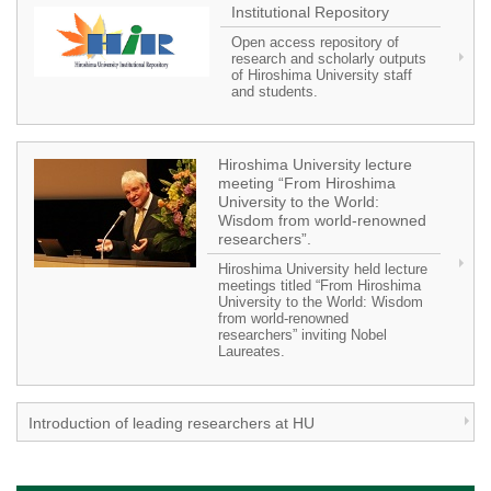
Institutional Repository
Open access repository of
research and scholarly outputs
of Hiroshima University staff
and students.
Hiroshima University lecture
meeting “From Hiroshima
University to the World:
Wisdom from world-renowned
researchers”.
Hiroshima University held lecture
meetings titled “From Hiroshima
University to the World: Wisdom
from world-renowned
researchers” inviting Nobel
Laureates.
Introduction of leading researchers at HU