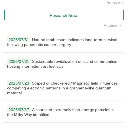
Archive
Research News
Archive
2026/07/31
Natural tooth count indicates long-term survival
following pancreatic cancer surgery
2026/07/31
Sustainable revitalization of island communities
hosting intermittent art festivals
2026/07/23
Striped or checkered? Magnetic field influences
competing electronic patterns in a graphene-like quantum
material
2026/07/17
A source of extremely high-energy particles in
the Milky Way identified