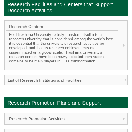
Research Facilities and Centers that Support
Research Activities
Research Centers
For Hiroshima University to truly transform itself into a
research university that is considered among the world's best,
it is essential that the university's research activities be
developed, and that its research achievements are
disseminated on a global scale. Hiroshima University's
research centers have been newly selected from various
domains to be main players in HU's transformation.
List of Research Institutes and Facilities
Research Promotion Plans and Support
Research Promotion Activities