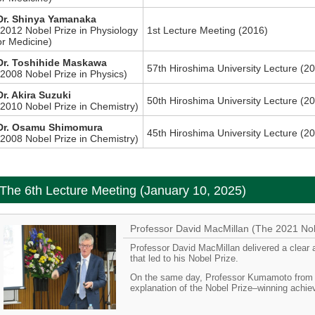
Dr. Shinya Yamanaka
(2012 Nobel Prize in Physiology
1st Lecture Meeting (2016)
or Medicine)
Dr. Toshihide Maskawa
57th Hiroshima University Lecture (2
(2008 Nobel Prize in Physics)
Dr. Akira Suzuki
50th Hiroshima University Lecture (2
(2010 Nobel Prize in Chemistry)
Dr. Osamu Shimomura
45th Hiroshima University Lecture (2
(2008 Nobel Prize in Chemistry)
The 6th Lecture Meeting (January 10, 2025)
Professor David MacMillan (The 2021 Nob
Professor David MacMillan delivered a clear 
that led to his Nobel Prize.
On the same day, Professor Kumamoto from o
explanation of the Nobel Prize–winning achi