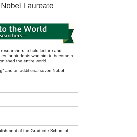
 Nobel Laureate
 researchers to hold lecture and
ities for students who aim to become a
tonished the entire world.
ng” and an additional seven Nobel
lishment of the Graduate School of