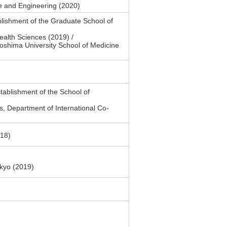
e and Engineering (2020)
lishment of the Graduate School of
alth Sciences (2019) /
oshima University School of Medicine
ablishment of the School of
s, Department of International Co-
018)
okyo (2019)