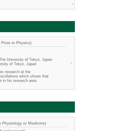
Prize in Physics)
 The University of Tokyo, Japan
ersity of Tokyo, Japan
his research at the
scillations which shows that
n in his research area.
n Physiology or Medicine)