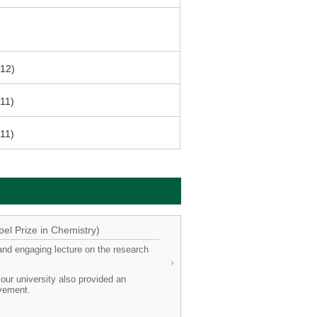
012)
011)
011)
el Prize in Chemistry)
and engaging lecture on the research
ur university also provided an
evement.