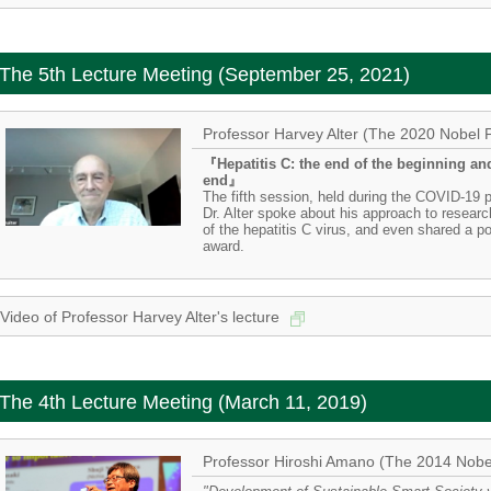
The 5th Lecture Meeting (September 25, 2021)
Professor Harvey Alter (The 2020 Nobel P
『Hepatitis C: the end of the beginning an
end』
The fifth session, held during the COVID-19
Dr. Alter spoke about his approach to research
of the hepatitis C virus, and even shared a p
award.
Video of Professor Harvey Alter's lecture
The 4th Lecture Meeting (March 11, 2019)
Professor Hiroshi Amano (The 2014 Nobel