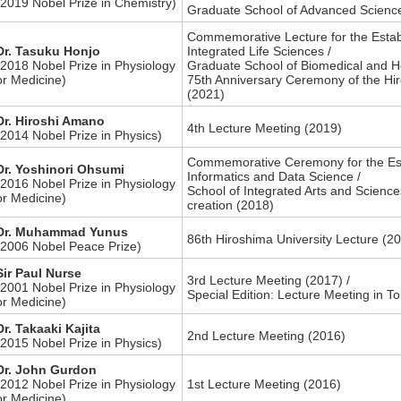
(2019 Nobel Prize in Chemistry)
Graduate School of Advanced Scienc
Commemorative Lecture for the Estab
Dr. Tasuku Honjo
Integrated Life Sciences /
(2018 Nobel Prize in Physiology
Graduate School of Biomedical and He
or Medicine)
75th Anniversary Ceremony of the Hir
(2021)
Dr. Hiroshi Amano
4th Lecture Meeting (2019)
(2014 Nobel Prize in Physics)
Commemorative Ceremony for the Est
Dr. Yoshinori Ohsumi
Informatics and Data Science /
(2016 Nobel Prize in Physiology
School of Integrated Arts and Science
or Medicine)
creation (2018)
Dr. Muhammad Yunus
86th Hiroshima University Lecture (2
(2006 Nobel Peace Prize)
Sir Paul Nurse
3rd Lecture Meeting (2017) /
(2001 Nobel Prize in Physiology
Special Edition: Lecture Meeting in T
or Medicine)
Dr. Takaaki Kajita
2nd Lecture Meeting (2016)
(2015 Nobel Prize in Physics)
Dr. John Gurdon
(2012 Nobel Prize in Physiology
1st Lecture Meeting (2016)
or Medicine)