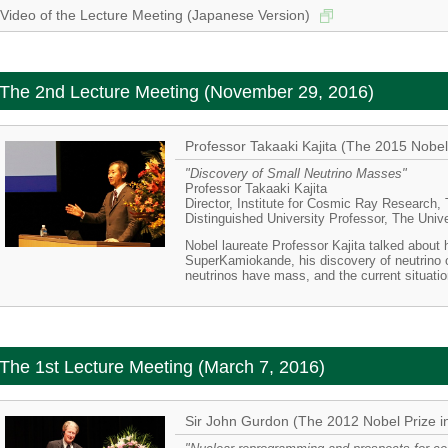
Video of the Lecture Meeting (Japanese Version)
The 2nd Lecture Meeting (November 29, 2016)
Professor Takaaki Kajita (The 2015 Nobel 
"Discovery of Small Neutrino Masses"
Professor Takaaki Kajita
Director, Institute for Cosmic Ray Research,
Distinguished University Professor, The Univ
Nobel laureate Professor Kajita talked about 
SuperKamiokande, his discovery of neutrino o
neutrinos have mass, and the current situatio
The 1st Lecture Meeting (March 7, 2016)
Sir John Gurdon (The 2012 Nobel Prize i