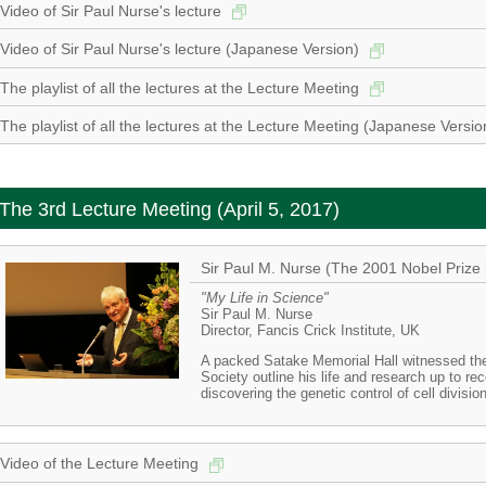
Video of Sir Paul Nurse's lecture
Video of Sir Paul Nurse's lecture (Japanese Version)
The playlist of all the lectures at the Lecture Meeting
The playlist of all the lectures at the Lecture Meeting (Japanese Versi
The 3rd Lecture Meeting (April 5, 2017)
Sir Paul M. Nurse (The 2001 Nobel Prize 
"My Life in Science"
Sir Paul M. Nurse
Director, Fancis Crick Institute, UK
A packed Satake Memorial Hall witnessed the 
Society outline his life and research up to re
discovering the genetic control of cell divisio
Video of the Lecture Meeting