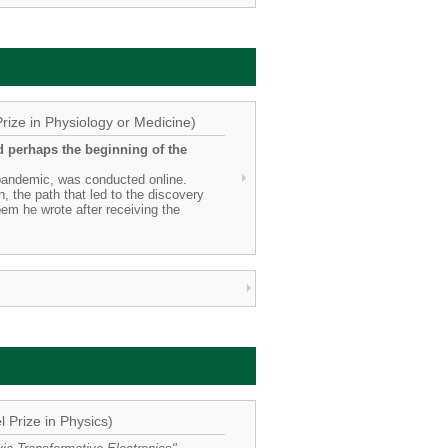
rize in Physiology or Medicine)
d perhaps the beginning of the
 pandemic, was conducted online.
, the path that led to the discovery
oem he wrote after receiving the
 Prize in Physics)