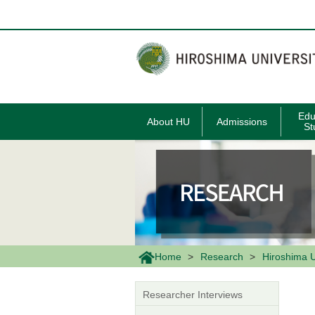
メ
イ
ン
コ
ン
テ
ン
ツ
に
移
Edu
About HU
Admissions
動
St
Home
Research
Hiroshima U
Researcher Interviews