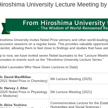
Hiroshima University Lecture Meeting by
iroshima University invites Nobel Prize winners and other world-leading
iscussion sessions on a regular basis. This provides valuable opportun
cientist, allowing them to feel close to findings and studies that have as
p to now, we have invited seven Nobel laureates to the “Lecture Meeti
aureates to events such as the “Hiroshima University Lecture Series.”
Nobel Laureates Who Have Given Lectures to Date]
Dr. David MacMillan
6th Lecture Meeting (2025)
(2021 Nobel Prize in Chemistry)
Dr. Harvey J. Alter
(2020 Nobel Prize in Physiology
5th Lecture Meeting (2021)
or Medicine)
Commemorative Lecture for the Estab
Dr. Akira Yoshino
Humanities and Social Sciences /