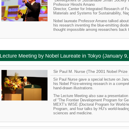
"Development of Sustainable Smart Society v
Professor Hiroshi Amano
Director, Center for Integrated Research of Fu
Materials and Systems for Sustainability, Na
Nobel laureate Professor Amano talked about
his research inventing the blue-emitting diode
thought impossible among researchers back 
Lecture Meeting by Nobel Laureate in Tokyo (January 9,
Sir Paul M. Nurse (The 2001 Nobel Prize 
Sir Paul Nurse gave a special lecture on Jan
his Nobel Prize-winning research in a compr
hand-drawn illustrations.
The Lecture Meeting also saw a presentation
of “The Frontier Development Program for Ge
MEXT’s WISE (Doctoral Program for World-le
Program, and four talks by HU’s world-leading 
sciences and medicine.