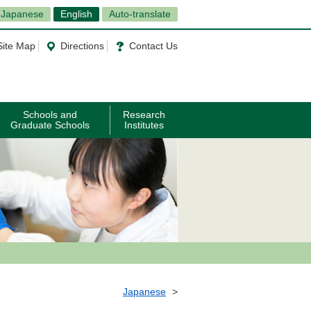
Japanese
English
Auto-translate
Site Map
Directions
Contact Us
Schools and
Research
Graduate Schools
Institutes
Japanese