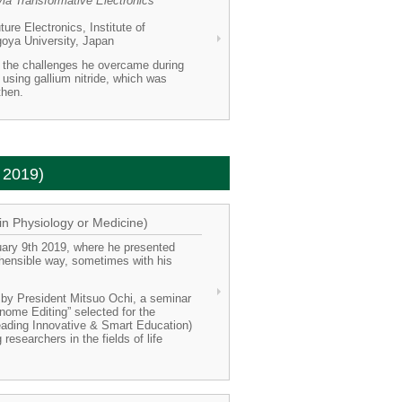
ia Transformative Electronics"
ture Electronics, Institute of
goya University, Japan
 the challenges he overcame during
 using gallium nitride, which was
then.
 2019)
in Physiology or Medicine)
uary 9th 2019, where he presented
ehensible way, sometimes with his
 by President Mitsuo Ochi, a seminar
nome Editing” selected for the
ading Innovative & Smart Education)
researchers in the fields of life