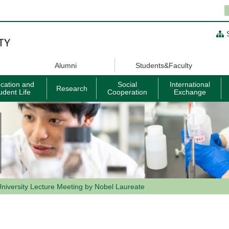
Alumni
Students&Faculty
cation and
Social
International
Research
udent Life
Cooperation
Exchange
niversity Lecture Meeting by Nobel Laureate