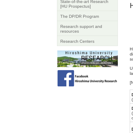
State-of-the-art Research
[HU Prospectus]
The DP/DR Program
Research support and
resources
Research Centers
H
d
s
U
l
[