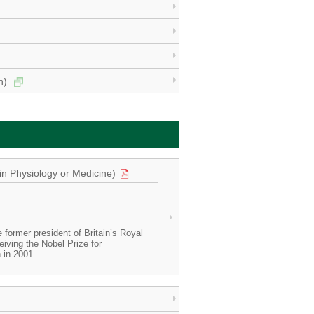
on)
in Physiology or Medicine)
former president of Britain’s Royal
ceiving the Nobel Prize for
n in 2001.