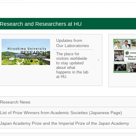
Research and Researchers at HU
Updates from
Our Laboratories
The place for
visitors worldwide
to stay updated
about what
happens in the lab
at HU.
Research News
List of Prize Winners from Academic Societies (Japanese Page)
Japan Academy Prize and the Imperial Prize of the Japan Academy