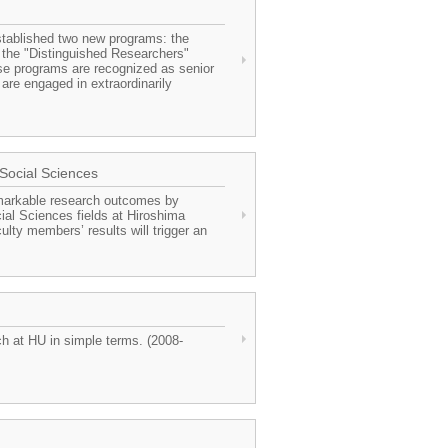
stablished two new programs: the
 the "Distinguished Researchers"
ese programs are recognized as senior
are engaged in extraordinarily
Social Sciences
markable research outcomes by
ial Sciences fields at Hiroshima
lty members’ results will trigger an
ch at HU in simple terms. (2008-