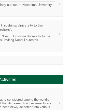
arly outputs of Hiroshima University
 Hiroshima University to the
rchers”.
ed “From Hiroshima University to the
” inviting Nobel Laureates.
ctivities
that is considered among the world's
and that its research achievements are
ve been newly selected from various