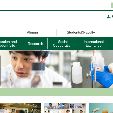
Alumni
Students&Faculty
cation and
Social
International
Research
udent Life
Cooperation
Exchange