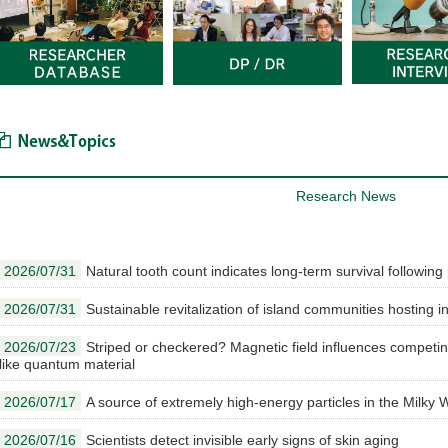
News & Topics
Research News
2026/07/31
Natural tooth count indicates long-term survival followin
2026/07/31
Sustainable revitalization of island communities hosting int
2026/07/23
Striped or checkered? Magnetic field influences competin
like quantum material
2026/07/17
A source of extremely high-energy particles in the Milky W
2026/07/16
Scientists detect invisible early signs of skin aging