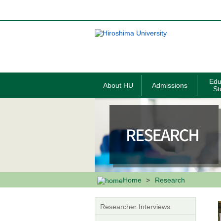
メ
イ
ン
コ
ン
テ
ン
ツ
に
移
Edu
About HU
Admissions
動
St
Home
Research
Researcher Interviews