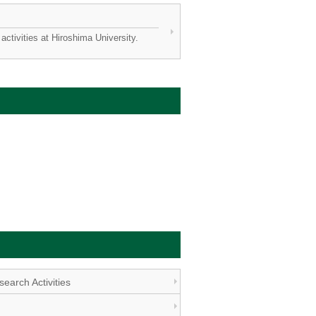
activities at Hiroshima University.
earch Activities