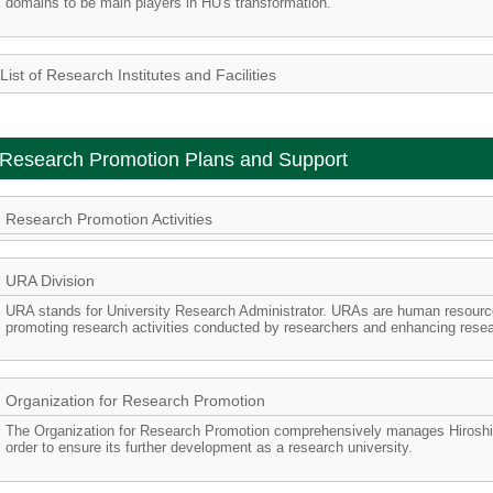
domains to be main players in HU's transformation.
List of Research Institutes and Facilities
Research Promotion Plans and Support
Research Promotion Activities
URA Division
URA stands for University Research Administrator. URAs are human resource
promoting research activities conducted by researchers and enhancing re
Organization for Research Promotion
The Organization for Research Promotion comprehensively manages Hiroshima
order to ensure its further development as a research university.