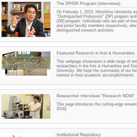
The DP/DR Program (Interviews)
On February 1, 2013, Hiroshima University e
"Distinguished Professors" (DP) program and
(DR) program. Individuals who are part of th
and junior faculty members respectively, who 
distinguished research activities.
Featured Research in Arts & Humanities, 
This webpage showcases a wide range of re
researchers in the Arts & Humanities and Soc
University. We hope the summaries of our facu
interest in their academic accomplishments.
Researcher Interviews "Research NOW"
This page introduces the cutting-edge resear
2016)
Institutional Repository