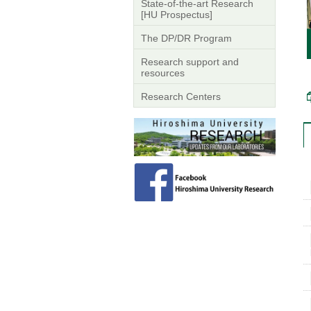
State-of-the-art Research
[HU Prospectus]
The DP/DR Program
Research support and
resources
Research Centers