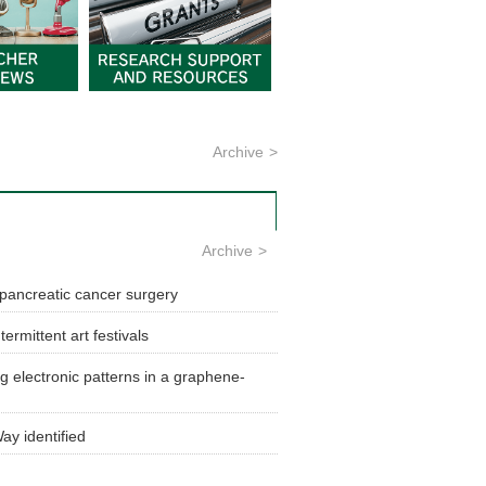
Archive
Archive
g pancreatic cancer surgery
ermittent art festivals
g electronic patterns in a graphene-
ay identified