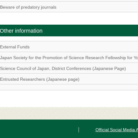
Beware of predatory journals
Other information
External Funds
Japan Society for the Promotion of Science Research Fellowship for Yo
Science Council of Japan, District Conferences (Japanese Page)
Entrusted Researchers (Japanese page)
Official Social Media