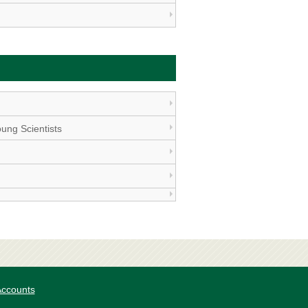
ung Scientists
 Accounts