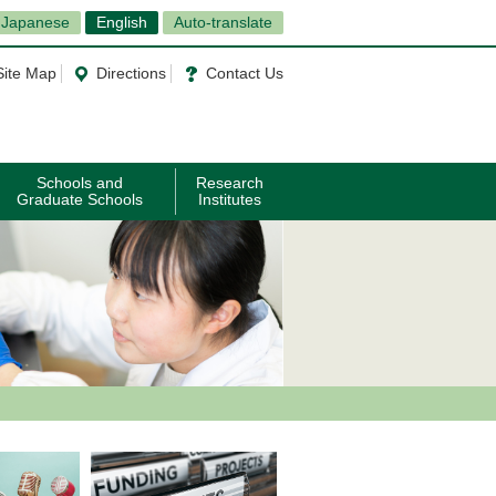
Japanese
English
Auto-translate
Site Map
Directions
Contact Us
Schools and
Research
Graduate Schools
Institutes