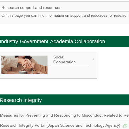
Research support and resources
On this page you can find information on support and resources for research 
Industry-Government-Academia Collaboration
Social
Cooperation
Research Integrity
Measures for Preventing and Responding to Misconduct Related to Res
Research Integrity Portal (Japan Science and Technology Agency)