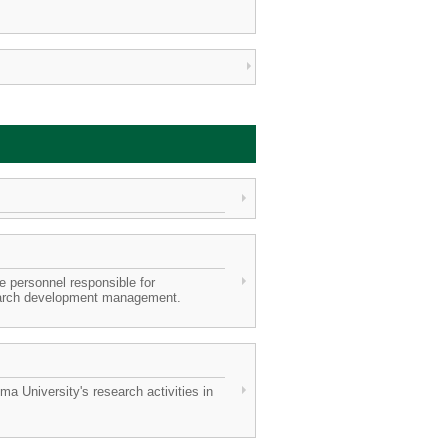
 personnel responsible for
search development management.
 University's research activities in