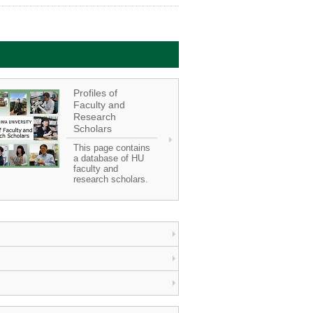
Profiles of
Faculty and
Research
Scholars
This page contains
a database of HU
faculty and
research scholars.