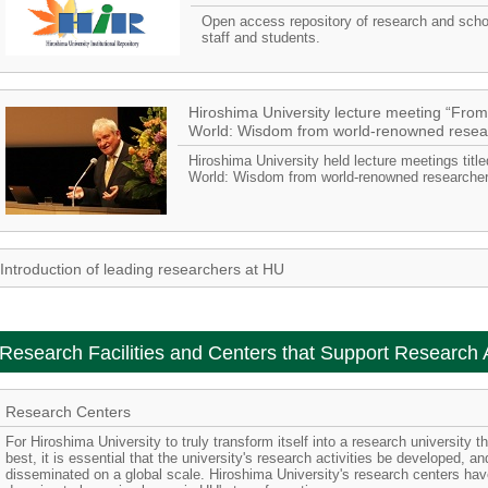
Open access repository of research and schol
staff and students.
Hiroshima University lecture meeting “From
World: Wisdom from world-renowned resea
Hiroshima University held lecture meetings titl
World: Wisdom from world-renowned researchers
Introduction of leading researchers at HU
Research Facilities and Centers that Support Research A
Research Centers
For Hiroshima University to truly transform itself into a research university 
best, it is essential that the university's research activities be developed, 
disseminated on a global scale. Hiroshima University's research centers ha