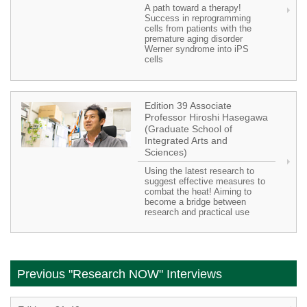
A path toward a therapy!
Success in reprogramming
cells from patients with the
premature aging disorder
Werner syndrome into iPS
cells
Edition 39 Associate
Professor Hiroshi Hasegawa
(Graduate School of
Integrated Arts and
Sciences)
Using the latest research to
suggest effective measures to
combat the heat! Aiming to
become a bridge between
research and practical use
Previous "Research NOW" Interviews