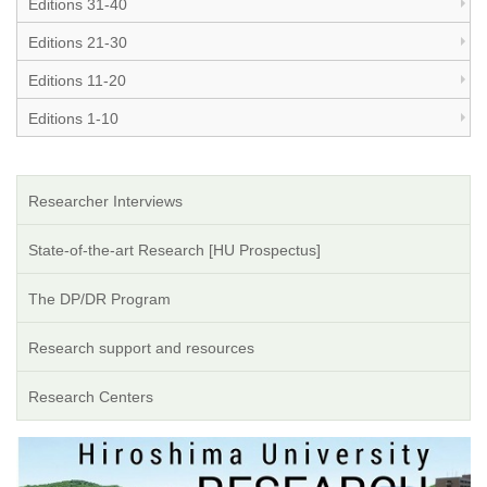
Editions 31-40
Editions 21-30
Editions 11-20
Editions 1-10
Researcher Interviews
State-of-the-art Research [HU Prospectus]
The DP/DR Program
Research support and resources
Research Centers