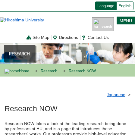
メ
Language
English
イ
ン
コ
MENU
ン
テ
ン
Site Map
Directions
Contact Us
ツ
に
移
動
Home
Research
Research NOW
Japanese
Research NOW
Research NOW takes a look at the leading research being done
by professors at HU, and is a page that introduces these
researchers' works. Our professors provide high-level education