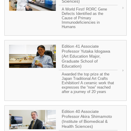
Sciences)
A World First! RORC Gene
Defects Identified as the
Cause of Primary
Immunodeficiencies in
Humans
Edition 41 Associate
Professor Yutaka Idogawa
(Art Education Major,
Graduate School of
Education)
Awarded the top prize at the
Japan Traditional Art Crafts
Exhibition! A ceramic work that
expresses the “now” reached
after a journey of 20 years
Edition 40 Associate
Professor Akira Shimamoto
(Institute of Biomedical &
Health Sciences)