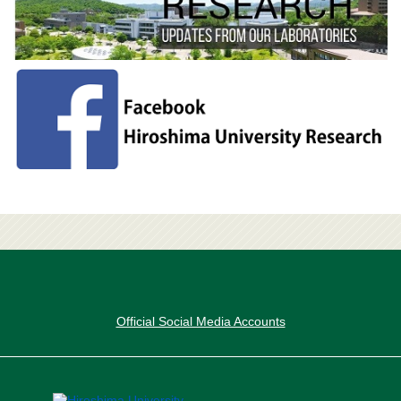
Official Social Media Accounts