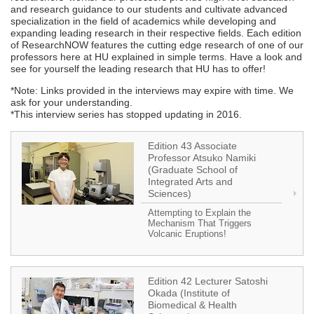
and research guidance to our students and cultivate advanced
specialization in the field of academics while developing and
expanding leading research in their respective fields. Each edition
of ResearchNOW features the cutting edge research of one of our
professors here at HU explained in simple terms. Have a look and
see for yourself the leading research that HU has to offer!
*Note: Links provided in the interviews may expire with time. We
ask for your understanding.
*This interview series has stopped updating in 2016.
Edition 43 Associate
Professor Atsuko Namiki
(Graduate School of
Integrated Arts and
Sciences)
Attempting to Explain the
Mechanism That Triggers
Volcanic Eruptions!
Edition 42 Lecturer Satoshi
Okada (Institute of
Biomedical & Health