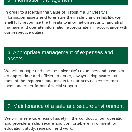
5. Information Management
In order to ascertain the value of Hiroshima University's
information assets and to ensure their safety and reliability, we
shall fully recognize the threats to information security, and shall
manage and operate information appropriately in accordance with
our respective duties.
6. Appropriate management of expenses and
assets
We will manage and use the university’s expenses and assets in
an appropriate and efficient manner, always being aware that
most of the expenses and assets for our activities come from
taxes and other forms of social support.
7. Maintenance of a safe and secure environment
We will raise awareness of safety in the conduct of our operation
and provide a safe, secure and comfortable environment for
education, study, research and work.