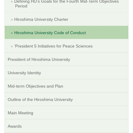
Defining HU’s Goals for the Fourth Mid-Term Objectives
Period
Hiroshima University Charter
Hiroshima University Code of Conduct
‘President 5 Initiatives for Peace Sciences
President of Hiroshima University
University Identity
Mid-term Objectives and Plan
Outline of the Hiroshima University
Main Meeting
Awards