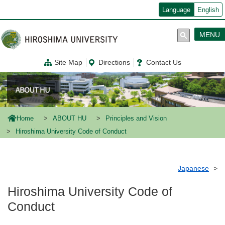
メ
Language
English
イ
ン
コ
MENU
ン
テ
ン
Site Map
Directions
Contact Us
ツ
に
移
動
Home
ABOUT HU
Principles and Vision
Hiroshima University Code of Conduct
Japanese
Hiroshima University Code of
Conduct