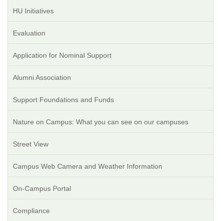
HU Initiatives
Evaluation
Application for Nominal Support
Alumni Association
Support Foundations and Funds
Nature on Campus: What you can see on our campuses
Street View
Campus Web Camera and Weather Information
On-Campus Portal
Compliance