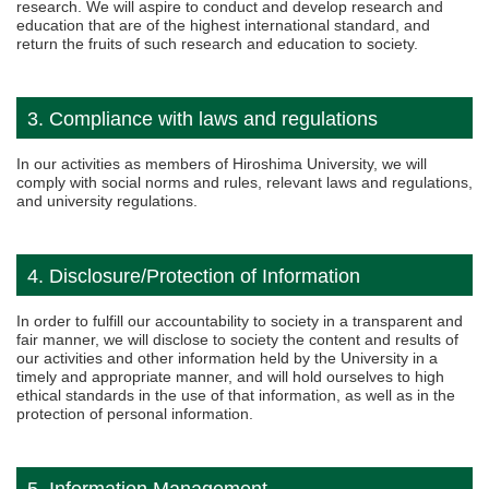
research. We will aspire to conduct and develop research and
education that are of the highest international standard, and
return the fruits of such research and education to society.
3. Compliance with laws and regulations
In our activities as members of Hiroshima University, we will
comply with social norms and rules, relevant laws and regulations,
and university regulations.
4. Disclosure/Protection of Information
In order to fulfill our accountability to society in a transparent and
fair manner, we will disclose to society the content and results of
our activities and other information held by the University in a
timely and appropriate manner, and will hold ourselves to high
ethical standards in the use of that information, as well as in the
protection of personal information.