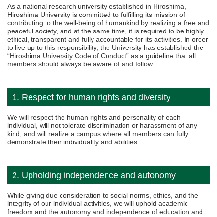
As a national research university established in Hiroshima,
Hiroshima University is committed to fulfilling its mission of
contributing to the well-being of humankind by realizing a free and
peaceful society, and at the same time, it is required to be highly
ethical, transparent and fully accountable for its activities. In order
to live up to this responsibility, the University has established the
“Hiroshima University Code of Conduct” as a guideline that all
members should always be aware of and follow.
1. Respect for human rights and diversity
We will respect the human rights and personality of each
individual, will not tolerate discrimination or harassment of any
kind, and will realize a campus where all members can fully
demonstrate their individuality and abilities.
2. Upholding independence and autonomy
While giving due consideration to social norms, ethics, and the
integrity of our individual activities, we will uphold academic
freedom and the autonomy and independence of education and