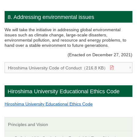
8. Addressing environmental issues
We will take the initiative in addressing global environmental
issues such as climate change, large-scale disasters,
environmental pollution, and resource and energy problems, to
hand over a stable environment to future generations.
(Enacted on December 27, 2021)
Hiroshima University Code of Conduct（216.8 KB）
Hiroshima University Educational Ethics Code
Hiroshima University Educational Ethics Code
Principles and Vision