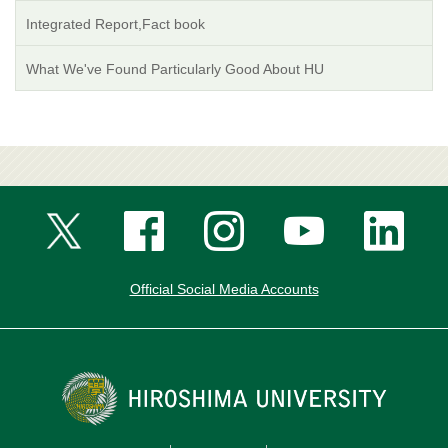
Integrated Report,Fact book
What We've Found Particularly Good About HU
Official Social Media Accounts