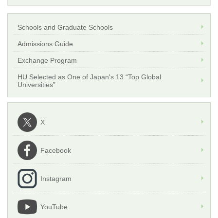
Schools and Graduate Schools
Admissions Guide
Exchange Program
HU Selected as One of Japan's 13 “Top Global
Universities”
X
Facebook
Instagram
YouTube