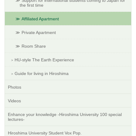
Support for international students coming to Japan for
the first time
Affiliated Apartment
Private Apartment
Room Share
HU-style The Earth Experience
Guide for living in Hiroshima
Photos
Videos
Enhance your knowledge -Hiroshima University 100 special
lectures-
Hiroshima University Student Vox Pop.