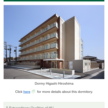
Dormy Higashi Hiroshima
Click
here
for more details about this dormitory.
5 Extraordinary Qualities of HU