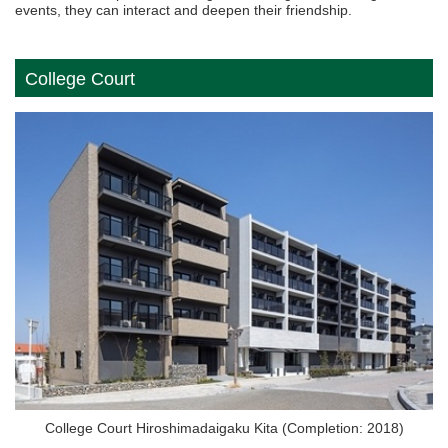
events, they can interact and deepen their friendship.
College Court
College Court Hiroshimadaigaku Kita (Completion: 2018)