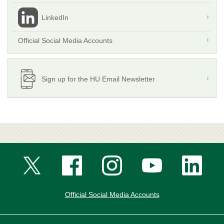
LinkedIn
Official Social Media Accounts
Sign up for the HU Email Newsletter
Official Social Media Accounts