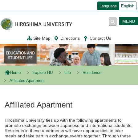
メ
Language
English
イ
ン
コ
MENU
ン
テ
ン
Site Map
Directions
Contact Us
ツ
に
移
動
Home
Explore HU
Life
Residence
Affiliated Apartment
Affiliated Apartment
Hiroshima University ties up with the following apartments to
promote exchange between Japanese and international students.
Residents in these apartments will have opportunities to take
meals and take part in exchange events together. Through these