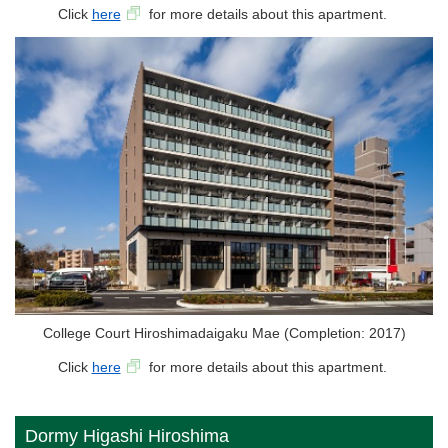
Click
here
for more details about this apartment.
College Court Hiroshimadaigaku Mae (Completion: 2017)
Click
here
for more details about this apartment.
Dormy Higashi Hiroshima