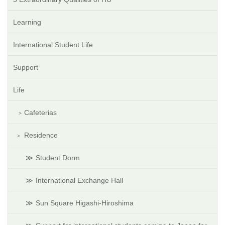
Learning
International Student Life
Support
Life
Cafeterias
Residence
Student Dorm
International Exchange Hall
Sun Square Higashi-Hiroshima